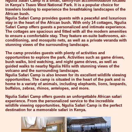
Ngulia Safari Camp is a small, family-run accommodation located
in Kenya’s Tsavo West National Park. It is a popular choice for
travelers looking to experience the breathtaking landscapes of the
African bush.
Ngulia Safari Camp provides guests with a peaceful and luxurious
stay in the heart of the African bush. With only 14 cottages, Ngulia
Safari Camp offers guests a personalized and intimate experience.
The cottages are spacious and fitted with all the modern amenities
to ensure a comfortable stay. They feature en-suite bathrooms, air-
conditioning, and mosquito nets, as well as a private veranda with
stunning views of the surrounding landscape.
The camp provides guests with plenty of activities and
opportunities to explore the park. Activities such as game drives,
bush walks, bird watching, and night game drives, as well as
guided walks to nearby Ngulia Hills with stunning views of the
volcano and the surrounding landscape.
Ngulia Safari Camp is also known for its excellent wildlife viewing
opportunities. The camp is situated in the heart of the park and is
home to a variety of animals, including elephants, lions, leopards,
buffalos, zebras, rhinos, antelopes, and more.
Ngulia Safari Camp offers guests an unforgettable African safari
experience. From the personalized service to the incredible
wildlife viewing opportunities, Ngulia Safari Camp is the perfect
destination for a memorable safari in Kenya.