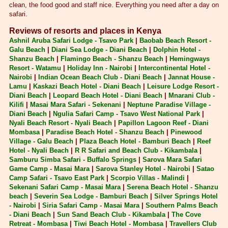
clean, the food good and staff nice. Everything you need after a day on
safari.
Reviews of resorts and places in Kenya
Ashnil Aruba Safari Lodge - Tsavo Park
|
Baobab Beach Resort -
Galu Beach
|
Diani Sea Lodge - Diani Beach
|
Dolphin Hotel -
Shanzu Beach
|
Flamingo Beach - Shanzu Beach
|
Hemingways
Resort - Watamu
|
Holiday Inn - Nairobi
|
Intercontinental Hotel -
Nairobi
|
Indian Ocean Beach Club - Diani Beach
|
Jannat House -
Lamu
|
Kaskazi Beach Hotel - Diani Beach
|
Leisure Lodge Resort -
Diani Beach
|
Leopard Beach Hotel - Diani Beach
|
Mnarani Club -
Kilifi
|
Masai Mara Safari - Sekenani
|
Neptune Paradise Village -
Diani Beach
|
Ngulia Safari Camp - Tsavo West National Park
|
Nyali Beach Resort - Nyali Beach
|
Papillon Lagoon Reef - Diani
Mombasa
|
Paradise Beach Hotel - Shanzu Beach
|
Pinewood
Village - Galu Beach
|
Plaza Beach Hotel - Bamburi Beach
|
Reef
Hotel - Nyali Beach
|
R R Safari and Beach Club - Kikambala
|
Samburu Simba Safari - Buffalo Springs
|
Sarova Mara Safari
Game Camp - Masai Mara
|
Sarova Stanley Hotel - Nairobi
|
Satao
Camp Safari - Tsavo East Park
|
Scorpio Villas - Malindi
|
Sekenani Safari Camp - Masai Mara
|
Serena Beach Hotel - Shanzu
beach
|
Severin Sea Lodge - Bamburi Beach
|
Silver Springs Hotel
- Nairobi
|
Siria Safari Camp - Masai Mara
|
Southern Palms Beach
- Diani Beach
|
Sun Sand Beach Club - Kikambala
|
The Cove
Retreat - Mombasa
|
Tiwi Beach Hotel - Mombasa
|
Travellers Club