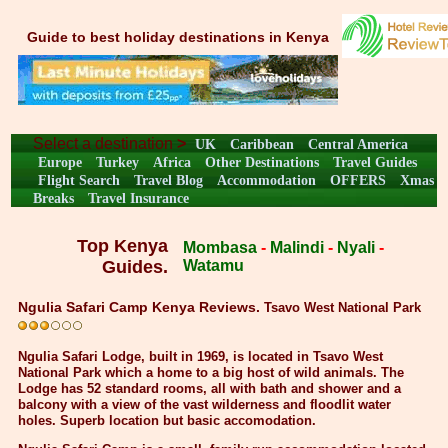
Guide to best holiday destinations in Kenya
Select a destination
>
UK
Caribbean
Central America
Europe
Turkey
Africa
Other Destinations
Travel Guides
Flight Search
Travel Blog
Accommodation
OFFERS
Xmas
Breaks
Travel Insurance
Top Kenya
Mombasa
-
Malindi
-
Nyali
-
Guides.
Watamu
Ngulia Safari Camp Kenya Reviews.
Tsavo West National Park
Ngulia Safari Lodge, built in 1969, is located in Tsavo West
National Park which a home to a big host of wild animals. The
Lodge has 52 standard rooms, all with bath and shower and a
balcony with a view of the vast wilderness and floodlit water
holes. Superb location but basic accomodation.