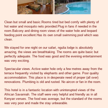
Clean but small and basic.Rooms tired but bed comfy with plenty of
hot water and mosquito nets provided.Plug in fans if needed in the
room.Balcony and dining room views of the water hole and leopard
feeding point excellent.Has its own small swimming pool which was
clean.
We stayed for one night on our safari, ngulia lodge is absolutely
amazing, the views are breathtaking. The rooms are quite basic but
perfectly adequate. The food was good and the evening entertainment
was very exciting.
Spectacular views. Active water hole only a few metres away from the
terrace frequently visited by elephants and other game. Poor quality
accommodation. This place is in desperate need of proper (all over)
renovations. Plumbing is old and rusted. No aircon or fan in the room.
This hotel is in a fantastic location with uninterupted views of the
African Savannah. The staff were very helpful and friendly as in all
Kenyan venues. The food was average, but the standard of the rooms
was very poor and made the stay unbearable.