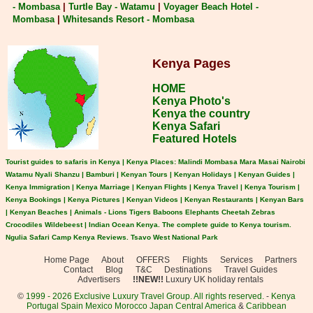
- Mombasa
|
Turtle Bay - Watamu
|
Voyager Beach Hotel -
Mombasa
|
Whitesands Resort - Mombasa
Kenya Pages
HOME
Kenya Photo's
Kenya the country
Kenya Safari
Featured Hotels
Tourist guides to safaris in Kenya | Kenya Places: Malindi Mombasa Mara Masai Nairobi
Watamu Nyali Shanzu | Bamburi | Kenyan Tours | Kenyan Holidays | Kenyan Guides |
Kenya Immigration | Kenya Marriage | Kenyan Flights | Kenya Travel | Kenya Tourism |
Kenya Bookings | Kenya Pictures | Kenyan Videos | Kenyan Restaurants | Kenyan Bars
| Kenyan Beaches | Animals - Lions Tigers Baboons Elephants Cheetah Zebras
Crocodiles Wildebeest | Indian Ocean Kenya. The complete guide to Kenya tourism.
Ngulia Safari Camp Kenya Reviews. Tsavo West National Park
Home Page
About
OFFERS
Flights
Services
Partners
Contact
Blog
T&C
Destinations
Travel Guides
Advertisers
!!NEW!!
Luxury UK holiday rentals
©
1999 - 2026 Exclusive Luxury Travel Group. All rights reserved.
-
Kenya
Portugal
Spain
Mexico
Morocco
Japan
Central America
&
Caribbean