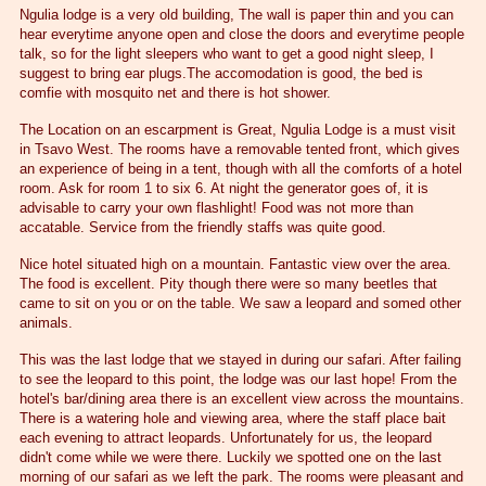
Ngulia lodge is a very old building, The wall is paper thin and you can
hear everytime anyone open and close the doors and everytime people
talk, so for the light sleepers who want to get a good night sleep, I
suggest to bring ear plugs.The accomodation is good, the bed is
comfie with mosquito net and there is hot shower.
The Location on an escarpment is Great, Ngulia Lodge is a must visit
in Tsavo West. The rooms have a removable tented front, which gives
an experience of being in a tent, though with all the comforts of a hotel
room. Ask for room 1 to six 6. At night the generator goes of, it is
advisable to carry your own flashlight! Food was not more than
accatable. Service from the friendly staffs was quite good.
Nice hotel situated high on a mountain. Fantastic view over the area.
The food is excellent. Pity though there were so many beetles that
came to sit on you or on the table. We saw a leopard and somed other
animals.
This was the last lodge that we stayed in during our safari. After failing
to see the leopard to this point, the lodge was our last hope! From the
hotel's bar/dining area there is an excellent view across the mountains.
There is a watering hole and viewing area, where the staff place bait
each evening to attract leopards. Unfortunately for us, the leopard
didn't come while we were there. Luckily we spotted one on the last
morning of our safari as we left the park. The rooms were pleasant and