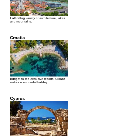
Enthralling variety of architecture, lakes
and mountains.
Croatia
Budget to top exclusive resorts, Croatia
makes a wonderful holiday.
Cyprus