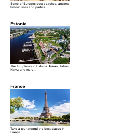
Some of Europes best beaches, ancient
historic sites and parties.
Estonia
The top places in Estonia. Parnu, Tallinn,
Narva and more...
France
Take a tour around the best places in
France