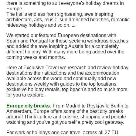
there is something to suit everyone's holiday dreams in
Europe.
The list is endless from sightseeing, awe inspiring
architecture, arts, music, sun drenched beaches, romantic
hideaway holidays and so on......
We started our featured European destinations with
Spain and Portugal for those seeking wondrous beaches
and added the awe inspiring Austria for a completely
different holiday. With many more being added over the
coming weeks and months.
Here at Exclusive Travel we research and review holiday
destinations their attractions and the accommodation
available across the world and continually add new
destinations weekly with guides to the top locations,
exclusive holiday rentals, top beach's and so much more
for you to explore.
Europe city breaks.
From Madrid to Reykjavik, Berlin to
Amsterdam, Europe offers some of the best city breaks
around! Think culture and cuisine, shopping and people
watching and you've got yourself a pretty cool getaway.
For work or holidays one can travel across all 27 EU