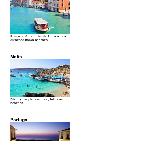
Romantic Venice, historic Rome or sun
drenched Italian beaches
Malta
Friendly people, lots to do, fabulous
beaches.
Portugal