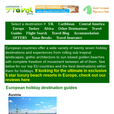
Select a destination
>
UK
Caribbean
Central America
Europe
Turkey
Africa
Other Destinations
Travel
Guides
Flight Search
Travel Blog
Accommodation
OFFERS
Xmas Breaks
Travel Insurance
European countries offer a wide variety of twenty seven holiday
destinations and experiences from rolling sub tropical
landscapes, gothic architecture to sun kissed golden beaches
with complete freedom of movement between all of them. See
below for our top EU countries and the best destinations within
If looking for the ultimate in exclusive
them for holidays.
5 star luxury beach resorts in Europe, check out our
reviews here
European holiday destination guides
Austria