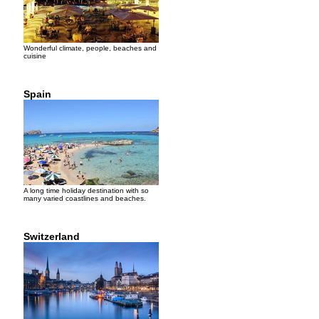
Wonderful climate, people, beaches and
cuisine
Spain
A long time holiday destination with so
many varied coastlines and beaches.
Switzerland