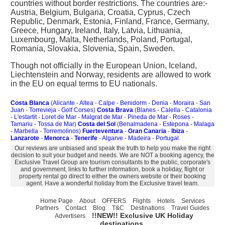
countries without border restrictions. The countries are:-
Austria, Belgium, Bulgaria, Croatia, Cyprus, Czech
Republic, Denmark, Estonia, Finland, France, Germany,
Greece, Hungary, Ireland, Italy, Latvia, Lithuania,
Luxembourg, Malta, Netherlands, Poland, Portugal,
Romania, Slovakia, Slovenia, Spain, Sweden.
Though not officially in the European Union, Iceland,
Liechtenstein and Norway, residents are allowed to work
in the EU on equal terms to EU nationals.
Costa Blanca
(
Alicante
-
Altea
-
Calpe
-
Benidorm
-
Denia
-
Moraira
-
San
Juan
-
Torrevieja
-
Golf Corses
)
Costa Brava
(
Blanes
-
Calella
-
Catalonia
-
L'estartit
-
Loret de Mar
-
Malgrat de Mar
-
Pineda de Mar
-
Roses
-
Tamariu
-
Tossa de Mar
)
Costa del Sol
(
Benalmadena
-
Estepona
-
Malaga
-
Marbella
-
Torremolinos
)
Fuerteventura
-
Gran Canaria
-
Ibiza
-
Lanzarote
-
Menorca
-
Tenerife
-
Algarve
-
Madeira
-
Portugal
Our reviews are unbiased and speak the truth to help you make the right
decision to suit your budget and needs. We are NOT a booking agency, the
Exclusive Travel Group are tourism consultants to the public, corporate's
and government, links to further information, book a holiday, flight or
property rental go direct to either the owners website or their booking
agent. Have a wonderful holiday from the Exclusive travel team.
Home Page
About
OFFERS
Flights
Hotels
Services
Partners
Contact
Blog
T&C
Destinations
Travel Guides
!!NEW!! Exclusive UK Holiday
Advertisers
destinations