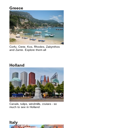
Greece
Corfu, Crete, Kos, Rhodes, Zakynthos
and Zante. Explore them all
Holland
Canals, tulips, windmills, cruises - so
much to see in Holland
Italy