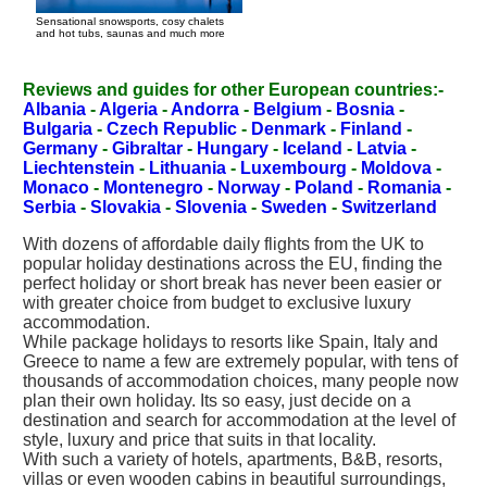
Sensational snowsports, cosy chalets
and hot tubs, saunas and much more
Reviews and guides for other European countries:-
Albania
-
Algeria
-
Andorra
-
Belgium
-
Bosnia
-
Bulgaria
-
Czech Republic
-
Denmark
-
Finland
-
Germany
-
Gibraltar
-
Hungary
-
Iceland
-
Latvia
-
Liechtenstein
-
Lithuania
-
Luxembourg
-
Moldova
-
Monaco
-
Montenegro
-
Norway
-
Poland
-
Romania
-
Serbia
-
Slovakia
-
Slovenia
-
Sweden
-
Switzerland
With dozens of affordable daily flights from the UK to
popular holiday destinations across the EU, finding the
perfect holiday or short break has never been easier or
with greater choice from budget to exclusive luxury
accommodation.
While package holidays to resorts like Spain, Italy and
Greece to name a few are extremely popular, with tens of
thousands of accommodation choices, many people now
plan their own holiday. Its so easy, just decide on a
destination and search for accommodation at the level of
style, luxury and price that suits in that locality.
With such a variety of hotels, apartments, B&B, resorts,
villas or even wooden cabins in beautiful surroundings,