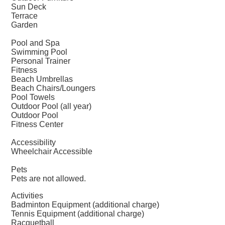
Sun Deck
Terrace
Garden
Pool and Spa
Swimming Pool
Personal Trainer
Fitness
Beach Umbrellas
Beach Chairs/Loungers
Pool Towels
Outdoor Pool (all year)
Outdoor Pool
Fitness Center
Accessibility
Wheelchair Accessible
Pets
Pets are not allowed.
Activities
Badminton Equipment (additional charge)
Tennis Equipment (additional charge)
Racquetball