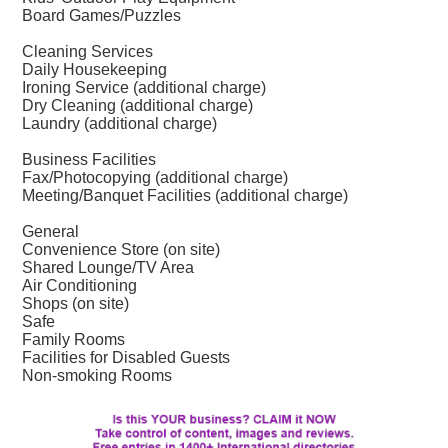
Board Games/Puzzles
Cleaning Services
Daily Housekeeping
Ironing Service (additional charge)
Dry Cleaning (additional charge)
Laundry (additional charge)
Business Facilities
Fax/Photocopying (additional charge)
Meeting/Banquet Facilities (additional charge)
General
Convenience Store (on site)
Shared Lounge/TV Area
Air Conditioning
Shops (on site)
Safe
Family Rooms
Facilities for Disabled Guests
Non-smoking Rooms