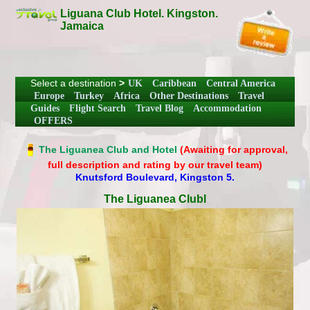
Liguana Club Hotel. Kingston.
Jamaica
Select a destination
>
UK
Caribbean
Central America
Europe
Turkey
Africa
Other Destinations
Travel
Guides
Flight Search
Travel Blog
Accommodation
OFFERS
The Liguanea Club and Hotel
(Awaiting for approval,
full description and rating by our travel team)
Knutsford Boulevard, Kingston 5.
The Liguanea Clubl