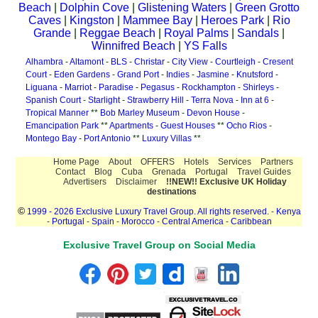
Beach
|
Dolphin Cove
|
Glistening Waters
|
Green Grotto
Caves
|
Kingston
|
Mammee Bay
|
Heroes Park
|
Rio
Grande
|
Reggae Beach
|
Royal Palms
|
Sandals
|
Winnifred Beach
|
YS Falls
Alhambra
-
Altamont
-
BLS
-
Christar
-
City View
-
Courtleigh
-
Cresent
Court
-
Eden Gardens
-
Grand Port
-
Indies
-
Jasmine
-
Knutsford
-
Liguana
-
Marriot
-
Paradise
-
Pegasus
-
Rockhampton
-
Shirleys
-
Spanish Court
-
Starlight
-
Strawberry Hill
-
Terra Nova
-
Inn at 6
-
Tropical Manner
**
Bob Marley Museum
-
Devon House
-
Emancipation Park
**
Apartments
-
Guest Houses
**
Ocho Rios
-
Montego Bay
-
Port Antonio
**
Luxury Villas
**
Home Page
About
OFFERS
Hotels
Services
Partners
Contact
Blog
Cuba
Grenada
Portugal
Travel Guides
Advertisers
Disclaimer
!!NEW!! Exclusive UK Holiday
destinations
©
1999 - 2026 Exclusive Luxury Travel Group. All rights reserved.
-
Kenya
-
Portugal
-
Spain
-
Morocco
-
Central America
-
Caribbean
Exclusive Travel Group on Social Media