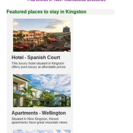
Featured places to stay in Kingston
Hotel - Spanish Court
This luxury hotel situated in Kingston
offers pure luxury at affordable prices
Apartments - Wellington
Situated in New Kingston, theses
apartments have great mountain views