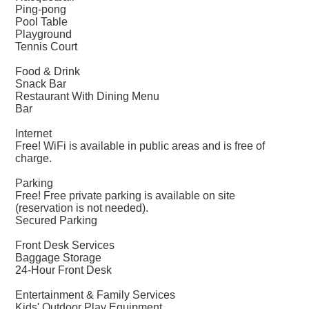
Ping-pong
Pool Table
Playground
Tennis Court
Food & Drink
Snack Bar
Restaurant With Dining Menu
Bar
Internet
Free! WiFi is available in public areas and is free of
charge.
Parking
Free! Free private parking is available on site
(reservation is not needed).
Secured Parking
Front Desk Services
Baggage Storage
24-Hour Front Desk
Entertainment & Family Services
Kids' Outdoor Play Equipment