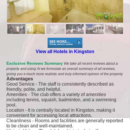
View all Hotels in Kingston
Exclusive Reviews Summary
We take all recent reviews about a
property and using AI we formulate an overall summary of all reviews,
giving you a much more realistic and truly informed opinion of the property
Advantages
Good Service - The staff is consistently described as
friendly, polite, and helpful.
Amenities - The club offers a variety of amenities
including tennis, squash, badminton, and a swimming
pool.
Location - It is centrally located in Kingston, making it
convenient for accessing local attractions.
Cleanliness - Rooms and facilities are generally reported
to be clean and well-maintained.