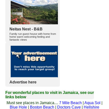
Neitas Nest - B&B
Family run guest house with home from
home warm welcoming feeling and
fantastic views
Advertise here
For wonderful places to visit in Jamaica, see our
links below
Must see places in Jamaica....
7 Mile Beach
|
Aqua Sol
|
Blue Hole
|
Boston Beach
|
Doctors Cave
|
Hellshire