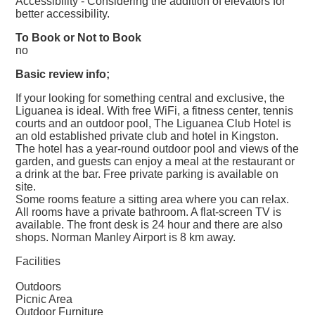
Accessibility - Considering the addition of elevators for
better accessibility.
To Book or Not to Book
no
Basic review info;
If your looking for something central and exclusive, the
Liguanea is ideal. With free WiFi, a fitness center, tennis
courts and an outdoor pool, The Liguanea Club Hotel is
an old established private club and hotel in Kingston.
The hotel has a year-round outdoor pool and views of the
garden, and guests can enjoy a meal at the restaurant or
a drink at the bar. Free private parking is available on
site.
Some rooms feature a sitting area where you can relax.
All rooms have a private bathroom. A flat-screen TV is
available. The front desk is 24 hour and there are also
shops. Norman Manley Airport is 8 km away.
Facilities
Outdoors
Picnic Area
Outdoor Furniture