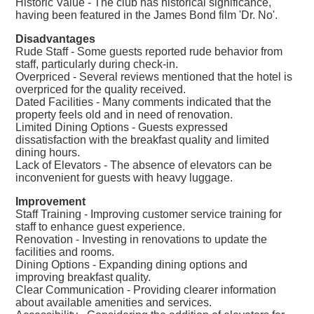
Historic Value - The club has historical significance,
having been featured in the James Bond film 'Dr. No'.
Disadvantages
Rude Staff - Some guests reported rude behavior from
staff, particularly during check-in.
Overpriced - Several reviews mentioned that the hotel is
overpriced for the quality received.
Dated Facilities - Many comments indicated that the
property feels old and in need of renovation.
Limited Dining Options - Guests expressed
dissatisfaction with the breakfast quality and limited
dining hours.
Lack of Elevators - The absence of elevators can be
inconvenient for guests with heavy luggage.
Improvement
Staff Training - Improving customer service training for
staff to enhance guest experience.
Renovation - Investing in renovations to update the
facilities and rooms.
Dining Options - Expanding dining options and
improving breakfast quality.
Clear Communication - Providing clearer information
about available amenities and services.