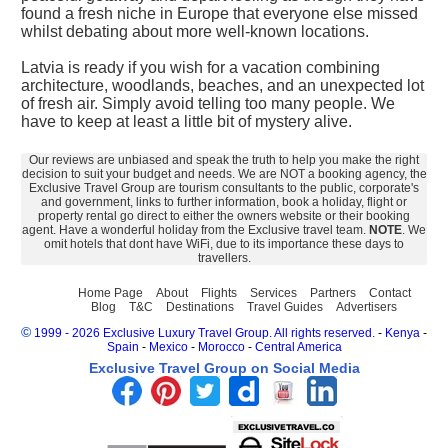
found a fresh niche in Europe that everyone else missed
whilst debating about more well-known locations.
Latvia is ready if you wish for a vacation combining
architecture, woodlands, beaches, and an unexpected lot
of fresh air. Simply avoid telling too many people. We
have to keep at least a little bit of mystery alive.
Our reviews are unbiased and speak the truth to help you make the right
decision to suit your budget and needs. We are NOT a booking agency, the
Exclusive Travel Group are tourism consultants to the public, corporate's
and government, links to further information, book a holiday, flight or
property rental go direct to either the owners website or their booking
agent. Have a wonderful holiday from the Exclusive travel team.
NOTE
. We
omit hotels that dont have WiFi, due to its importance these days to
travellers.
Home Page
About
Flights
Services
Partners
Contact
Blog
T&C
Destinations
Travel Guides
Advertisers
©
1999 - 2026 Exclusive Luxury Travel Group. All rights reserved.
-
Kenya
-
Spain
-
Mexico
-
Morocco
-
Central America
Exclusive Travel Group on Social Media