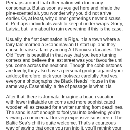
Perhaps around that other nation with too many
consonants. But as soon as you get here and inhale the
pine-scented air, you wonder why you did not arrive
earlier. Or, at least, why dinner gatherings never discuss
it. Perhaps individuals wish to keep it under wraps. Sorry,
Latvia, but I am about to ruin everything if this is the case.
Usually, the first destination is Riga. It is a town where a
fairy tale married a Scandinavian IT start-up, and they
chose to raise a family among Art Nouveau facades. The
Old Town is beautiful in that way that you keep turning
corners and believe the last street was your favourite until
you come across the next one. Though the cobblestones
are lovely, they also have a personal grudge against your
ankles; therefore, pick your footwear carefully. And yes,
everyone photographs the Black Heads' House in the
same way. Essentially, a rite of passage is what it is.
After that, there is Jurmala. Imagine a beach vacation
with fewer inflatable unicorns and more sophisticated
wooden villas created for a writer running from deadlines.
The sand is soft enough to fool you into believing you're
viewing a commercial for very expensive sunscreen. The
Baltic Sea's chill is quite welcome. That's a courteous
way of saying that once you run into it, you'll rethink your