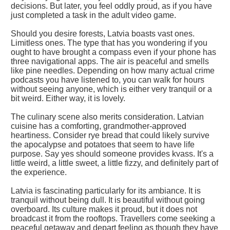
decisions. But later, you feel oddly proud, as if you have
just completed a task in the adult video game.
Should you desire forests, Latvia boasts vast ones.
Limitless ones. The type that has you wondering if you
ought to have brought a compass even if your phone has
three navigational apps. The air is peaceful and smells
like pine needles. Depending on how many actual crime
podcasts you have listened to, you can walk for hours
without seeing anyone, which is either very tranquil or a
bit weird. Either way, it is lovely.
The culinary scene also merits consideration. Latvian
cuisine has a comforting, grandmother-approved
heartiness. Consider rye bread that could likely survive
the apocalypse and potatoes that seem to have life
purpose. Say yes should someone provides kvass. It's a
little weird, a little sweet, a little fizzy, and definitely part of
the experience.
Latvia is fascinating particularly for its ambiance. It is
tranquil without being dull. It is beautiful without going
overboard. Its culture makes it proud, but it does not
broadcast it from the rooftops. Travellers come seeking a
peaceful getaway and depart feeling as though they have