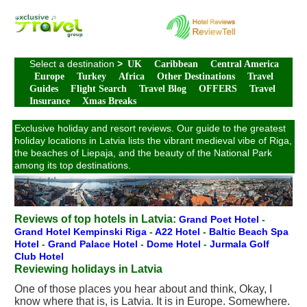
Select a destination
>
UK
Caribbean
Central America
Europe
Turkey
Africa
Other Destinations
Travel
Guides
Flight Search
Travel Blog
OFFERS
Travel
Insurance
Xmas Breaks
Exclusive holiday and resort reviews. Our guide to the greatest
holiday locations in Latvia lists the vibrant medieval vibe of Riga,
the beaches of Liepaja, and the beauty of the National Park
among its top destinations.
Reviews of top hotels in Latvia:
Grand Poet Hotel
-
Grand Hotel Kempinski Riga
-
A22 Hotel
-
Baltic Beach Spa
Hotel
-
Grand Palace Hotel
-
Dome Hotel
-
Jurmala Golf
Club Hotel
Reviewing holidays in Latvia
One of those places you hear about and think, Okay, I
know where that is, is Latvia. It is in Europe. Somewhere.