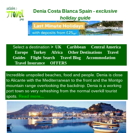
Denia Costa Blanca Spain -
exclusive
holiday guide
Select a destination
>
UK
Caribbean
Central America
Europe
Turkey
Africa
Other Destinations
Travel
Guides
Flight Search
Travel Blog
Accommodation
Travel Insurance
OFFERS
Incredible unspoiled beaches, food and people. Denia is close
to Alicante with the Mediterranean to the front and the Montgo
mountain range overlooking the backdrop. Denia is a working
port town so very refreshing from the normal overkill tourist
spots.
Read more...