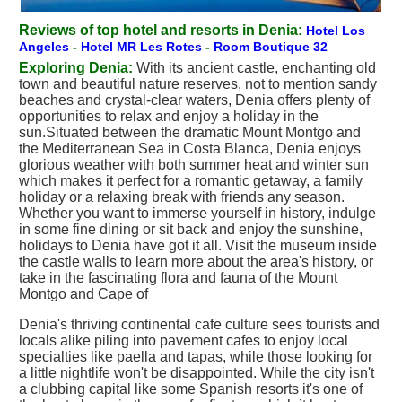
Reviews of top hotel and resorts in Denia:
Hotel Los
Angeles
-
Hotel MR Les Rotes
-
Room Boutique 32
Exploring Denia:
With its ancient castle, enchanting old
town and beautiful nature reserves, not to mention sandy
beaches and crystal-clear waters, Denia offers plenty of
opportunities to relax and enjoy a holiday in the
sun.Situated between the dramatic Mount Montgo and
the Mediterranean Sea in Costa Blanca, Denia enjoys
glorious weather with both summer heat and winter sun
which makes it perfect for a romantic getaway, a family
holiday or a relaxing break with friends any season.
Whether you want to immerse yourself in history, indulge
in some fine dining or sit back and enjoy the sunshine,
holidays to Denia have got it all. Visit the museum inside
the castle walls to learn more about the area's history, or
take in the fascinating flora and fauna of the Mount
Montgo and Cape of
Denia's thriving continental cafe culture sees tourists and
locals alike piling into pavement cafes to enjoy local
specialties like paella and tapas, while those looking for
a little nightlife won't be disappointed. While the city isn't
a clubbing capital like some Spanish resorts it's one of