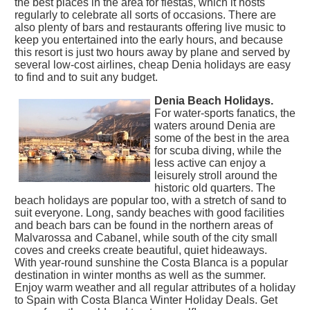
the best places in the area for fiestas, which it hosts
regularly to celebrate all sorts of occasions. There are
also plenty of bars and restaurants offering live music to
keep you entertained into the early hours, and because
this resort is just two hours away by plane and served by
several low-cost airlines, cheap Denia holidays are easy
to find and to suit any budget.
Denia Beach Holidays.
For water-sports fanatics, the
waters around Denia are
some of the best in the area
for scuba diving, while the
less active can enjoy a
leisurely stroll around the
historic old quarters. The
beach holidays are popular too, with a stretch of sand to
suit everyone. Long, sandy beaches with good facilities
and beach bars can be found in the northern areas of
Malvarossa and Cabanel, while south of the city small
coves and creeks create beautiful, quiet hideaways.
With year-round sunshine the Costa Blanca is a popular
destination in winter months as well as the summer.
Enjoy warm weather and all regular attributes of a holiday
to Spain with Costa Blanca Winter Holiday Deals. Get