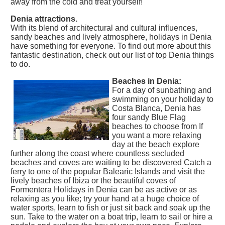
away from the cold and treat yourself!
Denia attractions.
With its blend of architectural and cultural influences,
sandy beaches and lively atmosphere, holidays in Denia
have something for everyone. To find out more about this
fantastic destination, check out our list of top Denia things
to do.
Beaches in Denia:
For a day of sunbathing and
swimming on your holiday to
Costa Blanca, Denia has
four sandy Blue Flag
beaches to choose from If
you want a more relaxing
day at the beach explore
further along the coast where countless secluded
beaches and coves are waiting to be discovered Catch a
ferry to one of the popular Balearic Islands and visit the
lively beaches of Ibiza or the beautiful coves of
Formentera Holidays in Denia can be as active or as
relaxing as you like; try your hand at a huge choice of
water sports, learn to fish or just sit back and soak up the
sun. Take to the water on a boat trip, learn to sail or hire a