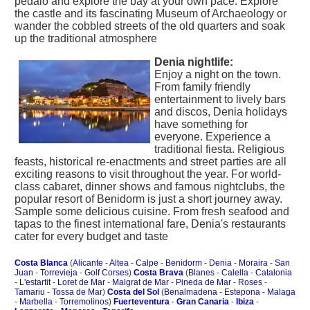
pedalo and explore the bay at your own pace. Explore
the castle and its fascinating Museum of Archaeology or
wander the cobbled streets of the old quarters and soak
up the traditional atmosphere
Denia nightlife:
Enjoy a night on the town.
From family friendly
entertainment to lively bars
and discos, Denia holidays
have something for
everyone. Experience a
traditional fiesta. Religious
feasts, historical re-enactments and street parties are all
exciting reasons to visit throughout the year. For world-
class cabaret, dinner shows and famous nightclubs, the
popular resort of Benidorm is just a short journey away.
Sample some delicious cuisine. From fresh seafood and
tapas to the finest international fare, Denia's restaurants
cater for every budget and taste
Costa Blanca
(
Alicante
-
Altea
-
Calpe
-
Benidorm
-
Denia
-
Moraira
-
San
Juan
-
Torrevieja
-
Golf Corses
)
Costa Brava
(
Blanes
-
Calella
-
Catalonia
-
L'estartit
-
Loret de Mar
-
Malgrat de Mar
-
Pineda de Mar
-
Roses
-
Tamariu
-
Tossa de Mar
)
Costa del Sol
(
Benalmadena
-
Estepona
-
Malaga
-
Marbella
-
Torremolinos
)
Fuerteventura
-
Gran Canaria
-
Ibiza
-