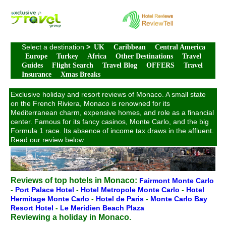
Select a destination
>
UK
Caribbean
Central America
Europe
Turkey
Africa
Other Destinations
Travel
Guides
Flight Search
Travel Blog
OFFERS
Travel
Insurance
Xmas Breaks
Exclusive holiday and resort reviews of Monaco. A small state
on the French Riviera, Monaco is renowned for its
Mediterranean charm, expensive homes, and role as a financial
center. Famous for its fancy casinos, Monte Carlo, and the big
Formula 1 race. Its absence of income tax draws in the affluent.
Read our review below.
Reviews of top hotels in Monaco:
Fairmont Monte Carlo
-
Port Palace Hotel
-
Hotel Metropole Monte Carlo
-
Hotel
Hermitage Monte Carlo
-
Hotel de Paris
-
Monte Carlo Bay
Resort Hotel
-
Le Meridien Beach Plaza
Reviewing a holiday in Monaco.