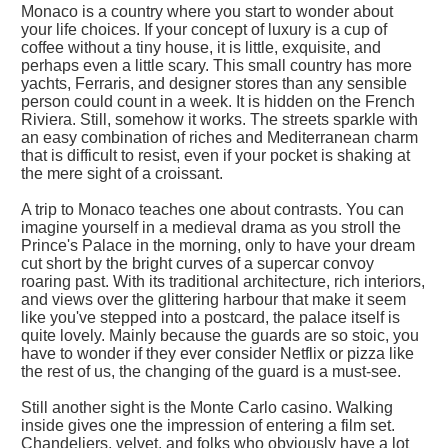
Monaco is a country where you start to wonder about
your life choices. If your concept of luxury is a cup of
coffee without a tiny house, it is little, exquisite, and
perhaps even a little scary. This small country has more
yachts, Ferraris, and designer stores than any sensible
person could count in a week. It is hidden on the French
Riviera. Still, somehow it works. The streets sparkle with
an easy combination of riches and Mediterranean charm
that is difficult to resist, even if your pocket is shaking at
the mere sight of a croissant.
A trip to Monaco teaches one about contrasts. You can
imagine yourself in a medieval drama as you stroll the
Prince's Palace in the morning, only to have your dream
cut short by the bright curves of a supercar convoy
roaring past. With its traditional architecture, rich interiors,
and views over the glittering harbour that make it seem
like you've stepped into a postcard, the palace itself is
quite lovely. Mainly because the guards are so stoic, you
have to wonder if they ever consider Netflix or pizza like
the rest of us, the changing of the guard is a must-see.
Still another sight is the Monte Carlo casino. Walking
inside gives one the impression of entering a film set.
Chandeliers, velvet, and folks who obviously have a lot