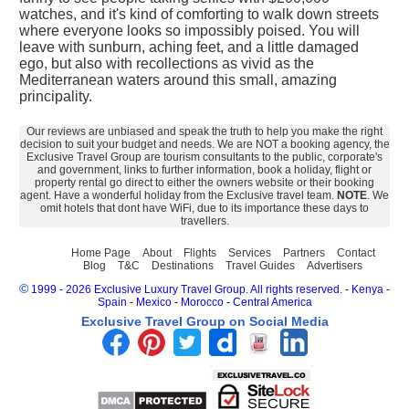
watches, and it's kind of comforting to walk down streets
where everyone looks so impossibly poised. You will
leave with sunburn, aching feet, and a little damaged
ego, but also with recollections as vivid as the
Mediterranean waters around this small, amazing
principality.
Our reviews are unbiased and speak the truth to help you make the right
decision to suit your budget and needs. We are NOT a booking agency, the
Exclusive Travel Group are tourism consultants to the public, corporate's
and government, links to further information, book a holiday, flight or
property rental go direct to either the owners website or their booking
agent. Have a wonderful holiday from the Exclusive travel team.
NOTE
. We
omit hotels that dont have WiFi, due to its importance these days to
travellers.
Home Page
About
Flights
Services
Partners
Contact
Blog
T&C
Destinations
Travel Guides
Advertisers
©
1999 - 2026 Exclusive Luxury Travel Group. All rights reserved.
-
Kenya
-
Spain
-
Mexico
-
Morocco
-
Central America
Exclusive Travel Group on Social Media