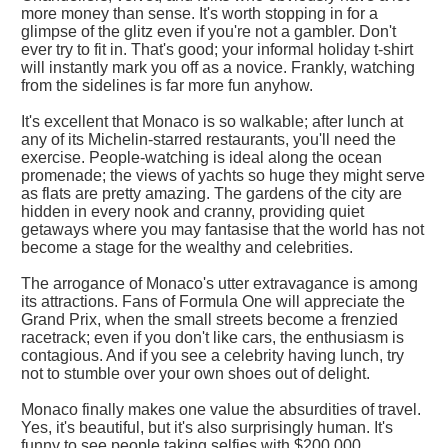
more money than sense. It's worth stopping in for a
glimpse of the glitz even if you're not a gambler. Don't
ever try to fit in. That's good; your informal holiday t-shirt
will instantly mark you off as a novice. Frankly, watching
from the sidelines is far more fun anyhow.
It's excellent that Monaco is so walkable; after lunch at
any of its Michelin-starred restaurants, you'll need the
exercise. People-watching is ideal along the ocean
promenade; the views of yachts so huge they might serve
as flats are pretty amazing. The gardens of the city are
hidden in every nook and cranny, providing quiet
getaways where you may fantasise that the world has not
become a stage for the wealthy and celebrities.
The arrogance of Monaco's utter extravagance is among
its attractions. Fans of Formula One will appreciate the
Grand Prix, when the small streets become a frenzied
racetrack; even if you don't like cars, the enthusiasm is
contagious. And if you see a celebrity having lunch, try
not to stumble over your own shoes out of delight.
Monaco finally makes one value the absurdities of travel.
Yes, it's beautiful, but it's also surprisingly human. It's
funny to see people taking selfies with $200,000