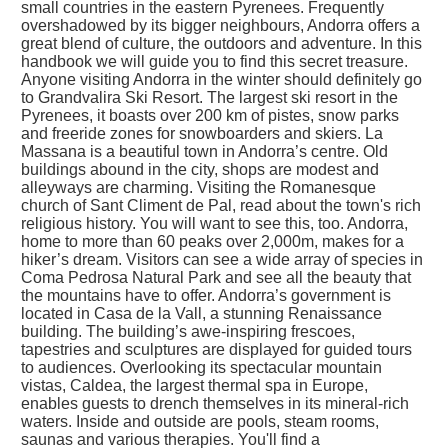
small countries in the eastern Pyrenees. Frequently
overshadowed by its bigger neighbours, Andorra offers a
great blend of culture, the outdoors and adventure. In this
handbook we will guide you to find this secret treasure.
Anyone visiting Andorra in the winter should definitely go
to Grandvalira Ski Resort. The largest ski resort in the
Pyrenees, it boasts over 200 km of pistes, snow parks
and freeride zones for snowboarders and skiers. La
Massana is a beautiful town in Andorra’s centre. Old
buildings abound in the city, shops are modest and
alleyways are charming. Visiting the Romanesque
church of Sant Climent de Pal, read about the town's rich
religious history. You will want to see this, too. Andorra,
home to more than 60 peaks over 2,000m, makes for a
hiker’s dream. Visitors can see a wide array of species in
Coma Pedrosa Natural Park and see all the beauty that
the mountains have to offer. Andorra’s government is
located in Casa de la Vall, a stunning Renaissance
building. The building’s awe-inspiring frescoes,
tapestries and sculptures are displayed for guided tours
to audiences. Overlooking its spectacular mountain
vistas, Caldea, the largest thermal spa in Europe,
enables guests to drench themselves in its mineral-rich
waters. Inside and outside are pools, steam rooms,
saunas and various therapies. You'll find a