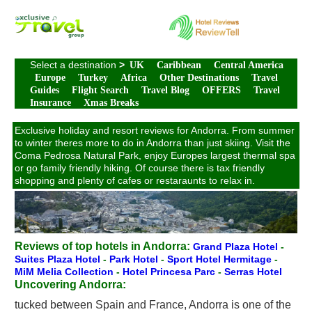
Select a destination
>
UK
Caribbean
Central America
Europe
Turkey
Africa
Other Destinations
Travel
Guides
Flight Search
Travel Blog
OFFERS
Travel
Insurance
Xmas Breaks
Exclusive holiday and resort reviews for Andorra. From summer
to winter theres more to do in Andorra than just skiing. Visit the
Coma Pedrosa Natural Park, enjoy Europes largest thermal spa
or go family friendly hiking. Of course there is tax friendly
shopping and plenty of cafes or restaraunts to relax in.
Reviews of top hotels in Andorra:
Grand Plaza Hotel
-
Suites Plaza Hotel
-
Park Hotel
-
Sport Hotel Hermitage
-
MiM Melia Collection
-
Hotel Princesa Parc
-
Serras Hotel
Uncovering Andorra:
tucked between Spain and France, Andorra is one of the