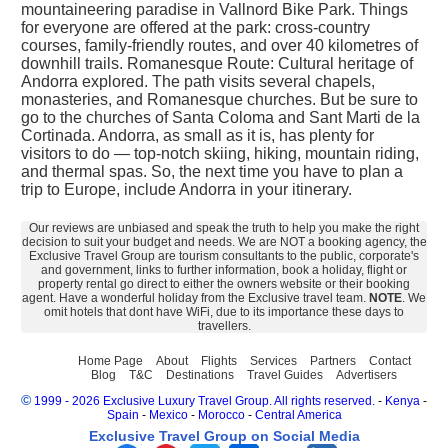
mountaineering paradise in Vallnord Bike Park. Things
for everyone are offered at the park: cross-country
courses, family-friendly routes, and over 40 kilometres of
downhill trails. Romanesque Route: Cultural heritage of
Andorra explored. The path visits several chapels,
monasteries, and Romanesque churches. But be sure to
go to the churches of Santa Coloma and Sant Marti de la
Cortinada. Andorra, as small as it is, has plenty for
visitors to do — top-notch skiing, hiking, mountain riding,
and thermal spas. So, the next time you have to plan a
trip to Europe, include Andorra in your itinerary.
Our reviews are unbiased and speak the truth to help you make the right
decision to suit your budget and needs. We are NOT a booking agency, the
Exclusive Travel Group are tourism consultants to the public, corporate's
and government, links to further information, book a holiday, flight or
property rental go direct to either the owners website or their booking
agent. Have a wonderful holiday from the Exclusive travel team.
NOTE
. We
omit hotels that dont have WiFi, due to its importance these days to
travellers.
Home Page
About
Flights
Services
Partners
Contact
Blog
T&C
Destinations
Travel Guides
Advertisers
©
1999 - 2026 Exclusive Luxury Travel Group. All rights reserved.
-
Kenya
-
Spain
-
Mexico
-
Morocco
-
Central America
Exclusive Travel Group on Social Media