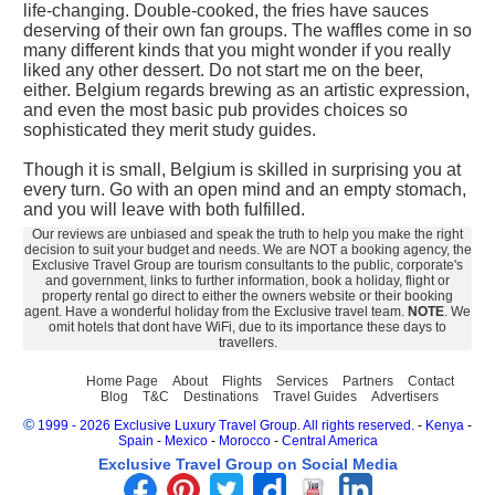
life-changing. Double-cooked, the fries have sauces
deserving of their own fan groups. The waffles come in so
many different kinds that you might wonder if you really
liked any other dessert. Do not start me on the beer,
either. Belgium regards brewing as an artistic expression,
and even the most basic pub provides choices so
sophisticated they merit study guides.
Though it is small, Belgium is skilled in surprising you at
every turn. Go with an open mind and an empty stomach,
and you will leave with both fulfilled.
Our reviews are unbiased and speak the truth to help you make the right
decision to suit your budget and needs. We are NOT a booking agency, the
Exclusive Travel Group are tourism consultants to the public, corporate's
and government, links to further information, book a holiday, flight or
property rental go direct to either the owners website or their booking
agent. Have a wonderful holiday from the Exclusive travel team.
NOTE
. We
omit hotels that dont have WiFi, due to its importance these days to
travellers.
Home Page
About
Flights
Services
Partners
Contact
Blog
T&C
Destinations
Travel Guides
Advertisers
©
1999 - 2026 Exclusive Luxury Travel Group. All rights reserved.
-
Kenya
-
Spain
-
Mexico
-
Morocco
-
Central America
Exclusive Travel Group on Social Media