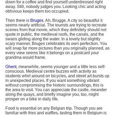
down for a coffee and find yourself underdressed right
away. Still, nobody judges you. Looking chic and acting
oblivious keeps them too occupied.
Then there is
Bruges
. Ah, Brugge. A city so beautiful it
seems nearly artificial. The tourists are trying to recreate
scenes from that movie, which they definitely should not
quote in public, the medieval roofs, the canals, and the
swans gliding along the water. In a lovely but slightly
scary manner, Bruges celebrates its own perfection. You
will snap far more pictures than you originally planned, as
every view seems like it belongs on a postcard your
grandma would frame.
Ghent
, meanwhile, seems younger and a little less self-
conscious. Medieval centre buzzes with activity as
students whirl around on bicycles, and street art bursts up
in unexpected places. If you want something vibrant
without compromising the historic surroundings, this is
the area to visit. You can appreciate the castle, meander
along the quays, and briefly imagine you, too, might
prosper on a bike in daily life.
Food is essential on any Belgian trip. Though you are
familiar with fries and waffles, tasting them in Belgium is