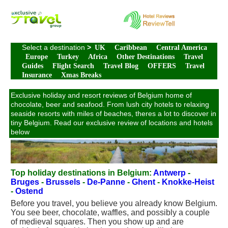
Select a destination
>
UK
Caribbean
Central America
Europe
Turkey
Africa
Other Destinations
Travel
Guides
Flight Search
Travel Blog
OFFERS
Travel
Insurance
Xmas Breaks
Exclusive holiday and resort reviews of Belgium home of
chocolate, beer and seafood. From lush city hotels to relaxing
seaside resorts with miles of beaches, theres a lot to discover in
tiny Belgium. Read our exclusive review of locations and hotels
below
Top holiday destinations in Belgium:
Antwerp
-
Bruges
-
Brussels
-
De-Panne
-
Ghent
-
Knokke-Heist
-
Ostend
Before you travel, you believe you already know Belgium.
You see beer, chocolate, waffles, and possibly a couple
of medieval squares. Then you show up and are