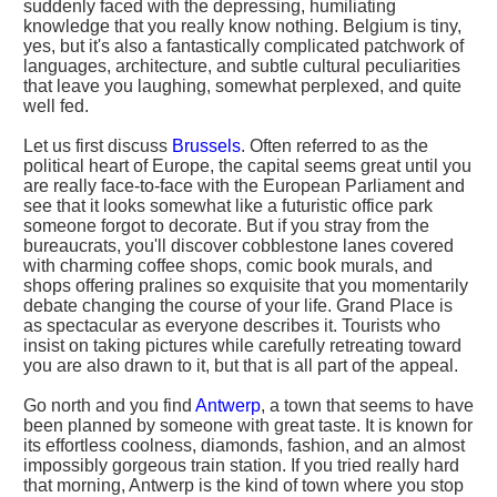
suddenly faced with the depressing, humiliating
knowledge that you really know nothing. Belgium is tiny,
yes, but it's also a fantastically complicated patchwork of
languages, architecture, and subtle cultural peculiarities
that leave you laughing, somewhat perplexed, and quite
well fed.
Let us first discuss
Brussels
. Often referred to as the
political heart of Europe, the capital seems great until you
are really face-to-face with the European Parliament and
see that it looks somewhat like a futuristic office park
someone forgot to decorate. But if you stray from the
bureaucrats, you'll discover cobblestone lanes covered
with charming coffee shops, comic book murals, and
shops offering pralines so exquisite that you momentarily
debate changing the course of your life. Grand Place is
as spectacular as everyone describes it. Tourists who
insist on taking pictures while carefully retreating toward
you are also drawn to it, but that is all part of the appeal.
Go north and you find
Antwerp
, a town that seems to have
been planned by someone with great taste. It is known for
its effortless coolness, diamonds, fashion, and an almost
impossibly gorgeous train station. If you tried really hard
that morning, Antwerp is the kind of town where you stop