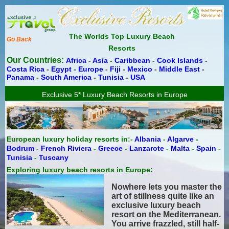
The Worlds Top Luxury Beach
Go Back
Resorts
Our Countries:
Africa
-
Asia
-
Caribbean
-
Cook Islands
-
Costa Rica
-
Egypt
-
Europe
-
Fiji
-
Mexico
-
Middle East
-
Panama
-
South America
-
Tunisia
-
USA
Exclusive 5* Luxury Beach Resorts in Europe
European luxury holiday resorts in:-
Albania
-
Algarve
-
Bodrum
-
French Riviera
-
Greece
-
Lanzarote
-
Malta
-
Spain
-
Tunisia
-
Tuscany
Exploring luxury beach resorts in Europe:
Nowhere lets you master the
art of stillness quite like an
exclusive luxury beach
resort on the Mediterranean.
You arrive frazzled, still half-