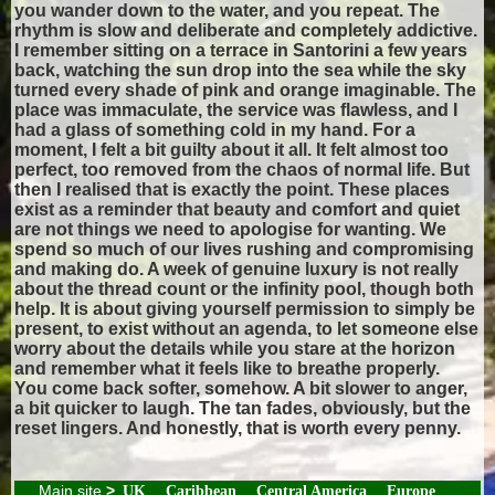
you wander down to the water, and you repeat. The
rhythm is slow and deliberate and completely addictive.
I remember sitting on a terrace in Santorini a few years
back, watching the sun drop into the sea while the sky
turned every shade of pink and orange imaginable. The
place was immaculate, the service was flawless, and I
had a glass of something cold in my hand. For a
moment, I felt a bit guilty about it all. It felt almost too
perfect, too removed from the chaos of normal life. But
then I realised that is exactly the point. These places
exist as a reminder that beauty and comfort and quiet
are not things we need to apologise for wanting. We
spend so much of our lives rushing and compromising
and making do. A week of genuine luxury is not really
about the thread count or the infinity pool, though both
help. It is about giving yourself permission to simply be
present, to exist without an agenda, to let someone else
worry about the details while you stare at the horizon
and remember what it feels like to breathe properly.
You come back softer, somehow. A bit slower to anger,
a bit quicker to laugh. The tan fades, obviously, but the
reset lingers. And honestly, that is worth every penny.
Main site
>
UK
Caribbean
Central America
Europe