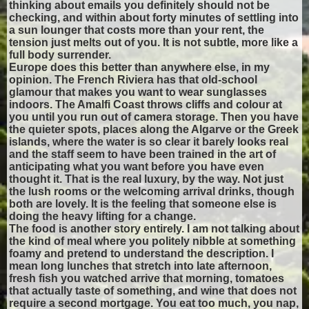
thinking about emails you definitely should not be
checking, and within about forty minutes of settling into
a sun lounger that costs more than your rent, the
tension just melts out of you. It is not subtle, more like a
full body surrender.
Europe does this better than anywhere else, in my
opinion. The French Riviera has that old-school
glamour that makes you want to wear sunglasses
indoors. The Amalfi Coast throws cliffs and colour at
you until you run out of camera storage. Then you have
the quieter spots, places along the Algarve or the Greek
islands, where the water is so clear it barely looks real
and the staff seem to have been trained in the art of
anticipating what you want before you have even
thought it. That is the real luxury, by the way. Not just
the lush rooms or the welcoming arrival drinks, though
both are lovely. It is the feeling that someone else is
doing the heavy lifting for a change.
The food is another story entirely. I am not talking about
the kind of meal where you politely nibble at something
foamy and pretend to understand the description. I
mean long lunches that stretch into late afternoon,
fresh fish you watched arrive that morning, tomatoes
that actually taste of something, and wine that does not
require a second mortgage. You eat too much, you nap,