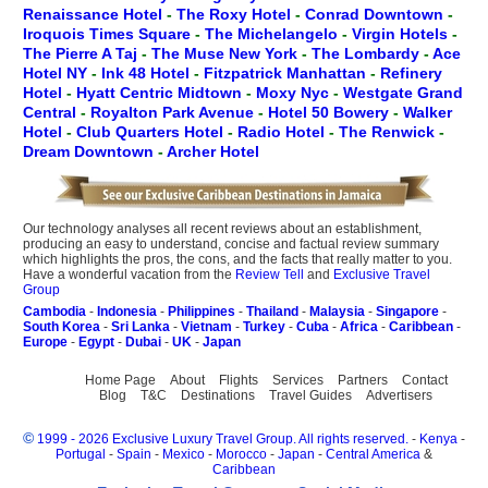
Renaissance Hotel
-
The Roxy Hotel
-
Conrad Downtown
-
Iroquois Times Square
-
The Michelangelo
-
Virgin Hotels
-
The Pierre A Taj
-
The Muse New York
-
The Lombardy
-
Ace
Hotel NY
-
Ink 48 Hotel
-
Fitzpatrick Manhattan
-
Refinery
Hotel
-
Hyatt Centric Midtown
-
Moxy Nyc
-
Westgate Grand
Central
-
Royalton Park Avenue
-
Hotel 50 Bowery
-
Walker
Hotel
-
Club Quarters Hotel
-
Radio Hotel
-
The Renwick
-
Dream Downtown
-
Archer Hotel
Our technology analyses all recent reviews about an establishment,
producing an easy to understand, concise and factual review summary
which highlights the pros, the cons, and the facts that really matter to you.
Have a wonderful vacation from the
Review Tell
and
Exclusive Travel
Group
Cambodia
-
Indonesia
-
Philippines
-
Thailand
-
Malaysia
-
Singapore
-
South Korea
-
Sri Lanka
-
Vietnam
-
Turkey
-
Cuba
-
Africa
-
Caribbean
-
Europe
-
Egypt
-
Dubai
-
UK
-
Japan
Home Page
About
Flights
Services
Partners
Contact
Blog
T&C
Destinations
Travel Guides
Advertisers
©
1999 - 2026 Exclusive Luxury Travel Group. All rights reserved.
-
Kenya
-
Portugal
-
Spain
-
Mexico
-
Morocco
-
Japan
-
Central America
&
Caribbean