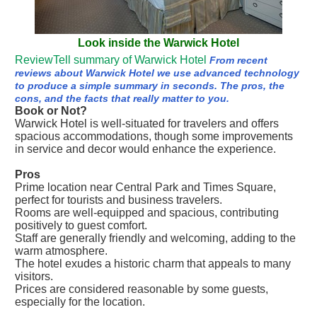
Look inside the Warwick Hotel
ReviewTell summary of Warwick Hotel
From recent
reviews about Warwick Hotel we use advanced technology
to produce a simple summary in seconds. The pros, the
cons, and the facts that really matter to you.
Book or Not?
Warwick Hotel is well-situated for travelers and offers
spacious accommodations, though some improvements
in service and decor would enhance the experience.
Pros
Prime location near Central Park and Times Square,
perfect for tourists and business travelers.
Rooms are well-equipped and spacious, contributing
positively to guest comfort.
Staff are generally friendly and welcoming, adding to the
warm atmosphere.
The hotel exudes a historic charm that appeals to many
visitors.
Prices are considered reasonable by some guests,
especially for the location.