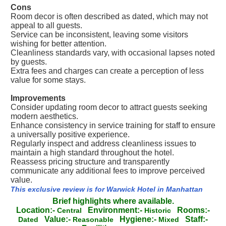
Cons
Room decor is often described as dated, which may not
appeal to all guests.
Service can be inconsistent, leaving some visitors
wishing for better attention.
Cleanliness standards vary, with occasional lapses noted
by guests.
Extra fees and charges can create a perception of less
value for some stays.
Improvements
Consider updating room decor to attract guests seeking
modern aesthetics.
Enhance consistency in service training for staff to ensure
a universally positive experience.
Regularly inspect and address cleanliness issues to
maintain a high standard throughout the hotel.
Reassess pricing structure and transparently
communicate any additional fees to improve perceived
value.
This exclusive review is for Warwick Hotel in Manhattan
Brief highlights where available.
Location:-
Environment:-
Rooms:-
Central
Historic
Value:-
Hygiene:-
Staff:-
Dated
Reasonable
Mixed