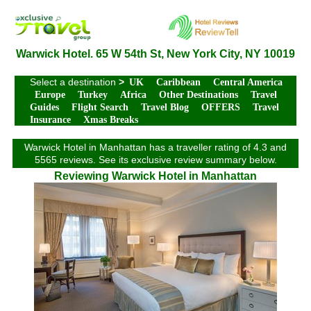
Warwick Hotel. 65 W 54th St, New York City, NY 10019
Select a destination
>
UK
Caribbean
Central America
Europe
Turkey
Africa
Other Destinations
Travel
Guides
Flight Search
Travel Blog
OFFERS
Travel
Insurance
Xmas Breaks
Warwick Hotel in Manhattan has a traveller rating of 4.3 and
5565 reviews. See its exclusive review summary below.
Reviewing Warwick Hotel in Manhattan