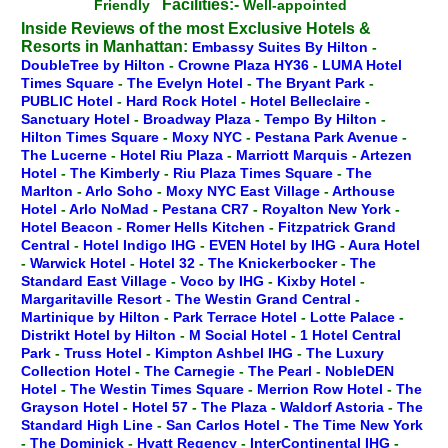
Facilities:-
Friendly
Well-appointed
Inside Reviews of the most Exclusive Hotels &
Resorts in Manhattan:
Embassy Suites By Hilton
-
DoubleTree by Hilton
-
Crowne Plaza HY36
-
LUMA Hotel
Times Square
-
The Evelyn Hotel
-
The Bryant Park
-
PUBLIC Hotel
-
Hard Rock Hotel
-
Hotel Belleclaire
-
Sanctuary Hotel
-
Broadway Plaza
-
Tempo By Hilton
-
Hilton Times Square
-
Moxy NYC
-
Pestana Park Avenue
-
The Lucerne
-
Hotel Riu Plaza
-
Marriott Marquis
-
Artezen
Hotel
-
The Kimberly
-
Riu Plaza Times Square
-
The
Marlton
-
Arlo Soho
-
Moxy NYC East Village
-
Arthouse
Hotel
-
Arlo NoMad
-
Pestana CR7
-
Royalton New York
-
Hotel Beacon
-
Romer Hells Kitchen
-
Fitzpatrick Grand
Central
-
Hotel Indigo IHG
-
EVEN Hotel by IHG
-
Aura Hotel
-
Warwick Hotel
-
Hotel 32
-
The Knickerbocker
-
The
Standard East Village
-
Voco by IHG
-
Kixby Hotel
-
Margaritaville Resort
-
The Westin Grand Central
-
Martinique by Hilton
-
Park Terrace Hotel
-
Lotte Palace
-
Distrikt Hotel by Hilton
-
M Social Hotel
-
1 Hotel Central
Park
-
Truss Hotel
-
Kimpton Ashbel IHG
-
The Luxury
Collection Hotel
-
The Carnegie
-
The Pearl
-
NobleDEN
Hotel
-
The Westin Times Square
-
Merrion Row Hotel
-
The
Grayson Hotel
-
Hotel 57
-
The Plaza
-
Waldorf Astoria
-
The
Standard High Line
-
San Carlos Hotel
-
The Time New York
-
The Dominick
-
Hyatt Regency
-
InterContinental IHG
-