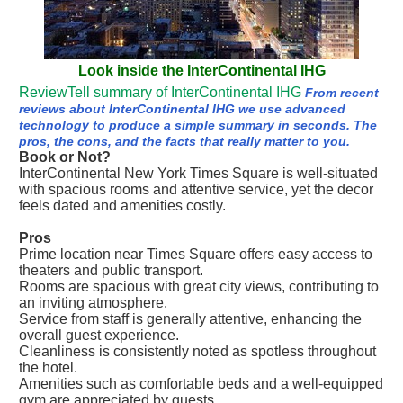
Look inside the InterContinental IHG
ReviewTell summary of InterContinental IHG
From recent
reviews about InterContinental IHG we use advanced
technology to produce a simple summary in seconds. The
pros, the cons, and the facts that really matter to you.
Book or Not?
InterContinental New York Times Square is well-situated
with spacious rooms and attentive service, yet the decor
feels dated and amenities costly.
Pros
Prime location near Times Square offers easy access to
theaters and public transport.
Rooms are spacious with great city views, contributing to
an inviting atmosphere.
Service from staff is generally attentive, enhancing the
overall guest experience.
Cleanliness is consistently noted as spotless throughout
the hotel.
Amenities such as comfortable beds and a well-equipped
gym are appreciated by guests.