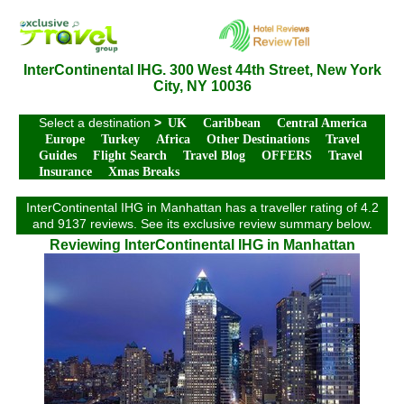
InterContinental IHG. 300 West 44th Street, New York
City, NY 10036
Select a destination
>
UK
Caribbean
Central America
Europe
Turkey
Africa
Other Destinations
Travel
Guides
Flight Search
Travel Blog
OFFERS
Travel
Insurance
Xmas Breaks
InterContinental IHG in Manhattan has a traveller rating of 4.2
and 9137 reviews. See its exclusive review summary below.
Reviewing InterContinental IHG in Manhattan