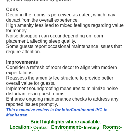
Cons
Decor in the rooms is perceived as dated, which may
detract from the overall experience.
High amenity fees lead to mixed feelings regarding value
for money.
Noise disruption can occur depending on room
placement, affecting sleep quality.
Some guests report occasional maintenance issues that
require attention.
Improvements
Consider a refresh of room decor to align with modern
expectations.
Reassess the amenity fee structure to provide better
overall value for guests.
Implement soundproofing measures to minimize noise
disturbances in guest rooms.
Enhance ongoing maintenance checks to address any
reported issues promptly.
This exclusive review is for InterContinental IHG in
Manhattan
Brief highlights where available.
Location:-
Environment:-
Rooms:-
Central
Inviting