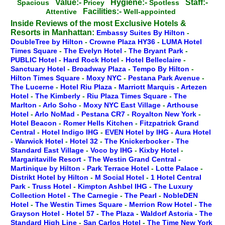
Value:-
Hygiene:-
Staff:-
Spacious
Pricey
Spotless
Facilities:-
Attentive
Well-appointed
Inside Reviews of the most Exclusive Hotels &
Resorts in Manhattan:
Embassy Suites By Hilton
-
DoubleTree by Hilton
-
Crowne Plaza HY36
-
LUMA Hotel
Times Square
-
The Evelyn Hotel
-
The Bryant Park
-
PUBLIC Hotel
-
Hard Rock Hotel
-
Hotel Belleclaire
-
Sanctuary Hotel
-
Broadway Plaza
-
Tempo By Hilton
-
Hilton Times Square
-
Moxy NYC
-
Pestana Park Avenue
-
The Lucerne
-
Hotel Riu Plaza
-
Marriott Marquis
-
Artezen
Hotel
-
The Kimberly
-
Riu Plaza Times Square
-
The
Marlton
-
Arlo Soho
-
Moxy NYC East Village
-
Arthouse
Hotel
-
Arlo NoMad
-
Pestana CR7
-
Royalton New York
-
Hotel Beacon
-
Romer Hells Kitchen
-
Fitzpatrick Grand
Central
-
Hotel Indigo IHG
-
EVEN Hotel by IHG
-
Aura Hotel
-
Warwick Hotel
-
Hotel 32
-
The Knickerbocker
-
The
Standard East Village
-
Voco by IHG
-
Kixby Hotel
-
Margaritaville Resort
-
The Westin Grand Central
-
Martinique by Hilton
-
Park Terrace Hotel
-
Lotte Palace
-
Distrikt Hotel by Hilton
-
M Social Hotel
-
1 Hotel Central
Park
-
Truss Hotel
-
Kimpton Ashbel IHG
-
The Luxury
Collection Hotel
-
The Carnegie
-
The Pearl
-
NobleDEN
Hotel
-
The Westin Times Square
-
Merrion Row Hotel
-
The
Grayson Hotel
-
Hotel 57
-
The Plaza
-
Waldorf Astoria
-
The
Standard High Line
-
San Carlos Hotel
-
The Time New York