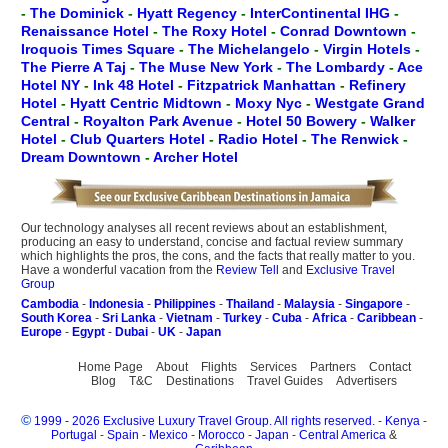
-
The Dominick
-
Hyatt Regency
-
InterContinental IHG
-
Renaissance Hotel
-
The Roxy Hotel
-
Conrad Downtown
-
Iroquois Times Square
-
The Michelangelo
-
Virgin Hotels
-
The Pierre A Taj
-
The Muse New York
-
The Lombardy
-
Ace
Hotel NY
-
Ink 48 Hotel
-
Fitzpatrick Manhattan
-
Refinery
Hotel
-
Hyatt Centric Midtown
-
Moxy Nyc
-
Westgate Grand
Central
-
Royalton Park Avenue
-
Hotel 50 Bowery
-
Walker
Hotel
-
Club Quarters Hotel
-
Radio Hotel
-
The Renwick
-
Dream Downtown
-
Archer Hotel
Our technology analyses all recent reviews about an establishment,
producing an easy to understand, concise and factual review summary
which highlights the pros, the cons, and the facts that really matter to you.
Have a wonderful vacation from the
Review Tell
and
Exclusive Travel
Group
Cambodia
-
Indonesia
-
Philippines
-
Thailand
-
Malaysia
-
Singapore
-
South Korea
-
Sri Lanka
-
Vietnam
-
Turkey
-
Cuba
-
Africa
-
Caribbean
-
Europe
-
Egypt
-
Dubai
-
UK
-
Japan
Home Page
About
Flights
Services
Partners
Contact
Blog
T&C
Destinations
Travel Guides
Advertisers
©
1999 - 2026 Exclusive Luxury Travel Group. All rights reserved.
-
Kenya
-
Portugal
-
Spain
-
Mexico
-
Morocco
-
Japan
-
Central America
&