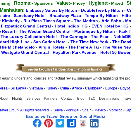
Rooms:-
Value:-
Hygiene:-
St
oming
Spacious
Pricey
Mixed
 Manhattan:
Embassy Suites By Hilton
-
DoubleTree by Hilton
-
C
claire
-
Sanctuary Hotel
-
Broadway Plaza
-
Tempo By Hilton
-
Hilt
e Kimberly
-
Riu Plaza Times Square
-
The Marlton
-
Arlo Soho
-
Mo
-
Fitzpatrick Grand Central
-
Hotel Indigo IHG
-
EVEN Hotel by IHG
le Resort
-
The Westin Grand Central
-
Martinique by Hilton
-
Park 
-
The Luxury Collection Hotel
-
The Carnegie
-
The Pearl
-
NobleDE
dard High Line
-
San Carlos Hotel
-
The Time New York
-
The Dom
The Michelangelo
-
Virgin Hotels
-
The Pierre A Taj
-
The Muse Ne
-
Westgate Grand Central
-
Royalton Park Avenue
-
Hotel 50 Bowe
easy to understand, concise and factual review summary which highlights the pros, 
Korea
-
Sri Lanka
-
Vietnam
-
Turkey
-
Cuba
-
Africa
-
Caribbean
-
Europe
-
Egypt
About
Flights
Services
Partners
Contact
Blog
T&C
Destinations
Trav
avel Group. All rights reserved.
-
Kenya
-
Portugal
-
Spain
-
Mexico
-
Morocco
-
Ja
Exclusive Travel Group on Social Media