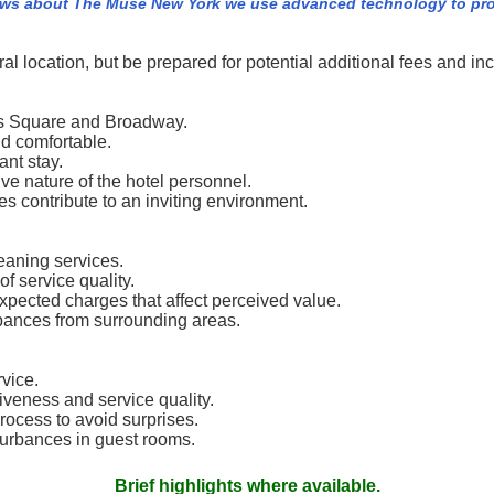
ews about The Muse New York we use advanced technology to pro
l location, but be prepared for potential additional fees and inc
imes Square and Broadway.
d comfortable.
ant stay.
ive nature of the hotel personnel.
s contribute to an inviting environment.
eaning services.
f service quality.
expected charges that affect perceived value.
rbances from surrounding areas.
vice.
tiveness and service quality.
rocess to avoid surprises.
turbances in guest rooms.
Brief highlights where available.