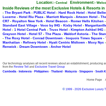
Location:-
Environment:-
Central
Welc
Inside Reviews of the most Exclusive Hotels & Resorts in
-
The Bryant Park
-
PUBLIC Hotel
-
Hard Rock Hotel
-
Hotel Belle
Lucerne
-
Hotel Riu Plaza
-
Marriott Marquis
-
Artezen Hotel
-
Th
CR7
-
Royalton New York
-
Hotel Beacon
-
Romer Hells Kitchen
Standard East Village
-
Voco by IHG
-
Kixby Hotel
-
Margaritavil
Hotel
-
1 Hotel Central Park
-
Truss Hotel
-
Kimpton Ashbel IHG
Grayson Hotel
-
Hotel 57
-
The Plaza
-
Waldorf Astoria
-
The Stan
-
The Roxy Hotel
-
Conrad Downtown
-
Iroquois Times Square
-
Manhattan
-
Refinery Hotel
-
Hyatt Centric Midtown
-
Moxy Nyc
Renwick
-
Dream Downtown
-
Archer Hotel
Our technology analyses all recent reviews about an establishment, producing an 
from the
Review Tell
and
Exclusive Travel Group
Cambodia
-
Indonesia
-
Philippines
-
Thailand
-
Malaysia
-
Singapore
-
South 
Home Page
©
1999 - 2026 Exclusive Luxury Tr