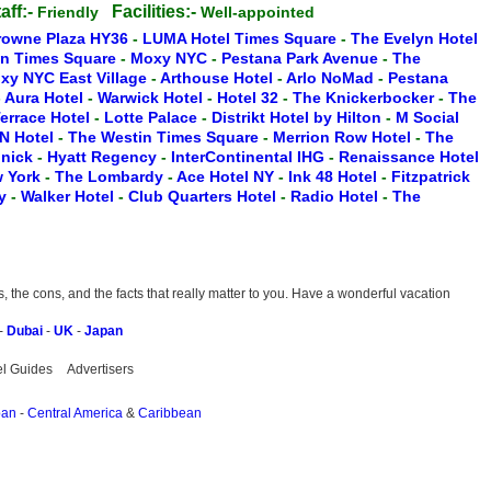
aff:-
Facilities:-
Friendly
Well-appointed
rowne Plaza HY36
-
LUMA Hotel Times Square
-
The Evelyn Hotel
on Times Square
-
Moxy NYC
-
Pestana Park Avenue
-
The
xy NYC East Village
-
Arthouse Hotel
-
Arlo NoMad
-
Pestana
-
Aura Hotel
-
Warwick Hotel
-
Hotel 32
-
The Knickerbocker
-
The
Terrace Hotel
-
Lotte Palace
-
Distrikt Hotel by Hilton
-
M Social
N Hotel
-
The Westin Times Square
-
Merrion Row Hotel
-
The
inick
-
Hyatt Regency
-
InterContinental IHG
-
Renaissance Hotel
w York
-
The Lombardy
-
Ace Hotel NY
-
Ink 48 Hotel
-
Fitzpatrick
ry
-
Walker Hotel
-
Club Quarters Hotel
-
Radio Hotel
-
The
the cons, and the facts that really matter to you. Have a wonderful vacation
-
Dubai
-
UK
-
Japan
el Guides
Advertisers
pan
-
Central America
&
Caribbean