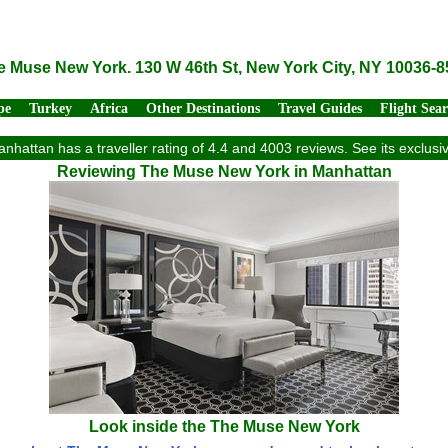
e Muse New York. 130 W 46th St, New York City, NY 10036-8
pe
Turkey
Africa
Other Destinations
Travel Guides
Flight Sea
hattan has a traveller rating of 4.4 and 4003 reviews. See its exclus
Reviewing The Muse New York in Manhattan
Look inside the The Muse New York