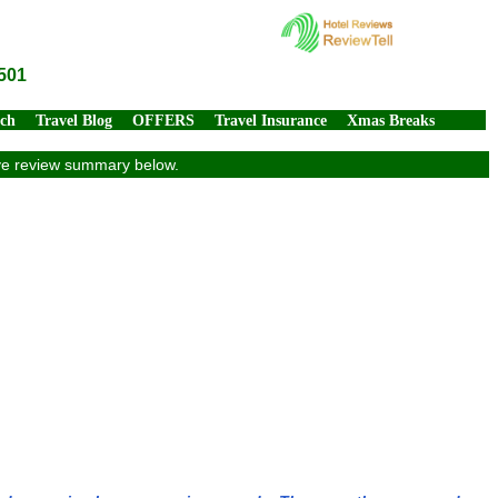
501
rch
Travel Blog
OFFERS
Travel Insurance
Xmas Breaks
ive review summary below.