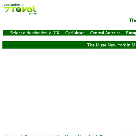
Th
Select a destination
>
UK
Caribbean
Central America
Euro
The Muse New York in Man