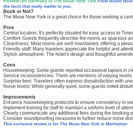
ReviewTell summary of The Muse New York
From recent revi
the facts that really matter to you.
Book or Not?
The Muse New York is a great choice for those seeking a centra
Pros
Central location: It's perfectly situated for easy access to T
Comfort: Guests frequently describe the rooms as spacious an
Cleanliness: Most rooms are well-maintained, offering a pleas
Friendly staff: Many travelers appreciate the helpful and attent
Stylish atmosphere: The hotel's design and thoughtful amenitie
Cons
Housekeeping: Some guests reported occasional lapses in cl
Service inconsistencies: There are mentions of varying levels o
Surprise fees: Travelers often express dissatisfaction with un
Noise levels: While generally quiet, some guests noted distu
Improvements
Enhance housekeeping protocols to ensure consistency in ser
Implement training for staff to maintain a uniform level of atten
Clearly communicate any additional fees during the booking p
Consider soundproofing measures to further reduce noise dis
This exclusive review is for The Muse New York in Manhattan