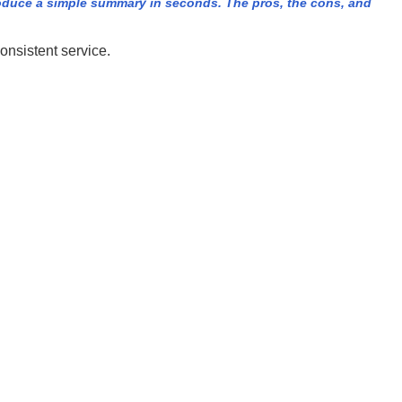
duce a simple summary in seconds. The pros, the cons, and
onsistent service.