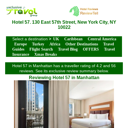
Hotel 57. 130 East 57th Street, New York City, NY
10022
Select a destination
>
UK
Caribbean
Central America
Europe
Turkey
Africa
Other Destinations
Travel
Guides
Flight Search
Travel Blog
OFFERS
Travel
Insurance
Xmas Breaks
Hotel 57 in Manhattan has a traveller rating of 4.2 and 56
reviews. See its exclusive review summary below.
Reviewing Hotel 57 in Manhattan