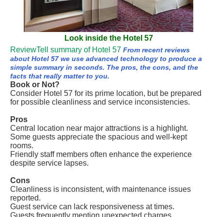
Look inside the Hotel 57
ReviewTell summary of Hotel 57
From recent reviews
about Hotel 57 we use advanced technology to produce a
simple summary in seconds. The pros, the cons, and the
facts that really matter to you.
Book or Not?
Consider Hotel 57 for its prime location, but be prepared
for possible cleanliness and service inconsistencies.
Pros
Central location near major attractions is a highlight.
Some guests appreciate the spacious and well-kept
rooms.
Friendly staff members often enhance the experience
despite service lapses.
Cons
Cleanliness is inconsistent, with maintenance issues
reported.
Guest service can lack responsiveness at times.
Guests frequently mention unexpected charges,