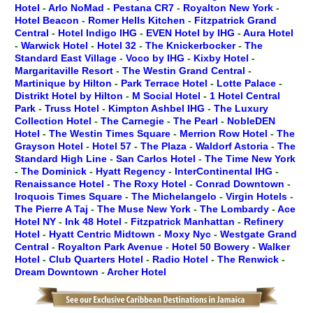
Hotel
-
Arlo NoMad
-
Pestana CR7
-
Royalton New York
-
Hotel Beacon
-
Romer Hells Kitchen
-
Fitzpatrick Grand
Central
-
Hotel Indigo IHG
-
EVEN Hotel by IHG
-
Aura Hotel
-
Warwick Hotel
-
Hotel 32
-
The Knickerbocker
-
The
Standard East Village
-
Voco by IHG
-
Kixby Hotel
-
Margaritaville Resort
-
The Westin Grand Central
-
Martinique by Hilton
-
Park Terrace Hotel
-
Lotte Palace
-
Distrikt Hotel by Hilton
-
M Social Hotel
-
1 Hotel Central
Park
-
Truss Hotel
-
Kimpton Ashbel IHG
-
The Luxury
Collection Hotel
-
The Carnegie
-
The Pearl
-
NobleDEN
Hotel
-
The Westin Times Square
-
Merrion Row Hotel
-
The
Grayson Hotel
-
Hotel 57
-
The Plaza
-
Waldorf Astoria
-
The
Standard High Line
-
San Carlos Hotel
-
The Time New York
-
The Dominick
-
Hyatt Regency
-
InterContinental IHG
-
Renaissance Hotel
-
The Roxy Hotel
-
Conrad Downtown
-
Iroquois Times Square
-
The Michelangelo
-
Virgin Hotels
-
The Pierre A Taj
-
The Muse New York
-
The Lombardy
-
Ace
Hotel NY
-
Ink 48 Hotel
-
Fitzpatrick Manhattan
-
Refinery
Hotel
-
Hyatt Centric Midtown
-
Moxy Nyc
-
Westgate Grand
Central
-
Royalton Park Avenue
-
Hotel 50 Bowery
-
Walker
Hotel
-
Club Quarters Hotel
-
Radio Hotel
-
The Renwick
-
Dream Downtown
-
Archer Hotel