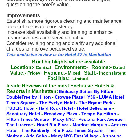
questioning the hotel's value.
Improvements
Establish a more rigorous cleaning and maintenance
protocol to ensure consistency.
Increase staff availability and training to enhance
responsiveness and service quality.
Consider revising pricing and clarify any additional
charges to improve perceived value.
This exclusive review is for Hotel 57 in Manhattan
Brief highlights where available.
Location:-
Environment:-
Rooms:-
Central
Dated
Value:-
Hygiene:-
Staff:-
Pricey
Mixed
Inconsistent
Facilities:-
Limited
Inside Reviews of the most Exclusive Hotels &
Resorts in Manhattan:
Embassy Suites By Hilton
-
DoubleTree by Hilton
-
Crowne Plaza HY36
-
LUMA Hotel
Times Square
-
The Evelyn Hotel
-
The Bryant Park
-
PUBLIC Hotel
-
Hard Rock Hotel
-
Hotel Belleclaire
-
Sanctuary Hotel
-
Broadway Plaza
-
Tempo By Hilton
-
Hilton Times Square
-
Moxy NYC
-
Pestana Park Avenue
-
The Lucerne
-
Hotel Riu Plaza
-
Marriott Marquis
-
Artezen
Hotel
-
The Kimberly
-
Riu Plaza Times Square
-
The
Marlton
-
Arlo Soho
-
Moxy NYC East Village
-
Arthouse