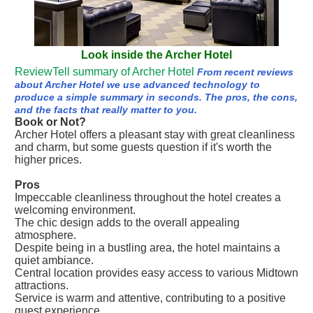
Look inside the Archer Hotel
ReviewTell summary of Archer Hotel
From recent reviews
about Archer Hotel we use advanced technology to
produce a simple summary in seconds. The pros, the cons,
and the facts that really matter to you.
Book or Not?
Archer Hotel offers a pleasant stay with great cleanliness
and charm, but some guests question if it's worth the
higher prices.
Pros
Impeccable cleanliness throughout the hotel creates a
welcoming environment.
The chic design adds to the overall appealing
atmosphere.
Despite being in a bustling area, the hotel maintains a
quiet ambiance.
Central location provides easy access to various Midtown
attractions.
Service is warm and attentive, contributing to a positive
guest experience.