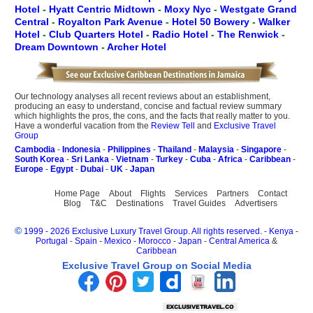
Hotel
-
Hyatt Centric Midtown
-
Moxy Nyc
-
Westgate Grand
Central
-
Royalton Park Avenue
-
Hotel 50 Bowery
-
Walker
Hotel
-
Club Quarters Hotel
-
Radio Hotel
-
The Renwick
-
Dream Downtown
-
Archer Hotel
Our technology analyses all recent reviews about an establishment,
producing an easy to understand, concise and factual review summary
which highlights the pros, the cons, and the facts that really matter to you.
Have a wonderful vacation from the
Review Tell
and
Exclusive Travel
Group
Cambodia
-
Indonesia
-
Philippines
-
Thailand
-
Malaysia
-
Singapore
-
South Korea
-
Sri Lanka
-
Vietnam
-
Turkey
-
Cuba
-
Africa
-
Caribbean
-
Europe
-
Egypt
-
Dubai
-
UK
-
Japan
Home Page
About
Flights
Services
Partners
Contact
Blog
T&C
Destinations
Travel Guides
Advertisers
©
1999 - 2026 Exclusive Luxury Travel Group. All rights reserved.
-
Kenya
-
Portugal
-
Spain
-
Mexico
-
Morocco
-
Japan
-
Central America
&
Caribbean
Exclusive Travel Group on Social Media