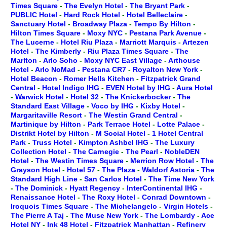
Times Square
-
The Evelyn Hotel
-
The Bryant Park
-
PUBLIC Hotel
-
Hard Rock Hotel
-
Hotel Belleclaire
-
Sanctuary Hotel
-
Broadway Plaza
-
Tempo By Hilton
-
Hilton Times Square
-
Moxy NYC
-
Pestana Park Avenue
-
The Lucerne
-
Hotel Riu Plaza
-
Marriott Marquis
-
Artezen
Hotel
-
The Kimberly
-
Riu Plaza Times Square
-
The
Marlton
-
Arlo Soho
-
Moxy NYC East Village
-
Arthouse
Hotel
-
Arlo NoMad
-
Pestana CR7
-
Royalton New York
-
Hotel Beacon
-
Romer Hells Kitchen
-
Fitzpatrick Grand
Central
-
Hotel Indigo IHG
-
EVEN Hotel by IHG
-
Aura Hotel
-
Warwick Hotel
-
Hotel 32
-
The Knickerbocker
-
The
Standard East Village
-
Voco by IHG
-
Kixby Hotel
-
Margaritaville Resort
-
The Westin Grand Central
-
Martinique by Hilton
-
Park Terrace Hotel
-
Lotte Palace
-
Distrikt Hotel by Hilton
-
M Social Hotel
-
1 Hotel Central
Park
-
Truss Hotel
-
Kimpton Ashbel IHG
-
The Luxury
Collection Hotel
-
The Carnegie
-
The Pearl
-
NobleDEN
Hotel
-
The Westin Times Square
-
Merrion Row Hotel
-
The
Grayson Hotel
-
Hotel 57
-
The Plaza
-
Waldorf Astoria
-
The
Standard High Line
-
San Carlos Hotel
-
The Time New York
-
The Dominick
-
Hyatt Regency
-
InterContinental IHG
-
Renaissance Hotel
-
The Roxy Hotel
-
Conrad Downtown
-
Iroquois Times Square
-
The Michelangelo
-
Virgin Hotels
-
The Pierre A Taj
-
The Muse New York
-
The Lombardy
-
Ace
Hotel NY
-
Ink 48 Hotel
-
Fitzpatrick Manhattan
-
Refinery