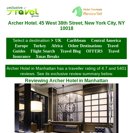
Archer Hotel. 45 West 38th Street, New York City, NY
10018
Select a destination
>
UK
Caribbean
Central America
Europe
Turkey
Africa
Other Destinations
Travel
Guides
Flight Search
Travel Blog
OFFERS
Travel
Insurance
Xmas Breaks
Archer Hotel in Manhattan has a traveller rating of 4.7 and 5401
reviews. See its exclusive review summary below.
Reviewing Archer Hotel in Manhattan