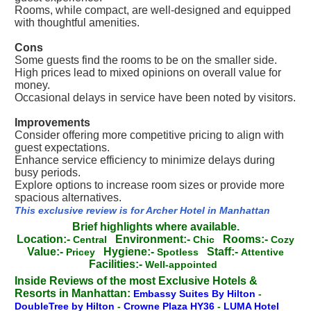
Rooms, while compact, are well-designed and equipped
with thoughtful amenities.
Cons
Some guests find the rooms to be on the smaller side.
High prices lead to mixed opinions on overall value for
money.
Occasional delays in service have been noted by visitors.
Improvements
Consider offering more competitive pricing to align with
guest expectations.
Enhance service efficiency to minimize delays during
busy periods.
Explore options to increase room sizes or provide more
spacious alternatives.
This exclusive review is for Archer Hotel in Manhattan
Brief highlights where available.
Location:-
Environment:-
Rooms:-
Central
Chic
Cozy
Value:-
Hygiene:-
Staff:-
Pricey
Spotless
Attentive
Facilities:-
Well-appointed
Inside Reviews of the most Exclusive Hotels &
Resorts in Manhattan:
Embassy Suites By Hilton
-
DoubleTree by Hilton
-
Crowne Plaza HY36
-
LUMA Hotel