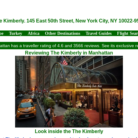
e Kimberly. 145 East 50th Street, New York City, NY 10022-9
pe
Turkey
Africa
Other Destinations
Travel Guides
Flight Sea
ttan has a traveller rating of 4.6 and 3566 reviews. See its exclusive
Reviewing The Kimberly in Manhattan
Look inside the The Kimberly