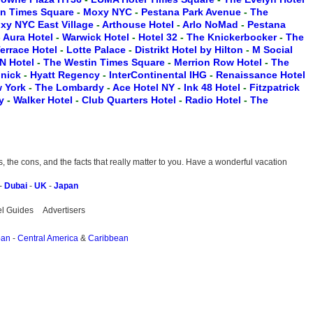
on Times Square
-
Moxy NYC
-
Pestana Park Avenue
-
The
xy NYC East Village
-
Arthouse Hotel
-
Arlo NoMad
-
Pestana
-
Aura Hotel
-
Warwick Hotel
-
Hotel 32
-
The Knickerbocker
-
The
Terrace Hotel
-
Lotte Palace
-
Distrikt Hotel by Hilton
-
M Social
N Hotel
-
The Westin Times Square
-
Merrion Row Hotel
-
The
inick
-
Hyatt Regency
-
InterContinental IHG
-
Renaissance Hotel
w York
-
The Lombardy
-
Ace Hotel NY
-
Ink 48 Hotel
-
Fitzpatrick
ry
-
Walker Hotel
-
Club Quarters Hotel
-
Radio Hotel
-
The
the cons, and the facts that really matter to you. Have a wonderful vacation
-
Dubai
-
UK
-
Japan
el Guides
Advertisers
pan
-
Central America
&
Caribbean