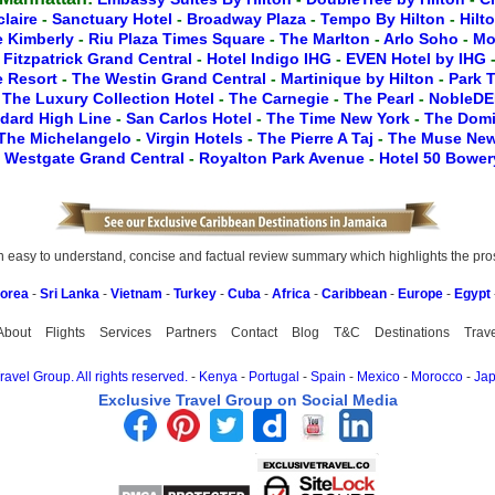
claire
-
Sanctuary Hotel
-
Broadway Plaza
-
Tempo By Hilton
-
Hilt
e Kimberly
-
Riu Plaza Times Square
-
The Marlton
-
Arlo Soho
-
Mo
-
Fitzpatrick Grand Central
-
Hotel Indigo IHG
-
EVEN Hotel by IHG
le Resort
-
The Westin Grand Central
-
Martinique by Hilton
-
Park 
-
The Luxury Collection Hotel
-
The Carnegie
-
The Pearl
-
NobleDE
dard High Line
-
San Carlos Hotel
-
The Time New York
-
The Dom
The Michelangelo
-
Virgin Hotels
-
The Pierre A Taj
-
The Muse Ne
-
Westgate Grand Central
-
Royalton Park Avenue
-
Hotel 50 Bowe
easy to understand, concise and factual review summary which highlights the pros, 
Korea
-
Sri Lanka
-
Vietnam
-
Turkey
-
Cuba
-
Africa
-
Caribbean
-
Europe
-
Egypt
About
Flights
Services
Partners
Contact
Blog
T&C
Destinations
Trav
avel Group. All rights reserved.
-
Kenya
-
Portugal
-
Spain
-
Mexico
-
Morocco
-
Ja
Exclusive Travel Group on Social Media