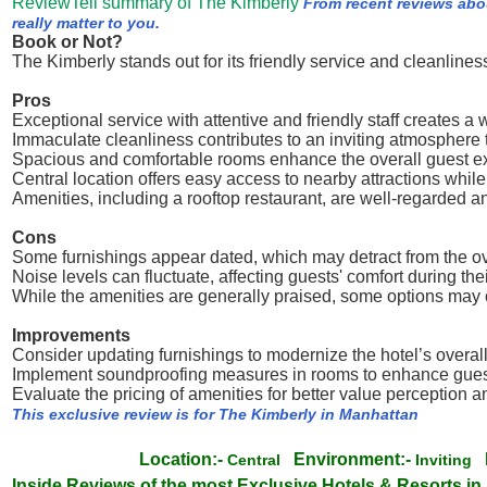
ReviewTell summary of The Kimberly
From recent reviews abo
really matter to you.
Book or Not?
The Kimberly stands out for its friendly service and cleanline
Pros
Exceptional service with attentive and friendly staff creates 
Immaculate cleanliness contributes to an inviting atmosphere 
Spacious and comfortable rooms enhance the overall guest e
Central location offers easy access to nearby attractions while
Amenities, including a rooftop restaurant, are well-regarded 
Cons
Some furnishings appear dated, which may detract from the o
Noise levels can fluctuate, affecting guests' comfort during thei
While the amenities are generally praised, some options may 
Improvements
Consider updating furnishings to modernize the hotel’s overall
Implement soundproofing measures in rooms to enhance guest
Evaluate the pricing of amenities for better value perception 
This exclusive review is for The Kimberly in Manhattan
Location:-
Environment:-
Central
Inviting
Inside Reviews of the most Exclusive Hotels & Resorts in