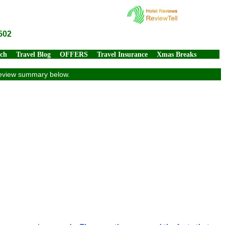
502
rch
Travel Blog
OFFERS
Travel Insurance
Xmas Breaks
 review summary below.