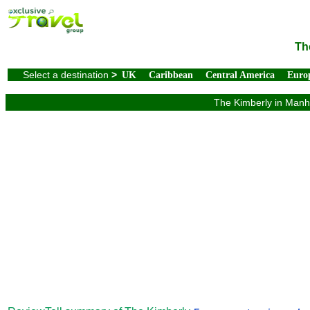
Th
Select a destination
>
UK
Caribbean
Central America
Euro
The Kimberly in Manha