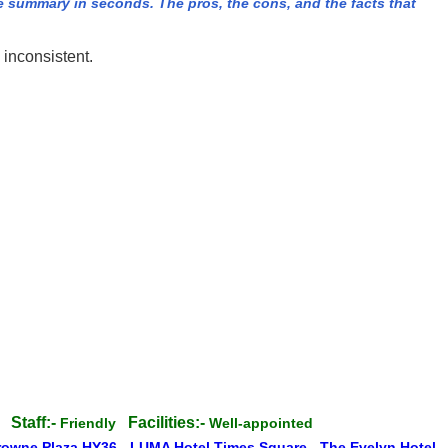
summary in seconds. The pros, the cons, and the facts that
 inconsistent.
Staff:-
Facilities:-
te
Friendly
Well-appointed
rowne Plaza HY36
-
LUMA Hotel Times Square
-
The Evelyn Hotel