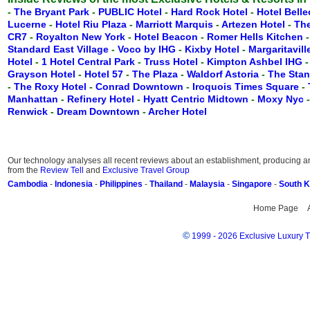
-
The Bryant Park
-
PUBLIC Hotel
-
Hard Rock Hotel
-
Hotel Belle
Lucerne
-
Hotel Riu Plaza
-
Marriott Marquis
-
Artezen Hotel
-
Th
CR7
-
Royalton New York
-
Hotel Beacon
-
Romer Hells Kitchen
Standard East Village
-
Voco by IHG
-
Kixby Hotel
-
Margaritavil
Hotel
-
1 Hotel Central Park
-
Truss Hotel
-
Kimpton Ashbel IHG
Grayson Hotel
-
Hotel 57
-
The Plaza
-
Waldorf Astoria
-
The Stan
-
The Roxy Hotel
-
Conrad Downtown
-
Iroquois Times Square
-
Manhattan
-
Refinery Hotel
-
Hyatt Centric Midtown
-
Moxy Nyc
Renwick
-
Dream Downtown
-
Archer Hotel
Our technology analyses all recent reviews about an establishment, producing an 
from the
Review Tell
and
Exclusive Travel Group
Cambodia
-
Indonesia
-
Philippines
-
Thailand
-
Malaysia
-
Singapore
-
South 
Home Page
©
1999 - 2026 Exclusive Luxury Tr