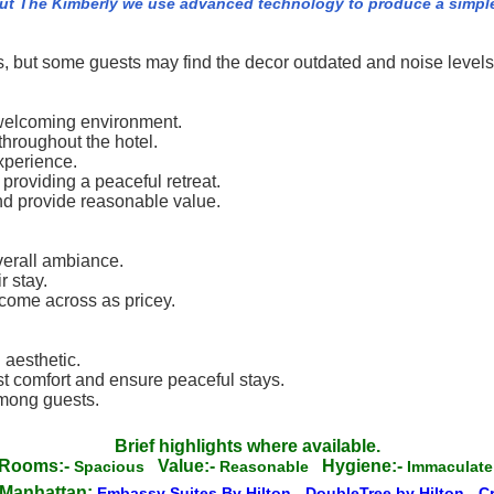
ut The Kimberly we use advanced technology to produce a simple 
ss, but some guests may find the decor outdated and noise levels
a welcoming environment.
throughout the hotel.
xperience.
 providing a peaceful retreat.
and provide reasonable value.
verall ambiance.
r stay.
come across as pricey.
 aesthetic.
 comfort and ensure peaceful stays.
among guests.
Brief highlights where available.
Rooms:-
Value:-
Hygiene:-
Spacious
Reasonable
Immacula
 Manhattan:
Embassy Suites By Hilton
-
DoubleTree by Hilton
-
C