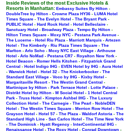
Inside Reviews of the most Exclusive Hotels &
Resorts in Manhattan:
Embassy Suites By Hilton
-
DoubleTree by Hilton
-
Crowne Plaza HY36
-
LUMA Hotel
Times Square
-
The Evelyn Hotel
-
The Bryant Park
-
PUBLIC Hotel
-
Hard Rock Hotel
-
Hotel Belleclaire
-
Sanctuary Hotel
-
Broadway Plaza
-
Tempo By Hilton
-
Hilton Times Square
-
Moxy NYC
-
Pestana Park Avenue
-
The Lucerne
-
Hotel Riu Plaza
-
Marriott Marquis
-
Artezen
Hotel
-
The Kimberly
-
Riu Plaza Times Square
-
The
Marlton
-
Arlo Soho
-
Moxy NYC East Village
-
Arthouse
Hotel
-
Arlo NoMad
-
Pestana CR7
-
Royalton New York
-
Hotel Beacon
-
Romer Hells Kitchen
-
Fitzpatrick Grand
Central
-
Hotel Indigo IHG
-
EVEN Hotel by IHG
-
Aura Hotel
-
Warwick Hotel
-
Hotel 32
-
The Knickerbocker
-
The
Standard East Village
-
Voco by IHG
-
Kixby Hotel
-
Margaritaville Resort
-
The Westin Grand Central
-
Martinique by Hilton
-
Park Terrace Hotel
-
Lotte Palace
-
Distrikt Hotel by Hilton
-
M Social Hotel
-
1 Hotel Central
Park
-
Truss Hotel
-
Kimpton Ashbel IHG
-
The Luxury
Collection Hotel
-
The Carnegie
-
The Pearl
-
NobleDEN
Hotel
-
The Westin Times Square
-
Merrion Row Hotel
-
The
Grayson Hotel
-
Hotel 57
-
The Plaza
-
Waldorf Astoria
-
The
Standard High Line
-
San Carlos Hotel
-
The Time New York
-
The Dominick
-
Hyatt Regency
-
InterContinental IHG
-
Renaissance Hotel
-
The Roxy Hotel
-
Conrad Downtown
-