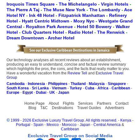
Iroquois Times Square
-
The Michelangelo
-
Virgin Hotels
-
The Pierre A Taj
-
The Muse New York
-
The Lombardy
-
Ace
Hotel NY
-
Ink 48 Hotel
-
Fitzpatrick Manhattan
-
Refinery
Hotel
-
Hyatt Centric Midtown
-
Moxy Nyc
-
Westgate Grand
Central
-
Royalton Park Avenue
-
Hotel 50 Bowery
-
Walker
Hotel
-
Club Quarters Hotel
-
Radio Hotel
-
The Renwick
-
Dream Downtown
-
Archer Hotel
Our technology analyses all recent reviews about an establishment,
producing an easy to understand, concise and factual review summary
which highlights the pros, the cons, and the facts that really matter to you.
Have a wonderful vacation from the
Review Tell
and
Exclusive Travel
Group
Cambodia
-
Indonesia
-
Philippines
-
Thailand
-
Malaysia
-
Singapore
-
South Korea
-
Sri Lanka
-
Vietnam
-
Turkey
-
Cuba
-
Africa
-
Caribbean
-
Europe
-
Egypt
-
Dubai
-
UK
-
Japan
Home Page
About
Flights
Services
Partners
Contact
Blog
T&C
Destinations
Travel Guides
Advertisers
©
1999 - 2026 Exclusive Luxury Travel Group. All rights reserved.
-
Kenya
-
Portugal
-
Spain
-
Mexico
-
Morocco
-
Japan
-
Central America
&
Caribbean
Exclusive Travel Group on Social Media