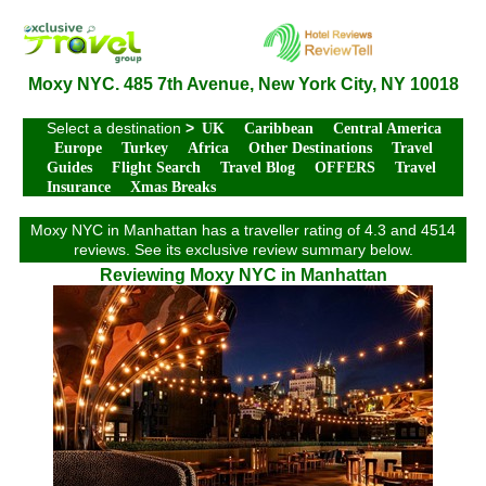
Moxy NYC. 485 7th Avenue, New York City, NY 10018
Select a destination
>
UK
Caribbean
Central America
Europe
Turkey
Africa
Other Destinations
Travel
Guides
Flight Search
Travel Blog
OFFERS
Travel
Insurance
Xmas Breaks
Moxy NYC in Manhattan has a traveller rating of 4.3 and 4514
reviews. See its exclusive review summary below.
Reviewing Moxy NYC in Manhattan