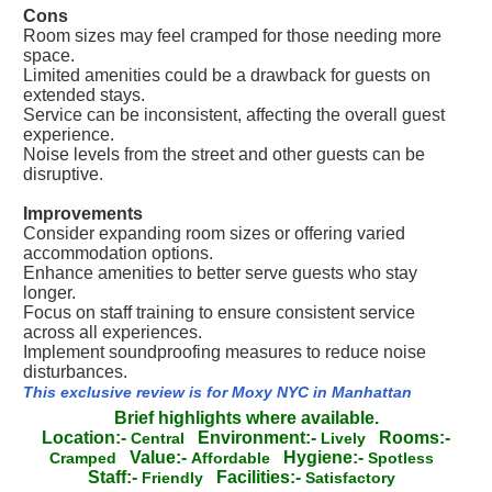
Cons
Room sizes may feel cramped for those needing more
space.
Limited amenities could be a drawback for guests on
extended stays.
Service can be inconsistent, affecting the overall guest
experience.
Noise levels from the street and other guests can be
disruptive.
Improvements
Consider expanding room sizes or offering varied
accommodation options.
Enhance amenities to better serve guests who stay
longer.
Focus on staff training to ensure consistent service
across all experiences.
Implement soundproofing measures to reduce noise
disturbances.
This exclusive review is for Moxy NYC in Manhattan
Brief highlights where available.
Location:-
Environment:-
Rooms:-
Central
Lively
Value:-
Hygiene:-
Cramped
Affordable
Spotless
Staff:-
Facilities:-
Friendly
Satisfactory