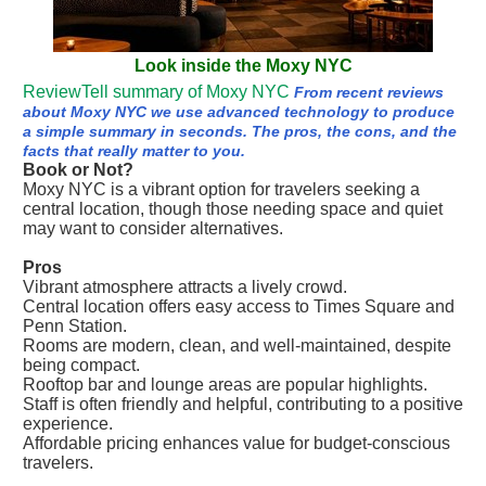
Look inside the Moxy NYC
ReviewTell summary of Moxy NYC
From recent reviews
about Moxy NYC we use advanced technology to produce
a simple summary in seconds. The pros, the cons, and the
facts that really matter to you.
Book or Not?
Moxy NYC is a vibrant option for travelers seeking a
central location, though those needing space and quiet
may want to consider alternatives.
Pros
Vibrant atmosphere attracts a lively crowd.
Central location offers easy access to Times Square and
Penn Station.
Rooms are modern, clean, and well-maintained, despite
being compact.
Rooftop bar and lounge areas are popular highlights.
Staff is often friendly and helpful, contributing to a positive
experience.
Affordable pricing enhances value for budget-conscious
travelers.