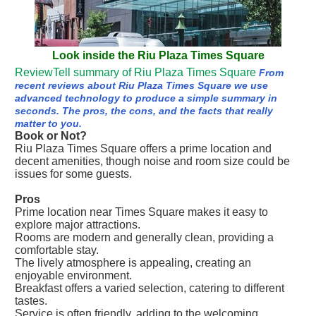
Look inside the Riu Plaza Times Square
ReviewTell summary of Riu Plaza Times Square
From
recent reviews about Riu Plaza Times Square we use
advanced technology to produce a simple summary in
seconds. The pros, the cons, and the facts that really
matter to you.
Book or Not?
Riu Plaza Times Square offers a prime location and
decent amenities, though noise and room size could be
issues for some guests.
Pros
Prime location near Times Square makes it easy to
explore major attractions.
Rooms are modern and generally clean, providing a
comfortable stay.
The lively atmosphere is appealing, creating an
enjoyable environment.
Breakfast offers a varied selection, catering to different
tastes.
Service is often friendly, adding to the welcoming