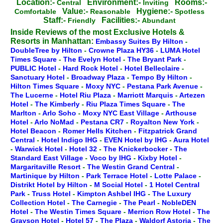
Location:-
Environment:-
Rooms:-
Central
Inviting
Value:-
Hygiene:-
Comfortable
Reasonable
Spotless
Staff:-
Facilities:-
Friendly
Abundant
Inside Reviews of the most Exclusive Hotels &
Resorts in Manhattan:
Embassy Suites By Hilton
-
DoubleTree by Hilton
-
Crowne Plaza HY36
-
LUMA Hotel
Times Square
-
The Evelyn Hotel
-
The Bryant Park
-
PUBLIC Hotel
-
Hard Rock Hotel
-
Hotel Belleclaire
-
Sanctuary Hotel
-
Broadway Plaza
-
Tempo By Hilton
-
Hilton Times Square
-
Moxy NYC
-
Pestana Park Avenue
-
The Lucerne
-
Hotel Riu Plaza
-
Marriott Marquis
-
Artezen
Hotel
-
The Kimberly
-
Riu Plaza Times Square
-
The
Marlton
-
Arlo Soho
-
Moxy NYC East Village
-
Arthouse
Hotel
-
Arlo NoMad
-
Pestana CR7
-
Royalton New York
-
Hotel Beacon
-
Romer Hells Kitchen
-
Fitzpatrick Grand
Central
-
Hotel Indigo IHG
-
EVEN Hotel by IHG
-
Aura Hotel
-
Warwick Hotel
-
Hotel 32
-
The Knickerbocker
-
The
Standard East Village
-
Voco by IHG
-
Kixby Hotel
-
Margaritaville Resort
-
The Westin Grand Central
-
Martinique by Hilton
-
Park Terrace Hotel
-
Lotte Palace
-
Distrikt Hotel by Hilton
-
M Social Hotel
-
1 Hotel Central
Park
-
Truss Hotel
-
Kimpton Ashbel IHG
-
The Luxury
Collection Hotel
-
The Carnegie
-
The Pearl
-
NobleDEN
Hotel
-
The Westin Times Square
-
Merrion Row Hotel
-
The
Grayson Hotel
-
Hotel 57
-
The Plaza
-
Waldorf Astoria
-
The