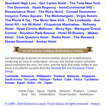
Standard High Line
-
San Carlos Hotel
-
The Time New York
-
The Dominick
-
Hyatt Regency
-
InterContinental IHG
-
Renaissance Hotel
-
The Roxy Hotel
-
Conrad Downtown
-
Iroquois Times Square
-
The Michelangelo
-
Virgin Hotels
-
The Pierre A Taj
-
The Muse New York
-
The Lombardy
-
Ace
Hotel NY
-
Ink 48 Hotel
-
Fitzpatrick Manhattan
-
Refinery
Hotel
-
Hyatt Centric Midtown
-
Moxy Nyc
-
Westgate Grand
Central
-
Royalton Park Avenue
-
Hotel 50 Bowery
-
Walker
Hotel
-
Club Quarters Hotel
-
Radio Hotel
-
The Renwick
-
Dream Downtown
-
Archer Hotel
Our technology analyses all recent reviews about an establishment,
producing an easy to understand, concise and factual review summary
which highlights the pros, the cons, and the facts that really matter to you.
Have a wonderful vacation from the
Review Tell
and
Exclusive Travel
Group
Cambodia
-
Indonesia
-
Philippines
-
Thailand
-
Malaysia
-
Singapore
-
South Korea
-
Sri Lanka
-
Vietnam
-
Turkey
-
Cuba
-
Africa
-
Caribbean
-
Europe
-
Egypt
-
Dubai
-
UK
-
Japan
Home Page
About
Flights
Services
Partners
Contact
Blog
T&C
Destinations
Travel Guides
Advertisers
©
1999 - 2026 Exclusive Luxury Travel Group. All rights reserved.
-
Kenya
-