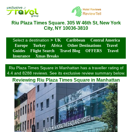
Riu Plaza Times Square. 305 W 46th St, New York
City, NY 10036-3810
Select a destination
>
UK
Caribbean
Central America
Europe
Turkey
Africa
Other Destinations
Travel
Guides
Flight Search
Travel Blog
OFFERS
Travel
Insurance
Xmas Breaks
Riu Plaza Times Square in Manhattan has a traveller rating of
4.4 and 8288 reviews. See its exclusive review summary below.
Reviewing Riu Plaza Times Square in Manhattan