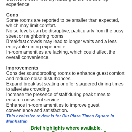
experience.
Cons
Some rooms are reported to be smaller than expected,
which may limit comfort.
Noise levels can be disruptive, particularly from the busy
street or neighboring rooms.
Breakfast crowds may lead to longer waits and a less
enjoyable dining experience.
In-room amenities are lacking, which could affect the
overall convenience.
Improvements
Consider soundproofing rooms to enhance guest comfort
and reduce noise disturbances.
Expand breakfast seating or offer staggered dining times
to alleviate crowding.
Increase the presence of staff during peak times to
ensure consistent service.
Enhance in-room amenities to improve guest
convenience and satisfaction.
This exclusive review is for Riu Plaza Times Square in
Manhattan
Brief highlights where available.