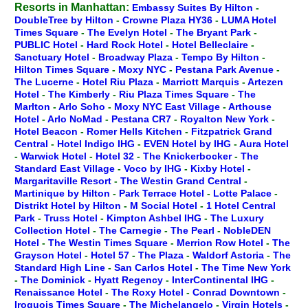
Resorts in Manhattan:
Embassy Suites By Hilton
-
DoubleTree by Hilton
-
Crowne Plaza HY36
-
LUMA Hotel
Times Square
-
The Evelyn Hotel
-
The Bryant Park
-
PUBLIC Hotel
-
Hard Rock Hotel
-
Hotel Belleclaire
-
Sanctuary Hotel
-
Broadway Plaza
-
Tempo By Hilton
-
Hilton Times Square
-
Moxy NYC
-
Pestana Park Avenue
-
The Lucerne
-
Hotel Riu Plaza
-
Marriott Marquis
-
Artezen
Hotel
-
The Kimberly
-
Riu Plaza Times Square
-
The
Marlton
-
Arlo Soho
-
Moxy NYC East Village
-
Arthouse
Hotel
-
Arlo NoMad
-
Pestana CR7
-
Royalton New York
-
Hotel Beacon
-
Romer Hells Kitchen
-
Fitzpatrick Grand
Central
-
Hotel Indigo IHG
-
EVEN Hotel by IHG
-
Aura Hotel
-
Warwick Hotel
-
Hotel 32
-
The Knickerbocker
-
The
Standard East Village
-
Voco by IHG
-
Kixby Hotel
-
Margaritaville Resort
-
The Westin Grand Central
-
Martinique by Hilton
-
Park Terrace Hotel
-
Lotte Palace
-
Distrikt Hotel by Hilton
-
M Social Hotel
-
1 Hotel Central
Park
-
Truss Hotel
-
Kimpton Ashbel IHG
-
The Luxury
Collection Hotel
-
The Carnegie
-
The Pearl
-
NobleDEN
Hotel
-
The Westin Times Square
-
Merrion Row Hotel
-
The
Grayson Hotel
-
Hotel 57
-
The Plaza
-
Waldorf Astoria
-
The
Standard High Line
-
San Carlos Hotel
-
The Time New York
-
The Dominick
-
Hyatt Regency
-
InterContinental IHG
-
Renaissance Hotel
-
The Roxy Hotel
-
Conrad Downtown
-
Iroquois Times Square
-
The Michelangelo
-
Virgin Hotels
-