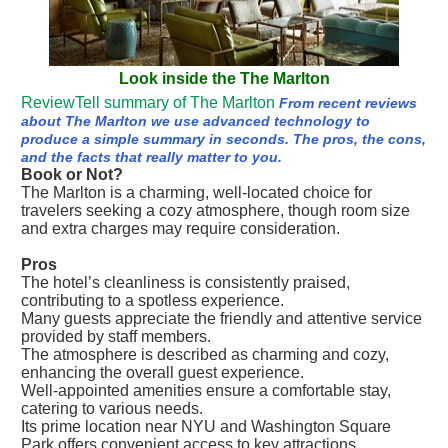
Look inside the The Marlton
ReviewTell summary of The Marlton
From recent reviews
about The Marlton we use advanced technology to
produce a simple summary in seconds. The pros, the cons,
and the facts that really matter to you.
Book or Not?
The Marlton is a charming, well-located choice for
travelers seeking a cozy atmosphere, though room size
and extra charges may require consideration.
Pros
The hotel’s cleanliness is consistently praised,
contributing to a spotless experience.
Many guests appreciate the friendly and attentive service
provided by staff members.
The atmosphere is described as charming and cozy,
enhancing the overall guest experience.
Well-appointed amenities ensure a comfortable stay,
catering to various needs.
Its prime location near NYU and Washington Square
Park offers convenient access to key attractions.