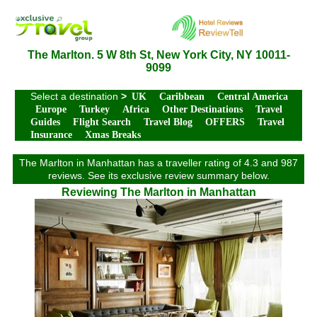
The Marlton. 5 W 8th St, New York City, NY 10011-
9099
Select a destination
>
UK
Caribbean
Central America
Europe
Turkey
Africa
Other Destinations
Travel
Guides
Flight Search
Travel Blog
OFFERS
Travel
Insurance
Xmas Breaks
The Marlton in Manhattan has a traveller rating of 4.3 and 987
reviews. See its exclusive review summary below.
Reviewing The Marlton in Manhattan