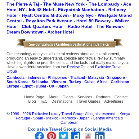
The Pierre A Taj
-
The Muse New York
-
The Lombardy
-
Ace
Hotel NY
-
Ink 48 Hotel
-
Fitzpatrick Manhattan
-
Refinery
Hotel
-
Hyatt Centric Midtown
-
Moxy Nyc
-
Westgate Grand
Central
-
Royalton Park Avenue
-
Hotel 50 Bowery
-
Walker
Hotel
-
Club Quarters Hotel
-
Radio Hotel
-
The Renwick
-
Dream Downtown
-
Archer Hotel
Our technology analyses all recent reviews about an establishment,
producing an easy to understand, concise and factual review summary
which highlights the pros, the cons, and the facts that really matter to you.
Have a wonderful vacation from the
Review Tell
and
Exclusive Travel
Group
Cambodia
-
Indonesia
-
Philippines
-
Thailand
-
Malaysia
-
Singapore
-
South Korea
-
Sri Lanka
-
Vietnam
-
Turkey
-
Cuba
-
Africa
-
Caribbean
-
Europe
-
Egypt
-
Dubai
-
UK
-
Japan
Home Page
About
Flights
Services
Partners
Contact
Blog
T&C
Destinations
Travel Guides
Advertisers
©
1999 - 2026 Exclusive Luxury Travel Group. All rights reserved.
-
Kenya
-
Portugal
-
Spain
-
Mexico
-
Morocco
-
Japan
-
Central America
&
Caribbean
Exclusive Travel Group on Social Media