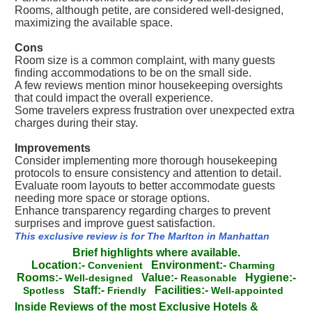
Rooms, although petite, are considered well-designed,
maximizing the available space.
Cons
Room size is a common complaint, with many guests
finding accommodations to be on the small side.
A few reviews mention minor housekeeping oversights
that could impact the overall experience.
Some travelers express frustration over unexpected extra
charges during their stay.
Improvements
Consider implementing more thorough housekeeping
protocols to ensure consistency and attention to detail.
Evaluate room layouts to better accommodate guests
needing more space or storage options.
Enhance transparency regarding charges to prevent
surprises and improve guest satisfaction.
This exclusive review is for The Marlton in Manhattan
Brief highlights where available.
Location:-
Environment:-
Convenient
Charming
Rooms:-
Value:-
Hygiene:-
Well-designed
Reasonable
Staff:-
Facilities:-
Spotless
Friendly
Well-appointed
Inside Reviews of the most Exclusive Hotels &