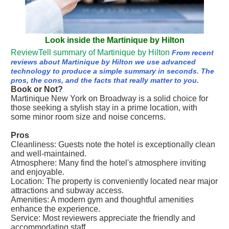
Look inside the Martinique by Hilton
ReviewTell summary of Martinique by Hilton
From recent
reviews about Martinique by Hilton we use advanced
technology to produce a simple summary in seconds. The
pros, the cons, and the facts that really matter to you.
Book or Not?
Martinique New York on Broadway is a solid choice for
those seeking a stylish stay in a prime location, with
some minor room size and noise concerns.
Pros
Cleanliness: Guests note the hotel is exceptionally clean
and well-maintained.
Atmosphere: Many find the hotel's atmosphere inviting
and enjoyable.
Location: The property is conveniently located near major
attractions and subway access.
Amenities: A modern gym and thoughtful amenities
enhance the experience.
Service: Most reviewers appreciate the friendly and
accommodating staff.