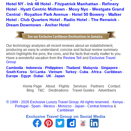
Hotel NY
-
Ink 48 Hotel
-
Fitzpatrick Manhattan
-
Refinery
Hotel
-
Hyatt Centric Midtown
-
Moxy Nyc
-
Westgate Grand
Central
-
Royalton Park Avenue
-
Hotel 50 Bowery
-
Walker
Hotel
-
Club Quarters Hotel
-
Radio Hotel
-
The Renwick
-
Dream Downtown
-
Archer Hotel
Our technology analyses all recent reviews about an establishment,
producing an easy to understand, concise and factual review summary
which highlights the pros, the cons, and the facts that really matter to you.
Have a wonderful vacation from the
Review Tell
and
Exclusive Travel
Group
Cambodia
-
Indonesia
-
Philippines
-
Thailand
-
Malaysia
-
Singapore
-
South Korea
-
Sri Lanka
-
Vietnam
-
Turkey
-
Cuba
-
Africa
-
Caribbean
-
Europe
-
Egypt
-
Dubai
-
UK
-
Japan
Home Page
About
Flights
Services
Partners
Contact
Blog
T&C
Destinations
Travel Guides
Advertisers
©
1999 - 2026 Exclusive Luxury Travel Group. All rights reserved.
-
Kenya
-
Portugal
-
Spain
-
Mexico
-
Morocco
-
Japan
-
Central America
&
Caribbean
Exclusive Travel Group on Social Media