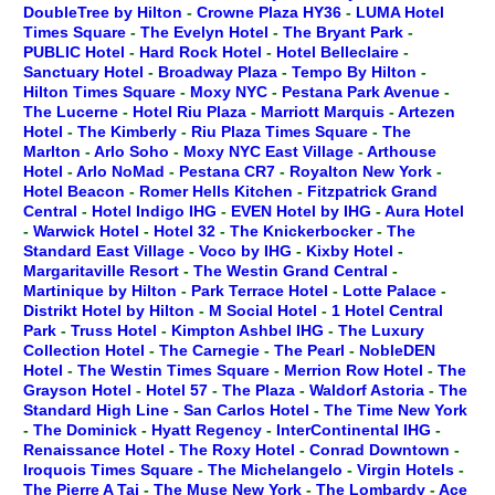
DoubleTree by Hilton
-
Crowne Plaza HY36
-
LUMA Hotel
Times Square
-
The Evelyn Hotel
-
The Bryant Park
-
PUBLIC Hotel
-
Hard Rock Hotel
-
Hotel Belleclaire
-
Sanctuary Hotel
-
Broadway Plaza
-
Tempo By Hilton
-
Hilton Times Square
-
Moxy NYC
-
Pestana Park Avenue
-
The Lucerne
-
Hotel Riu Plaza
-
Marriott Marquis
-
Artezen
Hotel
-
The Kimberly
-
Riu Plaza Times Square
-
The
Marlton
-
Arlo Soho
-
Moxy NYC East Village
-
Arthouse
Hotel
-
Arlo NoMad
-
Pestana CR7
-
Royalton New York
-
Hotel Beacon
-
Romer Hells Kitchen
-
Fitzpatrick Grand
Central
-
Hotel Indigo IHG
-
EVEN Hotel by IHG
-
Aura Hotel
-
Warwick Hotel
-
Hotel 32
-
The Knickerbocker
-
The
Standard East Village
-
Voco by IHG
-
Kixby Hotel
-
Margaritaville Resort
-
The Westin Grand Central
-
Martinique by Hilton
-
Park Terrace Hotel
-
Lotte Palace
-
Distrikt Hotel by Hilton
-
M Social Hotel
-
1 Hotel Central
Park
-
Truss Hotel
-
Kimpton Ashbel IHG
-
The Luxury
Collection Hotel
-
The Carnegie
-
The Pearl
-
NobleDEN
Hotel
-
The Westin Times Square
-
Merrion Row Hotel
-
The
Grayson Hotel
-
Hotel 57
-
The Plaza
-
Waldorf Astoria
-
The
Standard High Line
-
San Carlos Hotel
-
The Time New York
-
The Dominick
-
Hyatt Regency
-
InterContinental IHG
-
Renaissance Hotel
-
The Roxy Hotel
-
Conrad Downtown
-
Iroquois Times Square
-
The Michelangelo
-
Virgin Hotels
-
The Pierre A Taj
-
The Muse New York
-
The Lombardy
-
Ace