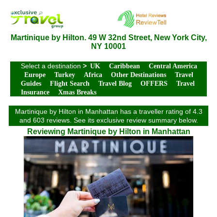
Martinique by Hilton. 49 W 32nd Street, New York City,
NY 10001
Select a destination
>
UK
Caribbean
Central America
Europe
Turkey
Africa
Other Destinations
Travel
Guides
Flight Search
Travel Blog
OFFERS
Travel
Insurance
Xmas Breaks
Martinique by Hilton in Manhattan has a traveller rating of 4.3
and 603 reviews. See its exclusive review summary below.
Reviewing Martinique by Hilton in Manhattan