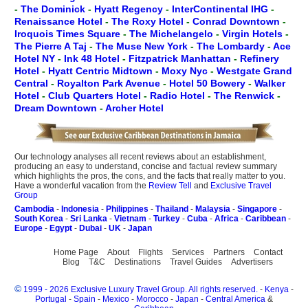
-
The Dominick
-
Hyatt Regency
-
InterContinental IHG
-
Renaissance Hotel
-
The Roxy Hotel
-
Conrad Downtown
-
Iroquois Times Square
-
The Michelangelo
-
Virgin Hotels
-
The Pierre A Taj
-
The Muse New York
-
The Lombardy
-
Ace
Hotel NY
-
Ink 48 Hotel
-
Fitzpatrick Manhattan
-
Refinery
Hotel
-
Hyatt Centric Midtown
-
Moxy Nyc
-
Westgate Grand
Central
-
Royalton Park Avenue
-
Hotel 50 Bowery
-
Walker
Hotel
-
Club Quarters Hotel
-
Radio Hotel
-
The Renwick
-
Dream Downtown
-
Archer Hotel
Our technology analyses all recent reviews about an establishment,
producing an easy to understand, concise and factual review summary
which highlights the pros, the cons, and the facts that really matter to you.
Have a wonderful vacation from the
Review Tell
and
Exclusive Travel
Group
Cambodia
-
Indonesia
-
Philippines
-
Thailand
-
Malaysia
-
Singapore
-
South Korea
-
Sri Lanka
-
Vietnam
-
Turkey
-
Cuba
-
Africa
-
Caribbean
-
Europe
-
Egypt
-
Dubai
-
UK
-
Japan
Home Page
About
Flights
Services
Partners
Contact
Blog
T&C
Destinations
Travel Guides
Advertisers
©
1999 - 2026 Exclusive Luxury Travel Group. All rights reserved.
-
Kenya
-
Portugal
-
Spain
-
Mexico
-
Morocco
-
Japan
-
Central America
&