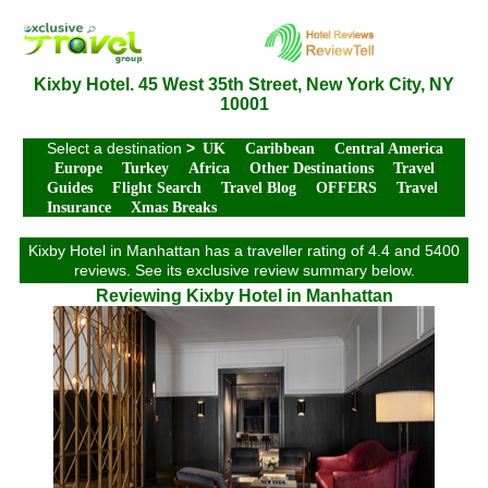
Kixby Hotel. 45 West 35th Street, New York City, NY
10001
Select a destination
>
UK
Caribbean
Central America
Europe
Turkey
Africa
Other Destinations
Travel
Guides
Flight Search
Travel Blog
OFFERS
Travel
Insurance
Xmas Breaks
Kixby Hotel in Manhattan has a traveller rating of 4.4 and 5400
reviews. See its exclusive review summary below.
Reviewing Kixby Hotel in Manhattan