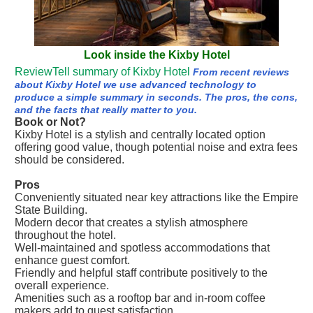
Look inside the Kixby Hotel
ReviewTell summary of Kixby Hotel
From recent reviews
about Kixby Hotel we use advanced technology to
produce a simple summary in seconds. The pros, the cons,
and the facts that really matter to you.
Book or Not?
Kixby Hotel is a stylish and centrally located option
offering good value, though potential noise and extra fees
should be considered.
Pros
Conveniently situated near key attractions like the Empire
State Building.
Modern decor that creates a stylish atmosphere
throughout the hotel.
Well-maintained and spotless accommodations that
enhance guest comfort.
Friendly and helpful staff contribute positively to the
overall experience.
Amenities such as a rooftop bar and in-room coffee
makers add to guest satisfaction.