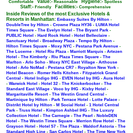
Value:-
Hygiene:-
Comfortable
Reasonable
Spotless
Staff:-
Facilities:-
Friendly
Comprehensive
Inside Reviews of the most Exclusive Hotels &
Resorts in Manhattan:
Embassy Suites By Hilton
-
DoubleTree by Hilton
-
Crowne Plaza HY36
-
LUMA Hotel
Times Square
-
The Evelyn Hotel
-
The Bryant Park
-
PUBLIC Hotel
-
Hard Rock Hotel
-
Hotel Belleclaire
-
Sanctuary Hotel
-
Broadway Plaza
-
Tempo By Hilton
-
Hilton Times Square
-
Moxy NYC
-
Pestana Park Avenue
-
The Lucerne
-
Hotel Riu Plaza
-
Marriott Marquis
-
Artezen
Hotel
-
The Kimberly
-
Riu Plaza Times Square
-
The
Marlton
-
Arlo Soho
-
Moxy NYC East Village
-
Arthouse
Hotel
-
Arlo NoMad
-
Pestana CR7
-
Royalton New York
-
Hotel Beacon
-
Romer Hells Kitchen
-
Fitzpatrick Grand
Central
-
Hotel Indigo IHG
-
EVEN Hotel by IHG
-
Aura Hotel
-
Warwick Hotel
-
Hotel 32
-
The Knickerbocker
-
The
Standard East Village
-
Voco by IHG
-
Kixby Hotel
-
Margaritaville Resort
-
The Westin Grand Central
-
Martinique by Hilton
-
Park Terrace Hotel
-
Lotte Palace
-
Distrikt Hotel by Hilton
-
M Social Hotel
-
1 Hotel Central
Park
-
Truss Hotel
-
Kimpton Ashbel IHG
-
The Luxury
Collection Hotel
-
The Carnegie
-
The Pearl
-
NobleDEN
Hotel
-
The Westin Times Square
-
Merrion Row Hotel
-
The
Grayson Hotel
-
Hotel 57
-
The Plaza
-
Waldorf Astoria
-
The
Standard High Line
-
San Carlos Hotel
-
The Time New York