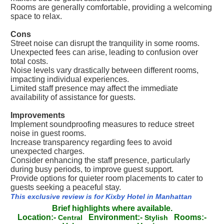
Rooms are generally comfortable, providing a welcoming
space to relax.
Cons
Street noise can disrupt the tranquility in some rooms.
Unexpected fees can arise, leading to confusion over
total costs.
Noise levels vary drastically between different rooms,
impacting individual experiences.
Limited staff presence may affect the immediate
availability of assistance for guests.
Improvements
Implement soundproofing measures to reduce street
noise in guest rooms.
Increase transparency regarding fees to avoid
unexpected charges.
Consider enhancing the staff presence, particularly
during busy periods, to improve guest support.
Provide options for quieter room placements to cater to
guests seeking a peaceful stay.
This exclusive review is for Kixby Hotel in Manhattan
Brief highlights where available.
Location:-
Environment:-
Rooms:-
Central
Stylish