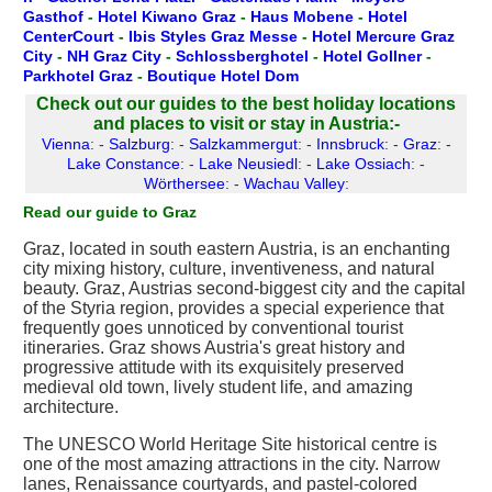
Gasthof
-
Hotel Kiwano Graz
-
Haus Mobene
-
Hotel
CenterCourt
-
Ibis Styles Graz Messe
-
Hotel Mercure Graz
City
-
NH Graz City
-
Schlossberghotel
-
Hotel Gollner
-
Parkhotel Graz
-
Boutique Hotel Dom
Check out our guides to the best holiday locations
and places to visit or stay in Austria:-
Vienna
: -
Salzburg
: -
Salzkammergut
: -
Innsbruck
: -
Graz
: -
Lake Constance
: -
Lake Neusiedl
: -
Lake Ossiach
: -
Wörthersee
: -
Wachau Valley
:
Read our guide to Graz
Graz, located in south eastern Austria, is an enchanting
city mixing history, culture, inventiveness, and natural
beauty. Graz, Austrias second-biggest city and the capital
of the Styria region, provides a special experience that
frequently goes unnoticed by conventional tourist
itineraries. Graz shows Austria's great history and
progressive attitude with its exquisitely preserved
medieval old town, lively student life, and amazing
architecture.
The UNESCO World Heritage Site historical centre is
one of the most amazing attractions in the city. Narrow
lanes, Renaissance courtyards, and pastel-colored