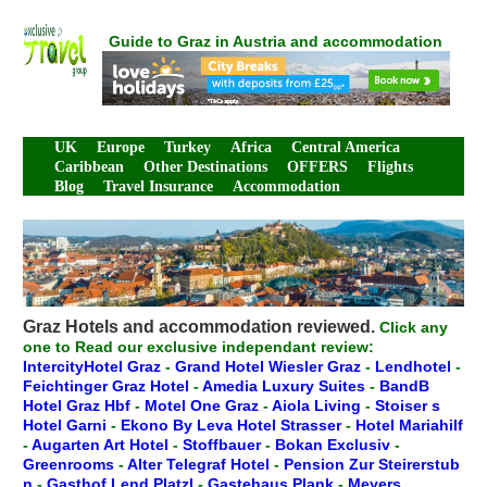
Guide to Graz in Austria and accommodation
UK
Europe
Turkey
Africa
Central America
Caribbean
Other Destinations
OFFERS
Flights
Blog
Travel Insurance
Accommodation
Graz Hotels and accommodation reviewed.
Click any
one to Read our exclusive independant review:
IntercityHotel Graz
-
Grand Hotel Wiesler Graz
-
Lendhotel
-
Feichtinger Graz Hotel
-
Amedia Luxury Suites
-
BandB
Hotel Graz Hbf
-
Motel One Graz
-
Aiola Living
-
Stoiser s
Hotel Garni
-
Ekono By Leva Hotel Strasser
-
Hotel Mariahilf
-
Augarten Art Hotel
-
Stoffbauer
-
Bokan Exclusiv
-
Greenrooms
-
Alter Telegraf Hotel
-
Pension Zur Steirerstub
n
-
Gasthof Lend Platzl
-
Gastehaus Plank
-
Meyers