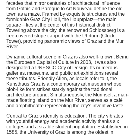
facades that mirror centuries of architectural influence
from Gothic and Baroque to Art Nouveau define the old
town as a maze. Framed by exquisite structures and the
formidable Graz City Hall, the Hauptplatz—the main
square—lies at the center of this historical district.
Towering above the city, the renowned Schlossberg is a
tree-covered slope capped with the Uhrturm (Clock
Tower), providing panoramic views of Graz and the Mur
River.
Dynamic cultural scene in Graz is also well-known. Being
the European Capital of Culture in 2003, it was also
designated a UNESCO City of Design. Its numerous
galleries, museums, and public art exhibitions reveal
these tributes. Friendly Alien, as locals refer to it, the
Kunsthaus Graz is a contemporary art museum whose
blob-like form strikes starkly against the traditional
architecture around. Simultaneously, the Murinsel, a man-
made floating island on the Mur River, serves as a café
and amphitheatre representing the city's inventive taste.
Central to Graz's identity is education. The city vibrates
with youthful energy and academic activity thanks six
colleges and a sizable student population. Established in
1585, the University of Graz is among the oldest in