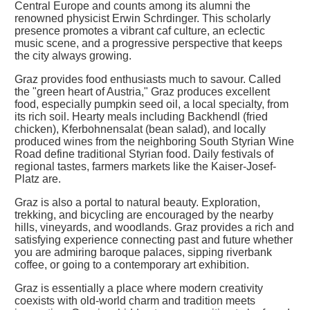
Central Europe and counts among its alumni the
renowned physicist Erwin Schrdinger. This scholarly
presence promotes a vibrant caf culture, an eclectic
music scene, and a progressive perspective that keeps
the city always growing.
Graz provides food enthusiasts much to savour. Called
the "green heart of Austria," Graz produces excellent
food, especially pumpkin seed oil, a local specialty, from
its rich soil. Hearty meals including Backhendl (fried
chicken), Kferbohnensalat (bean salad), and locally
produced wines from the neighboring South Styrian Wine
Road define traditional Styrian food. Daily festivals of
regional tastes, farmers markets like the Kaiser-Josef-
Platz are.
Graz is also a portal to natural beauty. Exploration,
trekking, and bicycling are encouraged by the nearby
hills, vineyards, and woodlands. Graz provides a rich and
satisfying experience connecting past and future whether
you are admiring baroque palaces, sipping riverbank
coffee, or going to a contemporary art exhibition.
Graz is essentially a place where modern creativity
coexists with old-world charm and tradition meets