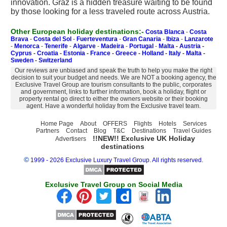
innovation. Graz is a hidden treasure waiting to be found
by those looking for a less traveled route across Austria.
Other European holiday destinations:-
Costa Blanca
-
Costa
Brava
-
Costa del Sol
-
Fuerteventura
-
Gran Canaria
-
Ibiza
-
Lanzarote
-
Menorca
-
Tenerife
-
Algarve
-
Madeira
-
Portugal
-
Malta
-
Austria
-
Cyprus
-
Croatia
-
Estonia
-
France
-
Greece
-
Holland
-
Italy
-
Malta
-
Sweden
-
Switzerland
Our reviews are unbiased and speak the truth to help you make the right
decision to suit your budget and needs. We are NOT a booking agency, the
Exclusive Travel Group are tourism consultants to the public, corporates
and government, links to further information, book a holiday, flight or
property rental go direct to either the owners website or their booking
agent. Have a wonderful holiday from the Exclusive travel team.
Home Page
About
OFFERS
Flights
Hotels
Services
Partners
Contact
Blog
T&C
Destinations
Travel Guides
!!NEW!! Exclusive UK Holiday
Advertisers
destinations
©
1999 - 2026 Exclusive Luxury Travel Group. All rights reserved.
Exclusive Travel Group on Social Media