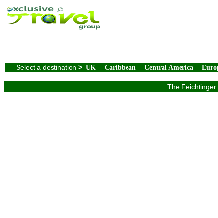
Select a destination
>
UK
Caribbean
Central America
Euro
The Feichtinger 