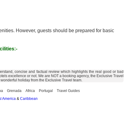
menities. However, guests should be prepared for basic
ilities:-
derstand, concise and factual review which highlights the real good or bad
the hotels excellence or not. We are NOT a booking agency, the Exclusive Travel
a wonderful holiday from the Exclusive Travel team.
ba
Grenada
Africa
Portugal
Travel Guides
l America
&
Caribbean