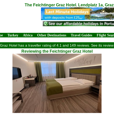
The Feichtinger Graz Hotel. Lendplatz 1a, Graz
pe
Turkey
Africa
Other Destinations
Travel Guides
Flight Sea
Graz Hotel has a traveller rating of 4.1 and 149 reviews. See its revi
Reviewing the Feichtinger Graz Hotel