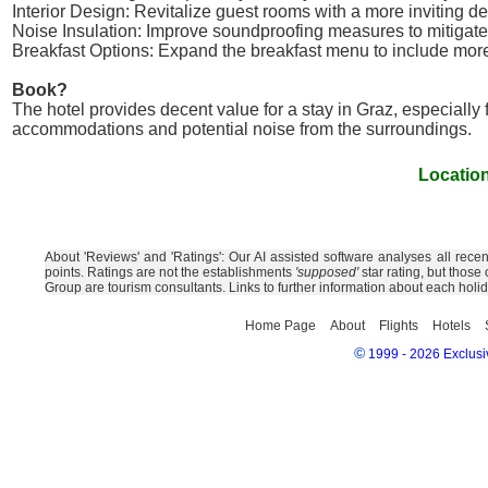
Interior Design: Revitalize guest rooms with a more inviting 
Noise Insulation: Improve soundproofing measures to mitigate
Breakfast Options: Expand the breakfast menu to include more 
Book?
The hotel provides decent value for a stay in Graz, especially
accommodations and potential noise from the surroundings.
Location
About 'Reviews' and 'Ratings': Our AI assisted software analyses all rece
points. Ratings are not the establishments
'supposed'
star rating, but those
Group are tourism consultants. Links to further information about each holi
Home Page
About
Flights
Hotels
©
1999 - 2026 Exclusiv