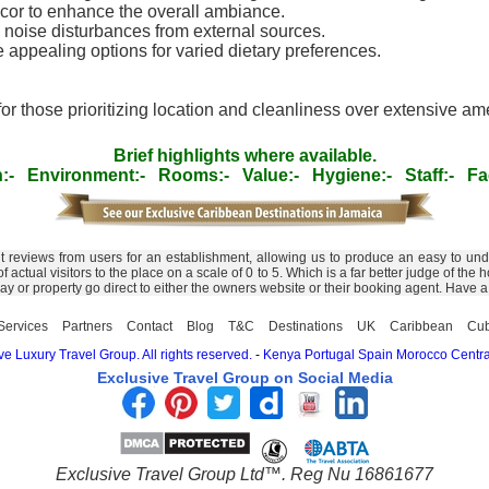
decor to enhance the overall ambiance.
 noise disturbances from external sources.
appealing options for varied dietary preferences.
 for those prioritizing location and cleanliness over extensive a
Brief highlights where available.
:-
Environment:-
Rooms:-
Value:-
Hygiene:-
Staff:-
Fac
nt reviews from users for an establishment, allowing us to produce an easy to un
 of actual visitors to the place on a scale of 0 to 5. Which is a far better judge of 
day or property go direct to either the owners website or their booking agent. Have 
Services
Partners
Contact
Blog
T&C
Destinations
UK
Caribbean
Cu
e Luxury Travel Group. All rights reserved.
-
Kenya
Portugal
Spain
Morocco
Centra
Exclusive Travel Group on Social Media
Exclusive Travel Group Ltd™. Reg Nu 16861677