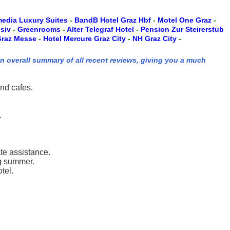
edia Luxury Suites
-
BandB Hotel Graz Hbf
-
Motel One Graz
-
usiv
-
Greenrooms
-
Alter Telegraf Hotel
-
Pension Zur Steirerstub
 Graz Messe
-
Hotel Mercure Graz City
-
NH Graz City
-
an overall summary of all recent reviews, giving you a much
and cafes.
.
ate assistance.
ng summer.
tel.