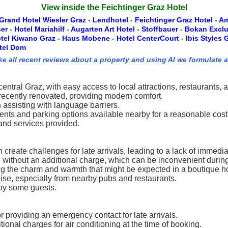
View inside the Feichtinger Graz Hotel
Grand Hotel Wiesler Graz
-
Lendhotel
-
Feichtinger Graz Hotel
-
Am
ser
-
Hotel Mariahilf
-
Augarten Art Hotel
-
Stoffbauer
-
Bokan Excl
tel Kiwano Graz
-
Haus Mobene
-
Hotel CenterCourt
-
Ibis Styles
tel Dom
ke all recent reviews about a property and using AI we formulate 
entral Graz, with easy access to local attractions, restaurants, 
cently renovated, providing modern comfort.
n assisting with language barriers.
ients and parking options available nearby for a reasonable cost
and services provided.
 create challenges for late arrivals, leading to a lack of immedi
le without an additional charge, which can be inconvenient duri
ng the charm and warmth that might be expected in a boutique ho
oise, especially from nearby pubs and restaurants.
 by some guests.
providing an emergency contact for late arrivals.
onal charges for air conditioning at the time of booking.