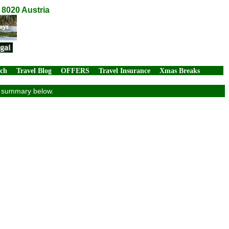
 8020 Austria
rch
Travel Blog
OFFERS
Travel Insurance
Xmas Breaks
ew summary below.