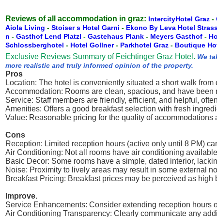
Reviews of all accommodation in graz:
IntercityHotel Graz
-
Aiola Living
-
Stoiser s Hotel Garni
-
Ekono By Leva Hotel Stras
n
-
Gasthof Lend Platzl
-
Gastehaus Plank
-
Meyers Gasthof
-
Ho
Schlossberghotel
-
Hotel Gollner
-
Parkhotel Graz
-
Boutique Ho
Exclusive Reviews Summary of Feichtinger Graz Hotel.
We ta
more realistic and truly informed opinion of the property.
Pros
Location: The hotel is conveniently situated a short walk from c
Accommodation: Rooms are clean, spacious, and have been re
Service: Staff members are friendly, efficient, and helpful, ofte
Amenities: Offers a good breakfast selection with fresh ingred
Value: Reasonable pricing for the quality of accommodations 
Cons
Reception: Limited reception hours (active only until 8 PM) can
Air Conditioning: Not all rooms have air conditioning availab
Basic Decor: Some rooms have a simple, dated interior, lacki
Noise: Proximity to lively areas may result in some external n
Breakfast Pricing: Breakfast prices may be perceived as high
Improve.
Service Enhancements: Consider extending reception hours or 
Air Conditioning Transparency: Clearly communicate any additi