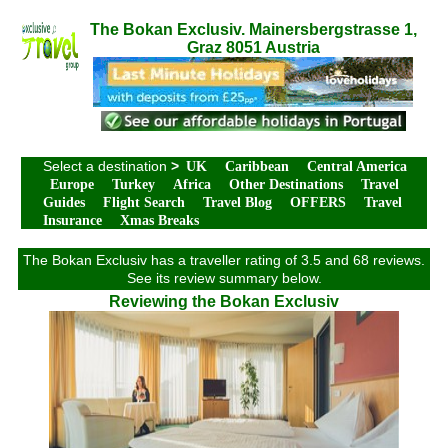
The Bokan Exclusiv. Mainersbergstrasse 1,
Graz 8051 Austria
Select a destination
>
UK
Caribbean
Central America
Europe
Turkey
Africa
Other Destinations
Travel
Guides
Flight Search
Travel Blog
OFFERS
Travel
Insurance
Xmas Breaks
The Bokan Exclusiv has a traveller rating of 3.5 and 68 reviews.
See its review summary below.
Reviewing the Bokan Exclusiv