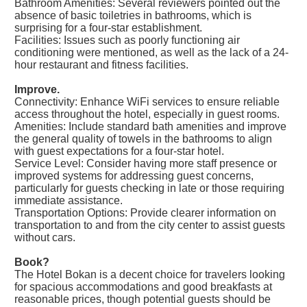
Bathroom Amenities: Several reviewers pointed out the
absence of basic toiletries in bathrooms, which is
surprising for a four-star establishment.
Facilities: Issues such as poorly functioning air
conditioning were mentioned, as well as the lack of a 24-
hour restaurant and fitness facilities.
Improve.
Connectivity: Enhance WiFi services to ensure reliable
access throughout the hotel, especially in guest rooms.
Amenities: Include standard bath amenities and improve
the general quality of towels in the bathrooms to align
with guest expectations for a four-star hotel.
Service Level: Consider having more staff presence or
improved systems for addressing guest concerns,
particularly for guests checking in late or those requiring
immediate assistance.
Transportation Options: Provide clearer information on
transportation to and from the city center to assist guests
without cars.
Book?
The Hotel Bokan is a decent choice for travelers looking
for spacious accommodations and good breakfasts at
reasonable prices, though potential guests should be