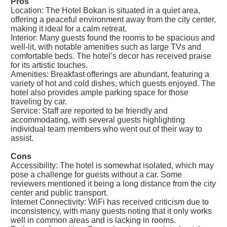
Pros
Location: The Hotel Bokan is situated in a quiet area,
offering a peaceful environment away from the city center,
making it ideal for a calm retreat.
Interior: Many guests found the rooms to be spacious and
well-lit, with notable amenities such as large TVs and
comfortable beds. The hotel’s decor has received praise
for its artistic touches.
Amenities: Breakfast offerings are abundant, featuring a
variety of hot and cold dishes, which guests enjoyed. The
hotel also provides ample parking space for those
traveling by car.
Service: Staff are reported to be friendly and
accommodating, with several guests highlighting
individual team members who went out of their way to
assist.
Cons
Accessibility: The hotel is somewhat isolated, which may
pose a challenge for guests without a car. Some
reviewers mentioned it being a long distance from the city
center and public transport.
Internet Connectivity: WiFi has received criticism due to
inconsistency, with many guests noting that it only works
well in common areas and is lacking in rooms.