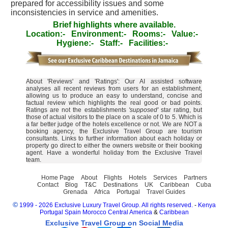
prepared for accessibility issues and some
inconsistencies in service and amenities.
Brief highlights where available.
Location:-
Environment:-
Rooms:-
Value:-
Hygiene:-
Staff:-
Facilities:-
About 'Reviews' and 'Ratings': Our AI assisted software
analyses all recent reviews from users for an establishment,
allowing us to produce an easy to understand, concise and
factual review which highlights the real good or bad points.
Ratings are not the establishments
'supposed'
star rating, but
those of actual visitors to the place on a scale of 0 to 5. Which is
a far better judge of the hotels excellence or not. We are NOT a
booking agency, the Exclusive Travel Group are tourism
consultants. Links to further information about each holiday or
property go direct to either the owners website or their booking
agent. Have a wonderful holiday from the Exclusive Travel
team.
Home Page
About
Flights
Hotels
Services
Partners
Contact
Blog
T&C
Destinations
UK
Caribbean
Cuba
Grenada
Africa
Portugal
Travel Guides
©
1999 - 2026 Exclusive Luxury Travel Group. All rights reserved.
-
Kenya
Portugal
Spain
Morocco
Central America
&
Caribbean
Exclusive Travel Group on Social Media