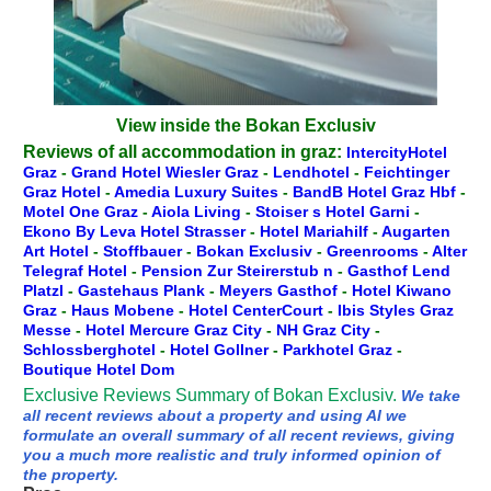
View inside the Bokan Exclusiv
Reviews of all accommodation in graz:
IntercityHotel
Graz
-
Grand Hotel Wiesler Graz
-
Lendhotel
-
Feichtinger
Graz Hotel
-
Amedia Luxury Suites
-
BandB Hotel Graz Hbf
-
Motel One Graz
-
Aiola Living
-
Stoiser s Hotel Garni
-
Ekono By Leva Hotel Strasser
-
Hotel Mariahilf
-
Augarten
Art Hotel
-
Stoffbauer
-
Bokan Exclusiv
-
Greenrooms
-
Alter
Telegraf Hotel
-
Pension Zur Steirerstub n
-
Gasthof Lend
Platzl
-
Gastehaus Plank
-
Meyers Gasthof
-
Hotel Kiwano
Graz
-
Haus Mobene
-
Hotel CenterCourt
-
Ibis Styles Graz
Messe
-
Hotel Mercure Graz City
-
NH Graz City
-
Schlossberghotel
-
Hotel Gollner
-
Parkhotel Graz
-
Boutique Hotel Dom
Exclusive Reviews Summary of Bokan Exclusiv.
We take
all recent reviews about a property and using AI we
formulate an overall summary of all recent reviews, giving
you a much more realistic and truly informed opinion of
the property.