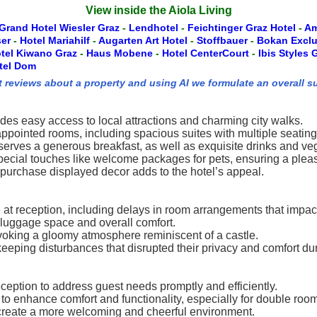
View inside the Aiola Living
Grand Hotel Wiesler Graz
-
Lendhotel
-
Feichtinger Graz Hotel
-
Am
ser
-
Hotel Mariahilf
-
Augarten Art Hotel
-
Stoffbauer
-
Bokan Excl
tel Kiwano Graz
-
Haus Mobene
-
Hotel CenterCourt
-
Ibis Styles
tel Dom
t reviews about a property and using AI we formulate an overall s
vides easy access to local attractions and charming city walks.
appointed rooms, including spacious suites with multiple seating
 serves a generous breakfast, as well as exquisite drinks and ve
 special touches like welcome packages for pets, ensuring a pleas
purchase displayed decor adds to the hotel’s appeal.
 at reception, including delays in room arrangements that impac
 luggage space and overall comfort.
voking a gloomy atmosphere reminiscent of a castle.
ing disturbances that disrupted their privacy and comfort duri
reception to address guest needs promptly and efficiently.
o enhance comfort and functionality, especially for double roo
 create a more welcoming and cheerful environment.