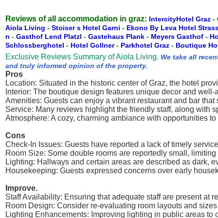
Reviews of all accommodation in graz:
IntercityHotel Graz
-
Aiola Living
-
Stoiser s Hotel Garni
-
Ekono By Leva Hotel Stras
n
-
Gasthof Lend Platzl
-
Gastehaus Plank
-
Meyers Gasthof
-
Ho
Schlossberghotel
-
Hotel Gollner
-
Parkhotel Graz
-
Boutique Ho
Exclusive Reviews Summary of Aiola Living.
We take all recen
and truly informed opinion of the property.
Pros
Location: Situated in the historic center of Graz, the hotel pro
Interior: The boutique design features unique decor and well-
Amenities: Guests can enjoy a vibrant restaurant and bar that
Service: Many reviews highlight the friendly staff, along with
Atmosphere: A cozy, charming ambiance with opportunities to 
Cons
Check-In Issues: Guests have reported a lack of timely service
Room Size: Some double rooms are reportedly small, limiting
Lighting: Hallways and certain areas are described as dark, e
Housekeeping: Guests expressed concerns over early housekeep
Improve.
Staff Availability: Ensuring that adequate staff are present at 
Room Design: Consider re-evaluating room layouts and sizes t
Lighting Enhancements: Improving lighting in public areas to