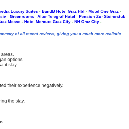
edia Luxury Suites
-
BandB Hotel Graz Hbf
-
Motel One Graz
-
usiv
-
Greenrooms
-
Alter Telegraf Hotel
-
Pension Zur Steirerstub
 Graz Messe
-
Hotel Mercure Graz City
-
NH Graz City
-
ummary of all recent reviews, giving you a much more realistic
 areas.
gan options.
ant stay.
ted their experience negatively.
ng the stay.
ms.