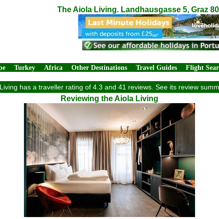
The Aiola Living. Landhausgasse 5, Graz 80
pe
Turkey
Africa
Other Destinations
Travel Guides
Flight Sea
Living has a traveller rating of 4.3 and 41 reviews. See its review sum
Reviewing the Aiola Living