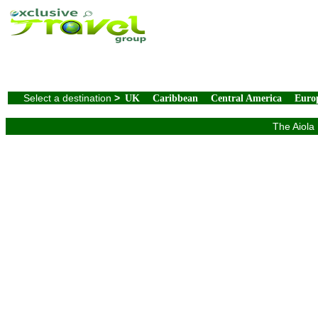
Select a destination
>
UK
Caribbean
Central America
Euro
The Aiola 