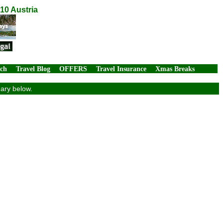
10 Austria
rch
Travel Blog
OFFERS
Travel Insurance
Xmas Breaks
mary below.