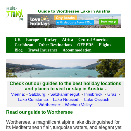
Guide to Worthersee Lake in Austria
UK
Europe
Turkey
Africa
Central America
Caribbean
Other Destinations
OFFERS
Flights
Blog
Travel Insurance
Accommodation
Check out our guides to the best holiday locations
and places to visit or stay in Austria:-
Vienna
: -
Salzburg
: -
Salzkammergut
: -
Innsbruck
: -
Graz
: -
Lake Constance
: -
Lake Neusiedl
: -
Lake Ossiach
: -
Wörthersee
: -
Wachau Valley
:
Read our guide to Worthersee
Worthersee, a magnificent alpine lake distinguished for
its Mediterranean flair, turquoise waters, and elegant yet