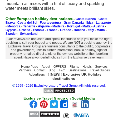
mountain air mixes with a hint of luxury and sparkling
water meets brilliant skies.
Other European holiday destinations:-
Costa Blanca
-
Costa
Brava
-
Costa del Sol
-
Fuerteventura
-
Gran Canaria
-
Ibiza
-
Lanzarote
-
Menorca
-
Tenerife
-
Algarve
-
Madeira
-
Portugal
-
Malta
-
Austria
-
Cyprus
-
Croatia
-
Estonia
-
France
-
Greece
-
Holland
-
Italy
-
Malta
-
Sweden
-
Switzerland
Our reviews are unbiased and speak the truth to help you make the right
decision to suit your budget and needs. We are NOT a booking agency, the
Exclusive Travel Group are tourism consultants to the public, corporates
and government, links to further information, book a holiday, flight or
property rental go direct to either the owners website or their booking
agent. Have a wonderful holiday from the Exclusive travel team.
Home Page
About
OFFERS
Flights
Hotels
Services
Partners
Contact
Blog
T&C
Destinations
Travel Guides
!!NEW!! Exclusive UK Holiday
Advertisers
destinations
©
1999 - 2026 Exclusive Luxury Travel Group. All rights reserved.
Exclusive Travel Group on Social Media