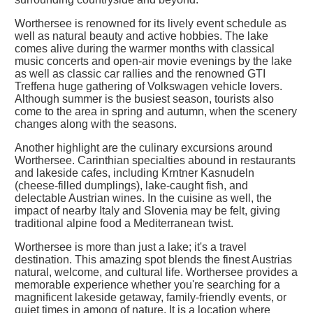
Worthersee is renowned for its lively event schedule as
well as natural beauty and active hobbies. The lake
comes alive during the warmer months with classical
music concerts and open-air movie evenings by the lake
as well as classic car rallies and the renowned GTI
Treffena huge gathering of Volkswagen vehicle lovers.
Although summer is the busiest season, tourists also
come to the area in spring and autumn, when the scenery
changes along with the seasons.
Another highlight are the culinary excursions around
Worthersee. Carinthian specialties abound in restaurants
and lakeside cafes, including Krntner Kasnudeln
(cheese-filled dumplings), lake-caught fish, and
delectable Austrian wines. In the cuisine as well, the
impact of nearby Italy and Slovenia may be felt, giving
traditional alpine food a Mediterranean twist.
Worthersee is more than just a lake; it's a travel
destination. This amazing spot blends the finest Austrias
natural, welcome, and cultural life. Worthersee provides a
memorable experience whether you're searching for a
magnificent lakeside getaway, family-friendly events, or
quiet times in among of nature. It is a location where