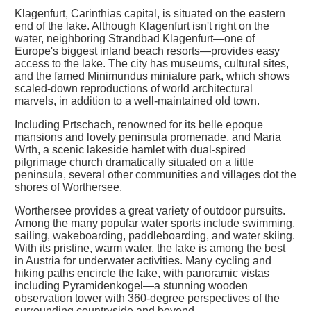
Klagenfurt, Carinthias capital, is situated on the eastern
end of the lake. Although Klagenfurt isn't right on the
water, neighboring Strandbad Klagenfurt—one of
Europe's biggest inland beach resorts—provides easy
access to the lake. The city has museums, cultural sites,
and the famed Minimundus miniature park, which shows
scaled-down reproductions of world architectural
marvels, in addition to a well-maintained old town.
Including Prtschach, renowned for its belle epoque
mansions and lovely peninsula promenade, and Maria
Wrth, a scenic lakeside hamlet with dual-spired
pilgrimage church dramatically situated on a little
peninsula, several other communities and villages dot the
shores of Worthersee.
Worthersee provides a great variety of outdoor pursuits.
Among the many popular water sports include swimming,
sailing, wakeboarding, paddleboarding, and water skiing.
With its pristine, warm water, the lake is among the best
in Austria for underwater activities. Many cycling and
hiking paths encircle the lake, with panoramic vistas
including Pyramidenkogel—a stunning wooden
observation tower with 360-degree perspectives of the
surrounding countryside and beyond.