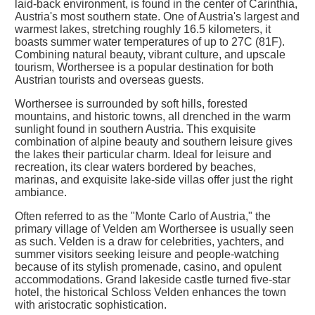
laid-back environment, is found in the center of Carinthia,
Austria's most southern state. One of Austria's largest and
warmest lakes, stretching roughly 16.5 kilometers, it
boasts summer water temperatures of up to 27C (81F).
Combining natural beauty, vibrant culture, and upscale
tourism, Worthersee is a popular destination for both
Austrian tourists and overseas guests.
Worthersee is surrounded by soft hills, forested
mountains, and historic towns, all drenched in the warm
sunlight found in southern Austria. This exquisite
combination of alpine beauty and southern leisure gives
the lakes their particular charm. Ideal for leisure and
recreation, its clear waters bordered by beaches,
marinas, and exquisite lake-side villas offer just the right
ambiance.
Often referred to as the "Monte Carlo of Austria," the
primary village of Velden am Worthersee is usually seen
as such. Velden is a draw for celebrities, yachters, and
summer visitors seeking leisure and people-watching
because of its stylish promenade, casino, and opulent
accommodations. Grand lakeside castle turned five-star
hotel, the historical Schloss Velden enhances the town
with aristocratic sophistication.