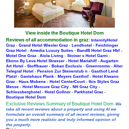
View inside the Boutique Hotel Dom
Reviews of all accommodation in graz:
IntercityHotel
Graz
-
Grand Hotel Wiesler Graz
-
Lendhotel
-
Feichtinger
Graz Hotel
-
Amedia Luxury Suites
-
BandB Hotel Graz Hbf
-
Motel One Graz
-
Aiola Living
-
Stoiser s Hotel Garni
-
Ekono By Leva Hotel Strasser
-
Hotel Mariahilf
-
Augarten
Art Hotel
-
Stoffbauer
-
Bokan Exclusiv
-
Greenrooms
-
Alter
Telegraf Hotel
-
Pension Zur Steirerstub n
-
Gasthof Lend
Platzl
-
Gastehaus Plank
-
Meyers Gasthof
-
Hotel Kiwano
Graz
-
Haus Mobene
-
Hotel CenterCourt
-
Ibis Styles Graz
Messe
-
Hotel Mercure Graz City
-
NH Graz City
-
Schlossberghotel
-
Hotel Gollner
-
Parkhotel Graz
-
Boutique Hotel Dom
Exclusive Reviews Summary of Boutique Hotel Dom.
We
take all recent reviews about a property and using AI we
formulate an overall summary of all recent reviews, giving
you a much more realistic and truly informed opinion of
the property.