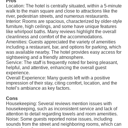
Pros
Location: The hotel is centrally situated, within a 5-minute
walk to the main square and close to attractions like the
river, pedestrian streets, and numerous restaurants.
Interior: Rooms are spacious, characterized by older-style
furniture, high ceilings, and some have unique features
like whirlpool baths. Many reviews highlight the overall
cleanliness and comfort of the accommodations.
Amenities: Guests appreciated the variety of amenities
including a restaurant, bar, and options for parking, which
was available nearby. The hotel provides easy access for
sightseeing and a friendly atmosphere.
Service: The staff is frequently noted for being pleasant,
helpful, and attentive, enhancing the overall guest
experience.
Overall Experience: Many guests left with a positive
impression of their stay, citing comfort, location, and the
hotel’s ambiance as key factors.
Cons
Housekeeping: Several reviews mention issues with
housekeeping, such as inconsistent service and lack of
attention to detail regarding towels and room amenities.
Noise: Some guests reported noise issues, including
sounds from the street and neighboring rooms, which can