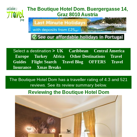
The Boutique Hotel Dom. Buergergasse 14,
Graz 8010 Austria
Select a destination
>
UK
Caribbean
Central America
Europe
Turkey
Africa
Other Destinations
Travel
Guides
Flight Search
Travel Blog
OFFERS
Travel
Insurance
Xmas Breaks
The Boutique Hotel Dom has a traveller rating of 4.3 and 521
reviews. See its review summary below.
Reviewing the Boutique Hotel Dom