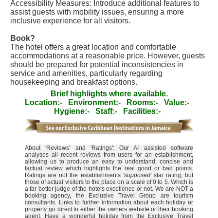
Accessibility Measures: Introduce additional features to
assist guests with mobility issues, ensuring a more
inclusive experience for all visitors.
Book?
The hotel offers a great location and comfortable
accommodations at a reasonable price. However, guests
should be prepared for potential inconsistencies in
service and amenities, particularly regarding
housekeeping and breakfast options.
Brief highlights where available.
Location:-
Environment:-
Rooms:-
Value:-
Hygiene:-
Staff:-
Facilities:-
About 'Reviews' and 'Ratings': Our AI assisted software
analyses all recent reviews from users for an establishment,
allowing us to produce an easy to understand, concise and
factual review which highlights the real good or bad points.
Ratings are not the establishments
'supposed'
star rating, but
those of actual visitors to the place on a scale of 0 to 5. Which is
a far better judge of the hotels excellence or not. We are NOT a
booking agency, the Exclusive Travel Group are tourism
consultants. Links to further information about each holiday or
property go direct to either the owners website or their booking
agent. Have a wonderful holiday from the Exclusive Travel