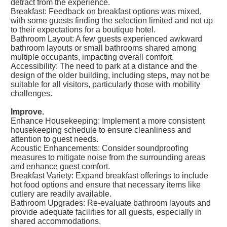
detract from the experience.
Breakfast: Feedback on breakfast options was mixed,
with some guests finding the selection limited and not up
to their expectations for a boutique hotel.
Bathroom Layout: A few guests experienced awkward
bathroom layouts or small bathrooms shared among
multiple occupants, impacting overall comfort.
Accessibility: The need to park at a distance and the
design of the older building, including steps, may not be
suitable for all visitors, particularly those with mobility
challenges.
Improve.
Enhance Housekeeping: Implement a more consistent
housekeeping schedule to ensure cleanliness and
attention to guest needs.
Acoustic Enhancements: Consider soundproofing
measures to mitigate noise from the surrounding areas
and enhance guest comfort.
Breakfast Variety: Expand breakfast offerings to include
hot food options and ensure that necessary items like
cutlery are readily available.
Bathroom Upgrades: Re-evaluate bathroom layouts and
provide adequate facilities for all guests, especially in
shared accommodations.