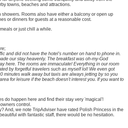
rby towns, beaches and attractions.
ith showers. Rooms also have either a balcony or open up
hes or dinners for guests at a reasonable cost.
als or just chill a while.
re;
ffic and did not have the hotel's number on hand to phone in.
 made our stay heavenly. The breakfast was oh-my-God
stay here. The rooms are immaculate! Everything in our room
ted by forgetful travelers such as myself lol! We even got
0 minutes walk away but taxis are always jetting by so you
a for leisure if the beach doesn't interest you. If you want to
es do happen here and find their stay very 'magical'!
 owners control.
? And, we note TripAdviser have rated Polish Princess in the
autiful with fantastic staff, there would be no hesitation.