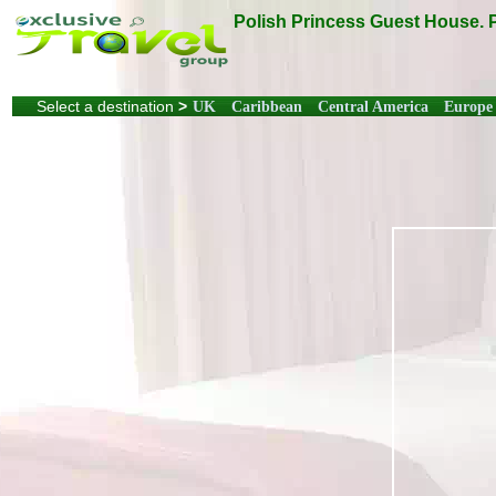
Polish Princess Guest House. 
Select a destination
>
UK
Caribbean
Central America
Europe