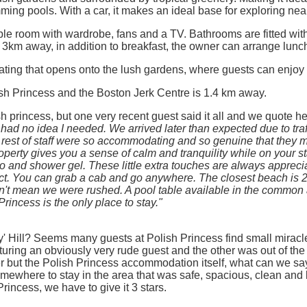
ing pools. With a car, it makes an ideal base for exploring nea
ouble room with wardrobe, fans and a TV. Bathrooms are fitted w
r 3km away, in addition to breakfast, the owner can arrange lunc
ting that opens onto the lush gardens, where guests can enjoy me
sh Princess and the Boston Jerk Centre is 1.4 km away.
h princess, but one very recent guest said it all and we quote he
 had no idea I needed. We arrived later than expected due to tra
rest of staff were so accommodating and so genuine that they
roperty gives you a sense of calm and tranquility while on your 
 and shower gel. These little extra touches are always apprecia
ect. You can grab a cab and go anywhere. The closest beach is 2
't mean we were rushed. A pool table available in the common are
 Princess is the only place to stay."
ry' Hill? Seems many guests at Polish Princess find small miracl
uring an obviously very rude guest and the other was out of the
 but the Polish Princess accommodation itself, what can we say
omewhere to stay in the area that was safe, spacious, clean and be
rincess, we have to give it 3 stars.