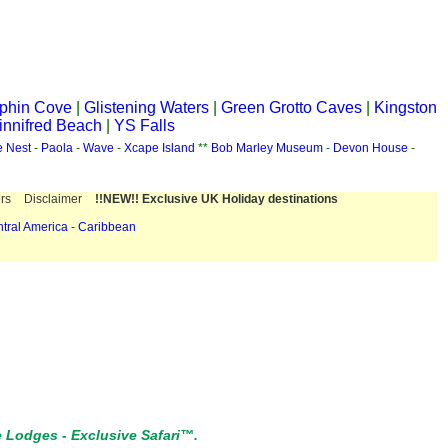
phin Cove
|
Glistening Waters
|
Green Grotto Caves
|
Kingston
nnifred Beach
|
YS Falls
e Nest
-
Paola
-
Wave
-
Xcape Island
**
Bob Marley Museum
-
Devon House
-
rs
Disclaimer
!!NEW!! Exclusive UK Holiday destinations
tral America
-
Caribbean
e Lodges
-
Exclusive Safari™.