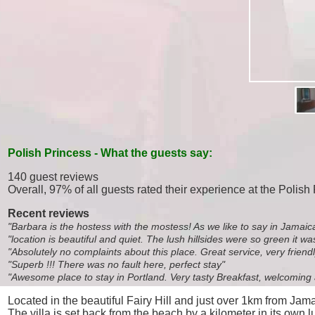
Polish Princess - What the guests say:
140 guest reviews
Overall, 97% of all guests rated their experience at the Polish
Recent reviews
"Barbara is the hostess with the mostess! As we like to say in Jamaic
"location is beautiful and quiet. The lush hillsides were so green it 
"Absolutely no complaints about this place. Great service, very friendl
"Superb !!! There was no fault here, perfect stay"
"Awesome place to stay in Portland. Very tasty Breakfast, welcoming a
Located in the beautiful Fairy Hill and just over 1km from Ja
The villa is set back from the beach by a kilometer in its own