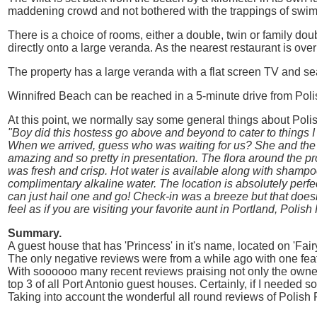
maddening crowd and not bothered with the trappings of swimm
There is a choice of rooms, either a double, twin or family d
directly onto a large veranda. As the nearest restaurant is ove
The property has a large veranda with a flat screen TV and sea
Winnifred Beach can be reached in a 5-minute drive from Poli
At this point, we normally say some general things about Polis
"Boy did this hostess go above and beyond to cater to things I
When we arrived, guess who was waiting for us? She and the 
amazing and so pretty in presentation. The flora around the p
was fresh and crisp. Hot water is available along with shampoo
complimentary alkaline water. The location is absolutely perf
can just hail one and go! Check-in was a breeze but that doesn
feel as if you are visiting your favorite aunt in Portland, Polish
Summary.
A guest house that has 'Princess' in it's name, located on 'Fai
The only negative reviews were from a while ago with one feat
With soooooo many recent reviews praising not only the owner
top 3 of all Port Antonio guest houses. Certainly, if I needed s
Taking into account the wonderful all round reviews of Polish P