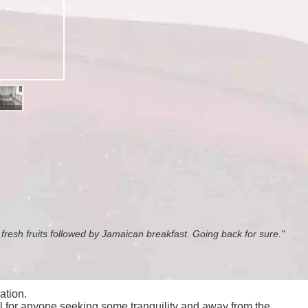
, fresh fruits followed by Jamaican breakfast. Going back for sure."
ation.
al for anyone seeking some tranquility and away from the