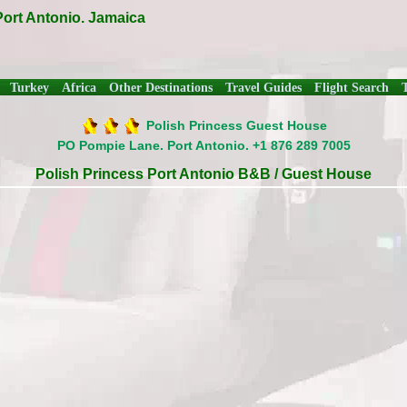
Port Antonio. Jamaica
Turkey
Africa
Other Destinations
Travel Guides
Flight Search
Polish Princess Guest House
PO Pompie Lane. Port Antonio. +1 876 289 7005
Polish Princess Port Antonio B&B / Guest House