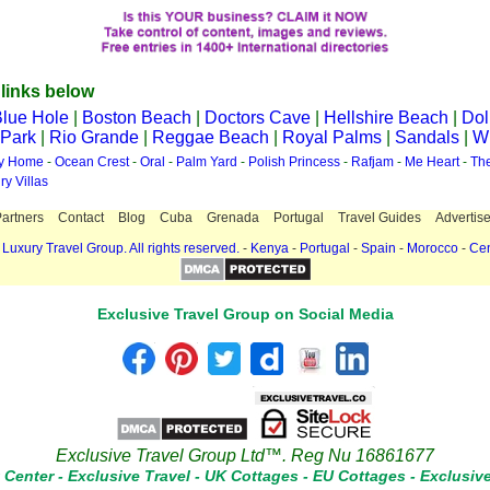
 links below
lue Hole
|
Boston Beach
|
Doctors Cave
|
Hellshire Beach
|
Dol
 Park
|
Rio Grande
|
Reggae Beach
|
Royal Palms
|
Sandals
|
Wi
ay Home
-
Ocean Crest
-
Oral
-
Palm Yard
-
Polish Princess
-
Rafjam
-
Me Heart
-
Th
ry Villas
artners
Contact
Blog
Cuba
Grenada
Portugal
Travel Guides
Advertise
Luxury Travel Group. All rights reserved.
-
Kenya
-
Portugal
-
Spain
-
Morocco
-
Cen
Exclusive Travel Group on Social Media
Exclusive Travel Group Ltd™. Reg Nu 16861677
t Center
-
Exclusive Travel
-
UK Cottages
-
EU Cottages
-
Exclusiv