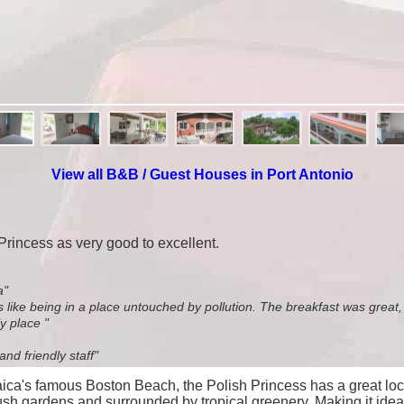
View all B&B / Guest Houses in Port Antonio
 Princess as very good to excellent.
a"
was like being in a place untouched by pollution. The breakfast was great
y place "
nd friendly staff"
maica's famous Boston Beach, the Polish Princess has a great loc
 lush gardens and surrounded by tropical greenery. Making it ide