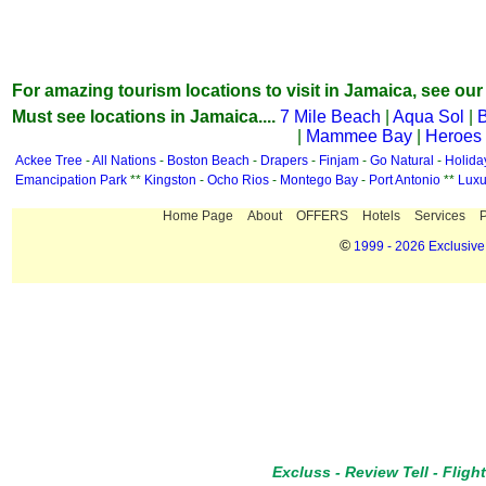
For amazing tourism locations to visit in Jamaica, see our
Must see locations in Jamaica....
7 Mile Beach
|
Aqua Sol
|
B
|
Mammee Bay
|
Heroes
Ackee Tree
-
All Nations
-
Boston Beach
-
Drapers
-
Finjam
-
Go Natural
-
Holid
Emancipation Park
**
Kingston
-
Ocho Rios
-
Montego Bay
-
Port Antonio
**
Luxu
Home Page
About
OFFERS
Hotels
Services
P
©
1999 - 2026 Exclusive 
Excluss
-
Review Tell
-
Fligh