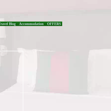
Travel Blog
Accommodation
OFFERS