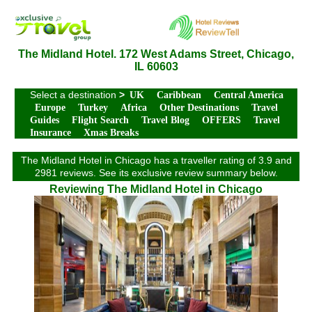
The Midland Hotel. 172 West Adams Street, Chicago,
IL 60603
Select a destination
>
UK
Caribbean
Central America
Europe
Turkey
Africa
Other Destinations
Travel
Guides
Flight Search
Travel Blog
OFFERS
Travel
Insurance
Xmas Breaks
The Midland Hotel in Chicago has a traveller rating of 3.9 and
2981 reviews. See its exclusive review summary below.
Reviewing The Midland Hotel in Chicago