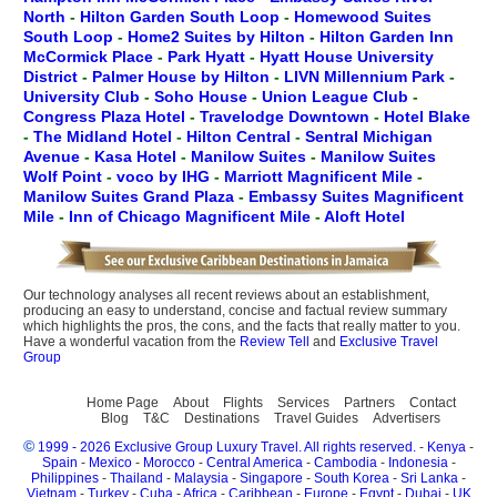
North
-
Hilton Garden South Loop
-
Homewood Suites
South Loop
-
Home2 Suites by Hilton
-
Hilton Garden Inn
McCormick Place
-
Park Hyatt
-
Hyatt House University
District
-
Palmer House by Hilton
-
LIVN Millennium Park
-
University Club
-
Soho House
-
Union League Club
-
Congress Plaza Hotel
-
Travelodge Downtown
-
Hotel Blake
-
The Midland Hotel
-
Hilton Central
-
Sentral Michigan
Avenue
-
Kasa Hotel
-
Manilow Suites
-
Manilow Suites
Wolf Point
-
voco by IHG
-
Marriott Magnificent Mile
-
Manilow Suites Grand Plaza
-
Embassy Suites Magnificent
Mile
-
Inn of Chicago Magnificent Mile
-
Aloft Hotel
Our technology analyses all recent reviews about an establishment,
producing an easy to understand, concise and factual review summary
which highlights the pros, the cons, and the facts that really matter to you.
Have a wonderful vacation from the
Review Tell
and
Exclusive Travel
Group
Home Page
About
Flights
Services
Partners
Contact
Blog
T&C
Destinations
Travel Guides
Advertisers
©
1999 - 2026 Exclusive Group Luxury Travel. All rights reserved.
-
Kenya
-
Spain
-
Mexico
-
Morocco
-
Central America
-
Cambodia
-
Indonesia
-
Philippines
-
Thailand
-
Malaysia
-
Singapore
-
South Korea
-
Sri Lanka
-
Vietnam
-
Turkey
-
Cuba
-
Africa
-
Caribbean
-
Europe
-
Egypt
-
Dubai
-
UK