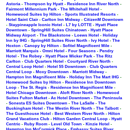
Astoria
-
Thompson by Hyatt
-
Residence Inn River North
-
Fairmont Millennium Park
-
The Whitehall Hotel
-
Homewood Suites by Hilton
-
Sports Illustrated Resorts
-
Hotel Saint Clair
-
Carlton Inn Midway
-
CitizenM Downtown
-
Staypineapple Iconic Hotel
-
L7 by LOTTE
-
Hyatt Place
Downtown
-
SpringHill Suites Chinatown
-
Hyatt Place
Midway Airport
-
The Blackstone
-
Loews Hotel
-
Holiday
Inn by IHG
-
SpringHill Suites River North
-
Ivy Hotel
-
The
Hoxton
-
Canopy by Hilton
-
Sofitel Magnificent Mile
-
Marriott Marquis
-
Omni Hotel
-
Four Seasons
-
Pendry
Hotel
-
The Robey
-
Hyatt Place Wicker Park
-
The Ritz
Carlton
-
Club Quarters Hotel
-
Courtyard River North
-
Central Loop Hotel
-
Hotel 55 Downtown
-
Club Quarters
Central Loop
-
Moxy Downtown
-
Marriott Midway
-
Hampton Inn Magnificent Mile
-
Holiday Inn The Mart IHG
-
Homewood Suites by Hilton
-
Residence Inn Downtown
Loop
-
The St. Regis
-
Residence Inn Magnificent Mile
-
Hotel Chicago Downtown
-
Aloft River North
-
Homewood
Suites Fulton Market
-
Ac Hotel Downtown
-
The Peninsula
-
Sonesta ES Suites Downtown
-
The LaSalle
-
The
Buckingham Hotel
-
The Westin River North
-
The Talbott
-
The Guesthouse Hotel
-
Best Western River North
-
Hilton
Grand Vacations Club
-
Hilton Garden Central Loop
-
Hyatt
Centric
-
Ruby Room
-
Level Old Town
-
Kinzie Hotel
-
Hampton Inn McCormick Place
-
Embassy Suites River