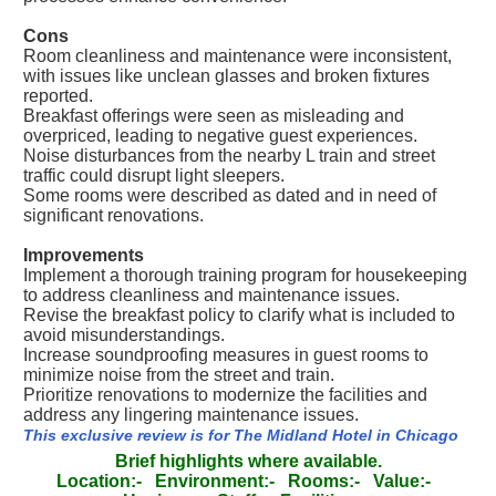
Cons
Room cleanliness and maintenance were inconsistent,
with issues like unclean glasses and broken fixtures
reported.
Breakfast offerings were seen as misleading and
overpriced, leading to negative guest experiences.
Noise disturbances from the nearby L train and street
traffic could disrupt light sleepers.
Some rooms were described as dated and in need of
significant renovations.
Improvements
Implement a thorough training program for housekeeping
to address cleanliness and maintenance issues.
Revise the breakfast policy to clarify what is included to
avoid misunderstandings.
Increase soundproofing measures in guest rooms to
minimize noise from the street and train.
Prioritize renovations to modernize the facilities and
address any lingering maintenance issues.
This exclusive review is for The Midland Hotel in Chicago
Brief highlights where available.
Location:-
Environment:-
Rooms:-
Value:-