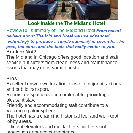
Look inside the The Midland Hotel
ReviewTell summary of The Midland Hotel
From recent
reviews about The Midland Hotel we use advanced
technology to produce a simple summary in seconds. The
pros, the cons, and the facts that really matter to you.
Book or Not?
The Midland in Chicago offers good location and staff
service but suffers from cleanliness and maintenance
issues that may deter some guests.
Pros
Excellent downtown location, close to major attractions
and public transport.
Rooms are spacious and comfortable, providing a
pleasant stay.
Friendly and accommodating staff contribute to a
welcoming atmosphere.
The hotel has a charming historical feel and well-kept
lobby areas.
Efficient elevators and quick check-in/check-out
processes enhance convenience.