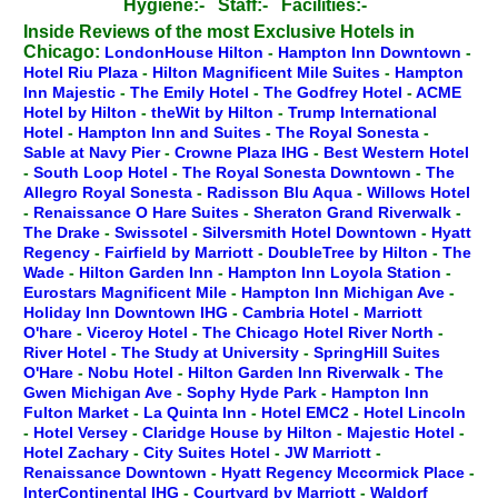
Hygiene:-
Staff:-
Facilities:-
Inside Reviews of the most Exclusive Hotels in
Chicago:
LondonHouse Hilton
-
Hampton Inn Downtown
-
Hotel Riu Plaza
-
Hilton Magnificent Mile Suites
-
Hampton
Inn Majestic
-
The Emily Hotel
-
The Godfrey Hotel
-
ACME
Hotel by Hilton
-
theWit by Hilton
-
Trump International
Hotel
-
Hampton Inn and Suites
-
The Royal Sonesta
-
Sable at Navy Pier
-
Crowne Plaza IHG
-
Best Western Hotel
-
South Loop Hotel
-
The Royal Sonesta Downtown
-
The
Allegro Royal Sonesta
-
Radisson Blu Aqua
-
Willows Hotel
-
Renaissance O Hare Suites
-
Sheraton Grand Riverwalk
-
The Drake
-
Swissotel
-
Silversmith Hotel Downtown
-
Hyatt
Regency
-
Fairfield by Marriott
-
DoubleTree by Hilton
-
The
Wade
-
Hilton Garden Inn
-
Hampton Inn Loyola Station
-
Eurostars Magnificent Mile
-
Hampton Inn Michigan Ave
-
Holiday Inn Downtown IHG
-
Cambria Hotel
-
Marriott
O'hare
-
Viceroy Hotel
-
The Chicago Hotel River North
-
River Hotel
-
The Study at University
-
SpringHill Suites
O'Hare
-
Nobu Hotel
-
Hilton Garden Inn Riverwalk
-
The
Gwen Michigan Ave
-
Sophy Hyde Park
-
Hampton Inn
Fulton Market
-
La Quinta Inn
-
Hotel EMC2
-
Hotel Lincoln
-
Hotel Versey
-
Claridge House by Hilton
-
Majestic Hotel
-
Hotel Zachary
-
City Suites Hotel
-
JW Marriott
-
Renaissance Downtown
-
Hyatt Regency Mccormick Place
-
InterContinental IHG
-
Courtyard by Marriott
-
Waldorf