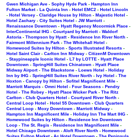
Gwen Michigan Ave
-
Sophy Hyde Park
-
Hampton Inn
Fulton Market
-
La Quinta Inn
-
Hotel EMC2
-
Hotel Lincoln
-
Hotel Versey
-
Claridge House by Hilton
-
Majestic Hotel
-
Hotel Zachary
-
City Suites Hotel
-
JW Marriott
-
Renaissance Downtown
-
Hyatt Regency Mccormick Place
-
InterContinental IHG
-
Courtyard by Marriott
-
Waldorf
Astoria
-
Thompson by Hyatt
-
Residence Inn River North
-
Fairmont Millennium Park
-
The Whitehall Hotel
-
Homewood Suites by Hilton
-
Sports Illustrated Resorts
-
Hotel Saint Clair
-
Carlton Inn Midway
-
CitizenM Downtown
-
Staypineapple Iconic Hotel
-
L7 by LOTTE
-
Hyatt Place
Downtown
-
SpringHill Suites Chinatown
-
Hyatt Place
Midway Airport
-
The Blackstone
-
Loews Hotel
-
Holiday
Inn by IHG
-
SpringHill Suites River North
-
Ivy Hotel
-
The
Hoxton
-
Canopy by Hilton
-
Sofitel Magnificent Mile
-
Marriott Marquis
-
Omni Hotel
-
Four Seasons
-
Pendry
Hotel
-
The Robey
-
Hyatt Place Wicker Park
-
The Ritz
Carlton
-
Club Quarters Hotel
-
Courtyard River North
-
Central Loop Hotel
-
Hotel 55 Downtown
-
Club Quarters
Central Loop
-
Moxy Downtown
-
Marriott Midway
-
Hampton Inn Magnificent Mile
-
Holiday Inn The Mart IHG
-
Homewood Suites by Hilton
-
Residence Inn Downtown
Loop
-
The St. Regis
-
Residence Inn Magnificent Mile
-
Hotel Chicago Downtown
-
Aloft River North
-
Homewood
Suites Fulton Market
-
Ac Hotel Downtown
-
The Peninsula