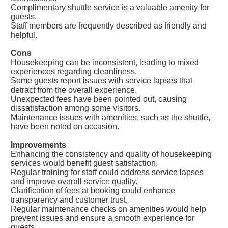
Complimentary shuttle service is a valuable amenity for
guests.
Staff members are frequently described as friendly and
helpful.
Cons
Housekeeping can be inconsistent, leading to mixed
experiences regarding cleanliness.
Some guests report issues with service lapses that
detract from the overall experience.
Unexpected fees have been pointed out, causing
dissatisfaction among some visitors.
Maintenance issues with amenities, such as the shuttle,
have been noted on occasion.
Improvements
Enhancing the consistency and quality of housekeeping
services would benefit guest satisfaction.
Regular training for staff could address service lapses
and improve overall service quality.
Clarification of fees at booking could enhance
transparency and customer trust.
Regular maintenance checks on amenities would help
prevent issues and ensure a smooth experience for
guests.