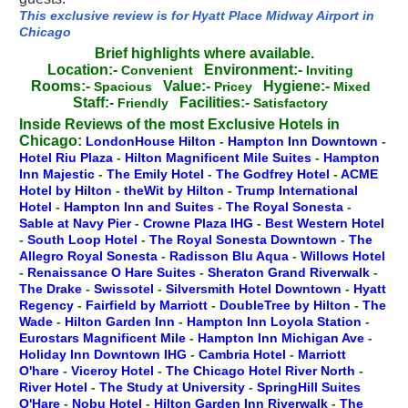
This exclusive review is for Hyatt Place Midway Airport in
Chicago
Brief highlights where available.
Location:-
Environment:-
Convenient
Inviting
Rooms:-
Value:-
Hygiene:-
Spacious
Pricey
Mixed
Staff:-
Facilities:-
Friendly
Satisfactory
Inside Reviews of the most Exclusive Hotels in
Chicago:
LondonHouse Hilton
-
Hampton Inn Downtown
-
Hotel Riu Plaza
-
Hilton Magnificent Mile Suites
-
Hampton
Inn Majestic
-
The Emily Hotel
-
The Godfrey Hotel
-
ACME
Hotel by Hilton
-
theWit by Hilton
-
Trump International
Hotel
-
Hampton Inn and Suites
-
The Royal Sonesta
-
Sable at Navy Pier
-
Crowne Plaza IHG
-
Best Western Hotel
-
South Loop Hotel
-
The Royal Sonesta Downtown
-
The
Allegro Royal Sonesta
-
Radisson Blu Aqua
-
Willows Hotel
-
Renaissance O Hare Suites
-
Sheraton Grand Riverwalk
-
The Drake
-
Swissotel
-
Silversmith Hotel Downtown
-
Hyatt
Regency
-
Fairfield by Marriott
-
DoubleTree by Hilton
-
The
Wade
-
Hilton Garden Inn
-
Hampton Inn Loyola Station
-
Eurostars Magnificent Mile
-
Hampton Inn Michigan Ave
-
Holiday Inn Downtown IHG
-
Cambria Hotel
-
Marriott
O'hare
-
Viceroy Hotel
-
The Chicago Hotel River North
-
River Hotel
-
The Study at University
-
SpringHill Suites
O'Hare
-
Nobu Hotel
-
Hilton Garden Inn Riverwalk
-
The