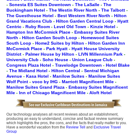
-
Sonesta ES Suites Downtown
-
The LaSalle
-
The
Buckingham Hotel
-
The Westin River North
-
The Talbott
-
The Guesthouse Hotel
-
Best Western River North
-
Hilton
Grand Vacations Club
-
Hilton Garden Central Loop
-
Hyatt
Centric
-
Ruby Room
-
Level Old Town
-
Kinzie Hotel
-
Hampton Inn McCormick Place
-
Embassy Suites River
North
-
Hilton Garden South Loop
-
Homewood Suites
South Loop
-
Home2 Suites by Hilton
-
Hilton Garden Inn
McCormick Place
-
Park Hyatt
-
Hyatt House University
District
-
Palmer House by Hilton
-
LIVN Millennium Park
-
University Club
-
Soho House
-
Union League Club
-
Congress Plaza Hotel
-
Travelodge Downtown
-
Hotel Blake
-
The Midland Hotel
-
Hilton Central
-
Sentral Michigan
Avenue
-
Kasa Hotel
-
Manilow Suites
-
Manilow Suites
Wolf Point
-
voco by IHG
-
Marriott Magnificent Mile
-
Manilow Suites Grand Plaza
-
Embassy Suites Magnificent
Mile
-
Inn of Chicago Magnificent Mile
-
Aloft Hotel
Our technology analyses all recent reviews about an establishment,
producing an easy to understand, concise and factual review summary
which highlights the pros, the cons, and the facts that really matter to you.
Have a wonderful vacation from the
Review Tell
and
Exclusive Travel
Group