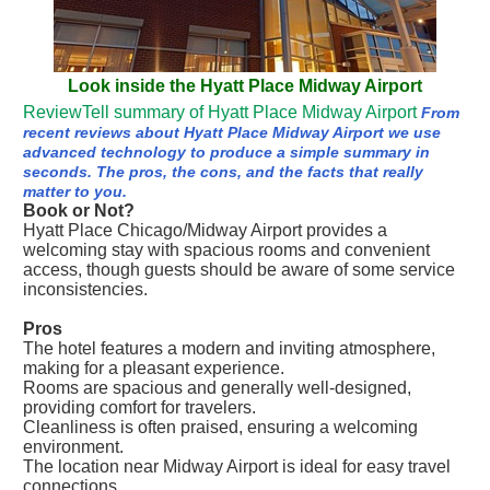
Look inside the Hyatt Place Midway Airport
ReviewTell summary of Hyatt Place Midway Airport
From
recent reviews about Hyatt Place Midway Airport we use
advanced technology to produce a simple summary in
seconds. The pros, the cons, and the facts that really
matter to you.
Book or Not?
Hyatt Place Chicago/Midway Airport provides a
welcoming stay with spacious rooms and convenient
access, though guests should be aware of some service
inconsistencies.
Pros
The hotel features a modern and inviting atmosphere,
making for a pleasant experience.
Rooms are spacious and generally well-designed,
providing comfort for travelers.
Cleanliness is often praised, ensuring a welcoming
environment.
The location near Midway Airport is ideal for easy travel
connections.