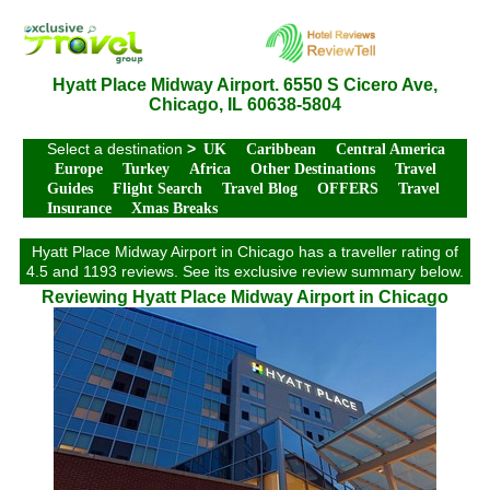
Hyatt Place Midway Airport. 6550 S Cicero Ave,
Chicago, IL 60638-5804
Select a destination
>
UK
Caribbean
Central America
Europe
Turkey
Africa
Other Destinations
Travel
Guides
Flight Search
Travel Blog
OFFERS
Travel
Insurance
Xmas Breaks
Hyatt Place Midway Airport in Chicago has a traveller rating of
4.5 and 1193 reviews. See its exclusive review summary below.
Reviewing Hyatt Place Midway Airport in Chicago