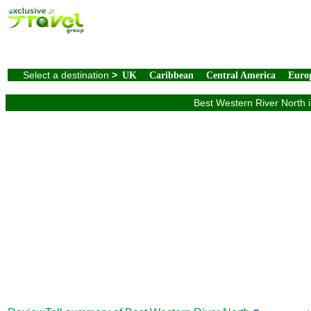
Select a destination
>
UK
Caribbean
Central America
Euro
Best Western River North i