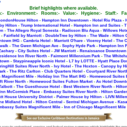
o
Brief highlights where available.
:-
Environment:-
Rooms:-
Value:-
Hygiene:-
Staff:-
Fac
LondonHouse Hilton
-
Hampton Inn Downtown
-
Hotel Riu Plaza
-
by Hilton
-
Trump International Hotel
-
Hampton Inn and Suites
-
T
wn
-
The Allegro Royal Sonesta
-
Radisson Blu Aqua
-
Willows Hot
y
-
Fairfield by Marriott
-
DoubleTree by Hilton
-
The Wade
-
Hilton
wntown IHG
-
Cambria Hotel
-
Marriott O'hare
-
Viceroy Hotel
-
The C
rwalk
-
The Gwen Michigan Ave
-
Sophy Hyde Park
-
Hampton Inn F
 Zachary
-
City Suites Hotel
-
JW Marriott
-
Renaissance Downtow
esidence Inn River North
-
Fairmont Millennium Park
-
The Whiteha
ntown
-
Staypineapple Iconic Hotel
-
L7 by LOTTE
-
Hyatt Place D
ringHill Suites River North
-
Ivy Hotel
-
The Hoxton
-
Canopy by H
Park
-
The Ritz Carlton
-
Club Quarters Hotel
-
Courtyard River Nor
 Magnificent Mile
-
Holiday Inn The Mart IHG
-
Homewood Suites b
ft River North
-
Homewood Suites Fulton Market
-
Ac Hotel Down
Talbott
-
The Guesthouse Hotel
-
Best Western River North
-
Hilto
Inn McCormick Place
-
Embassy Suites River North
-
Hilton Gard
tt House University District
-
Palmer House by Hilton
-
LIVN Mille
he Midland Hotel
-
Hilton Central
-
Sentral Michigan Avenue
-
Kasa
mbassy Suites Magnificent Mile
-
Inn of Chicago Magnificent Mile