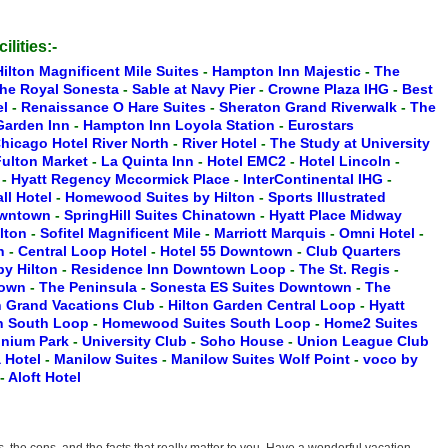
ilities:-
Hilton Magnificent Mile Suites
-
Hampton Inn Majestic
-
The
he Royal Sonesta
-
Sable at Navy Pier
-
Crowne Plaza IHG
-
Best
el
-
Renaissance O Hare Suites
-
Sheraton Grand Riverwalk
-
The
 Garden Inn
-
Hampton Inn Loyola Station
-
Eurostars
hicago Hotel River North
-
River Hotel
-
The Study at University
ulton Market
-
La Quinta Inn
-
Hotel EMC2
-
Hotel Lincoln
-
n
-
Hyatt Regency Mccormick Place
-
InterContinental IHG
-
ll Hotel
-
Homewood Suites by Hilton
-
Sports Illustrated
owntown
-
SpringHill Suites Chinatown
-
Hyatt Place Midway
ilton
-
Sofitel Magnificent Mile
-
Marriott Marquis
-
Omni Hotel
-
th
-
Central Loop Hotel
-
Hotel 55 Downtown
-
Club Quarters
y Hilton
-
Residence Inn Downtown Loop
-
The St. Regis
-
town
-
The Peninsula
-
Sonesta ES Suites Downtown
-
The
n Grand Vacations Club
-
Hilton Garden Central Loop
-
Hyatt
en South Loop
-
Homewood Suites South Loop
-
Home2 Suites
nnium Park
-
University Club
-
Soho House
-
Union League Club
 Hotel
-
Manilow Suites
-
Manilow Suites Wolf Point
-
voco by
-
Aloft Hotel