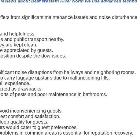
 reviews about Best Western River North we use advanced techno
uffers from significant maintenance issues and noise disturbance
 and helpfulness.
ons and public transport nearby.
ey are kept clean.
re appreciated by guests.
oposition despite the downsides.
ificant noise disruptions from hallways and neighboring rooms.
 carry luggage upstairs due to malfunctioning lifts.
all experience.
 cited as drawbacks.
orts of pests and poor maintenance in bathrooms.
avoid inconveniencing guests.
st comfort and satisfaction.
ep quality for guests.
rs would cater to guest preferences.
roblems in common areas is essential for reputation recovery.