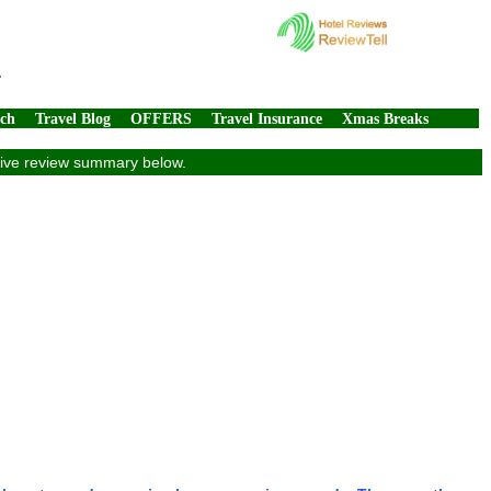
4
rch
Travel Blog
OFFERS
Travel Insurance
Xmas Breaks
usive review summary below.