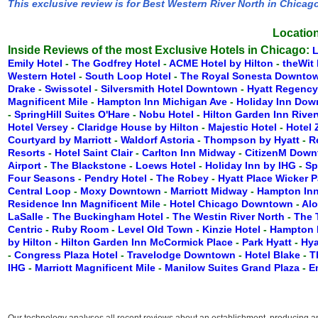
This exclusive review is for Best Western River North in Chicag
Location
Inside Reviews of the most Exclusive Hotels in Chicago:
Emily Hotel
-
The Godfrey Hotel
-
ACME Hotel by Hilton
-
theWit 
Western Hotel
-
South Loop Hotel
-
The Royal Sonesta Downto
Drake
-
Swissotel
-
Silversmith Hotel Downtown
-
Hyatt Regenc
Magnificent Mile
-
Hampton Inn Michigan Ave
-
Holiday Inn Do
-
SpringHill Suites O'Hare
-
Nobu Hotel
-
Hilton Garden Inn Rive
Hotel Versey
-
Claridge House by Hilton
-
Majestic Hotel
-
Hotel
Courtyard by Marriott
-
Waldorf Astoria
-
Thompson by Hyatt
-
R
Resorts
-
Hotel Saint Clair
-
Carlton Inn Midway
-
CitizenM Dow
Airport
-
The Blackstone
-
Loews Hotel
-
Holiday Inn by IHG
-
Sp
Four Seasons
-
Pendry Hotel
-
The Robey
-
Hyatt Place Wicker 
Central Loop
-
Moxy Downtown
-
Marriott Midway
-
Hampton Inn
Residence Inn Magnificent Mile
-
Hotel Chicago Downtown
-
Alo
LaSalle
-
The Buckingham Hotel
-
The Westin River North
-
The 
Centric
-
Ruby Room
-
Level Old Town
-
Kinzie Hotel
-
Hampton 
by Hilton
-
Hilton Garden Inn McCormick Place
-
Park Hyatt
-
Hya
-
Congress Plaza Hotel
-
Travelodge Downtown
-
Hotel Blake
-
T
IHG
-
Marriott Magnificent Mile
-
Manilow Suites Grand Plaza
-
E