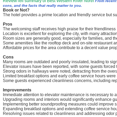
ReviewTell summary of Best Western River North
From recent
cons, and the facts that really matter to you.
Book or Not?
The hotel provides a prime location and friendly service but s
Pros
The welcoming staff receives high praise for their friendliness
Location is excellent for exploring the city, with many attracti
Room sizes are generally good, especially for families, and th
Some amenities like the rooftop deck and on-site restaurant a
Affordable prices for the area contribute to a decent value pr
Cons
Many rooms are outdated and poorly insulated, leading to sign
Elevator issues have been reported, with some guests forced to
Strong odors in hallways were noted, detracting from the over
Limited breakfast options and early coffee service hours were
Some guests experienced cleanliness concerns, including rep
Improvements
Immediate attention to elevator maintenance is necessary to 
Upgrading rooms and interiors would significantly enhance gue
Implementing better soundproofing measures could improve sle
Expanding breakfast options and extending coffee service hou
Resolving issues related to cleanliness and addressing odor p