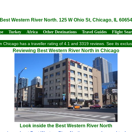
Best Western River North. 125 W Ohio St, Chicago, IL 6065
pe
Turkey
Africa
Other Destinations
Travel Guides
Flight Sea
n Chicago has a traveller rating of 4.1 and 3319 reviews. See its excl
Reviewing Best Western River North in Chicago
Look inside the Best Western River North