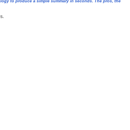
logy to produce a simple summary in seconds. The pros, the
s.