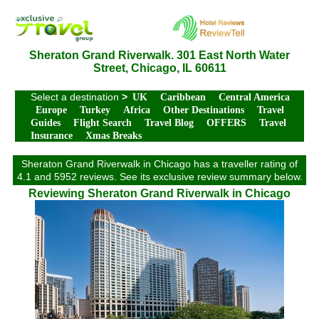
Sheraton Grand Riverwalk. 301 East North Water
Street, Chicago, IL 60611
Select a destination
>
UK
Caribbean
Central America
Europe
Turkey
Africa
Other Destinations
Travel
Guides
Flight Search
Travel Blog
OFFERS
Travel
Insurance
Xmas Breaks
Sheraton Grand Riverwalk in Chicago has a traveller rating of
4.1 and 5952 reviews. See its exclusive review summary below.
Reviewing Sheraton Grand Riverwalk in Chicago