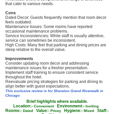
that cater to various needs.
Cons
Dated Decor: Guests frequently mention that room decor
feels outdated.
Maintenance Issues: Some rooms have reported
occasional maintenance problems.
Service Inconsistencies: While staff is usually attentive,
service can sometimes be inconsistent.
High Costs: Many feel that parking and dining prices are
steep relative to the overall value.
Improvements
Consider updating room decor and addressing
maintenance issues for a fresher presentation.
Implement staff training to ensure consistent service
throughout the hotel.
Reevaluate pricing strategies for parking and dining to
align better with guest expectations.
This exclusive review is for Sheraton Grand Riverwalk in
Chicago
Brief highlights where available.
Location:-
Environment:-
Convenient
Inviting
Rooms:-
Value:-
Hygiene:-
Staff:-
Dated
Pricey
Mixed