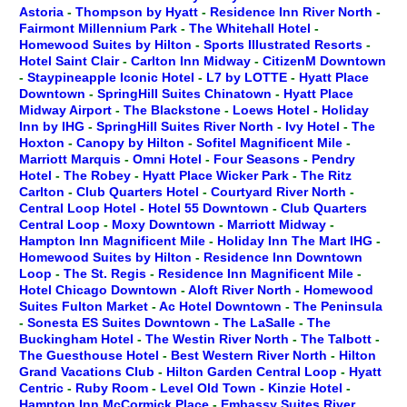
Astoria
-
Thompson by Hyatt
-
Residence Inn River North
-
Fairmont Millennium Park
-
The Whitehall Hotel
-
Homewood Suites by Hilton
-
Sports Illustrated Resorts
-
Hotel Saint Clair
-
Carlton Inn Midway
-
CitizenM Downtown
-
Staypineapple Iconic Hotel
-
L7 by LOTTE
-
Hyatt Place
Downtown
-
SpringHill Suites Chinatown
-
Hyatt Place
Midway Airport
-
The Blackstone
-
Loews Hotel
-
Holiday
Inn by IHG
-
SpringHill Suites River North
-
Ivy Hotel
-
The
Hoxton
-
Canopy by Hilton
-
Sofitel Magnificent Mile
-
Marriott Marquis
-
Omni Hotel
-
Four Seasons
-
Pendry
Hotel
-
The Robey
-
Hyatt Place Wicker Park
-
The Ritz
Carlton
-
Club Quarters Hotel
-
Courtyard River North
-
Central Loop Hotel
-
Hotel 55 Downtown
-
Club Quarters
Central Loop
-
Moxy Downtown
-
Marriott Midway
-
Hampton Inn Magnificent Mile
-
Holiday Inn The Mart IHG
-
Homewood Suites by Hilton
-
Residence Inn Downtown
Loop
-
The St. Regis
-
Residence Inn Magnificent Mile
-
Hotel Chicago Downtown
-
Aloft River North
-
Homewood
Suites Fulton Market
-
Ac Hotel Downtown
-
The Peninsula
-
Sonesta ES Suites Downtown
-
The LaSalle
-
The
Buckingham Hotel
-
The Westin River North
-
The Talbott
-
The Guesthouse Hotel
-
Best Western River North
-
Hilton
Grand Vacations Club
-
Hilton Garden Central Loop
-
Hyatt
Centric
-
Ruby Room
-
Level Old Town
-
Kinzie Hotel
-
Hampton Inn McCormick Place
-
Embassy Suites River