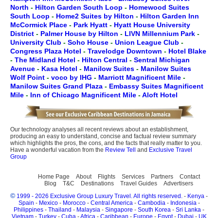
North
-
Hilton Garden South Loop
-
Homewood Suites
South Loop
-
Home2 Suites by Hilton
-
Hilton Garden Inn
McCormick Place
-
Park Hyatt
-
Hyatt House University
District
-
Palmer House by Hilton
-
LIVN Millennium Park
-
University Club
-
Soho House
-
Union League Club
-
Congress Plaza Hotel
-
Travelodge Downtown
-
Hotel Blake
-
The Midland Hotel
-
Hilton Central
-
Sentral Michigan
Avenue
-
Kasa Hotel
-
Manilow Suites
-
Manilow Suites
Wolf Point
-
voco by IHG
-
Marriott Magnificent Mile
-
Manilow Suites Grand Plaza
-
Embassy Suites Magnificent
Mile
-
Inn of Chicago Magnificent Mile
-
Aloft Hotel
Our technology analyses all recent reviews about an establishment,
producing an easy to understand, concise and factual review summary
which highlights the pros, the cons, and the facts that really matter to you.
Have a wonderful vacation from the
Review Tell
and
Exclusive Travel
Group
Home Page
About
Flights
Services
Partners
Contact
Blog
T&C
Destinations
Travel Guides
Advertisers
©
1999 - 2026 Exclusive Group Luxury Travel. All rights reserved.
-
Kenya
-
Spain
-
Mexico
-
Morocco
-
Central America
-
Cambodia
-
Indonesia
-
Philippines
-
Thailand
-
Malaysia
-
Singapore
-
South Korea
-
Sri Lanka
-
Vietnam
-
Turkey
-
Cuba
-
Africa
-
Caribbean
-
Europe
-
Egypt
-
Dubai
-
UK