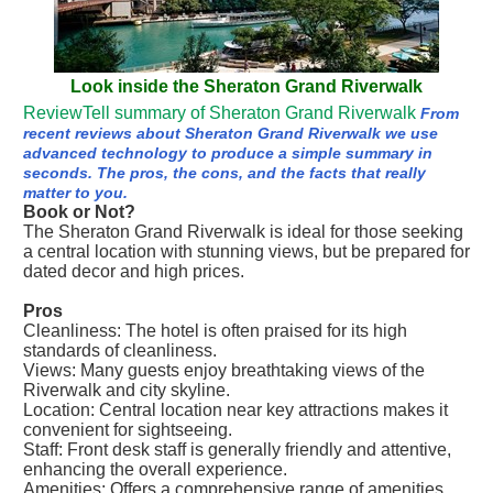
Look inside the Sheraton Grand Riverwalk
ReviewTell summary of Sheraton Grand Riverwalk
From
recent reviews about Sheraton Grand Riverwalk we use
advanced technology to produce a simple summary in
seconds. The pros, the cons, and the facts that really
matter to you.
Book or Not?
The Sheraton Grand Riverwalk is ideal for those seeking
a central location with stunning views, but be prepared for
dated decor and high prices.
Pros
Cleanliness: The hotel is often praised for its high
standards of cleanliness.
Views: Many guests enjoy breathtaking views of the
Riverwalk and city skyline.
Location: Central location near key attractions makes it
convenient for sightseeing.
Staff: Front desk staff is generally friendly and attentive,
enhancing the overall experience.
Amenities: Offers a comprehensive range of amenities