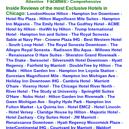
Facilities:-
Attentive
Comprehensive
Inside Reviews of the most Exclusive Hotels in
Chicago:
LondonHouse Hilton
-
Hampton Inn Downtown
-
Hotel Riu Plaza
-
Hilton Magnificent Mile Suites
-
Hampton
Inn Majestic
-
The Emily Hotel
-
The Godfrey Hotel
-
ACME
Hotel by Hilton
-
theWit by Hilton
-
Trump International
Hotel
-
Hampton Inn and Suites
-
The Royal Sonesta
-
Sable at Navy Pier
-
Crowne Plaza IHG
-
Best Western Hotel
-
South Loop Hotel
-
The Royal Sonesta Downtown
-
The
Allegro Royal Sonesta
-
Radisson Blu Aqua
-
Willows Hotel
-
Renaissance O Hare Suites
-
Sheraton Grand Riverwalk
-
The Drake
-
Swissotel
-
Silversmith Hotel Downtown
-
Hyatt
Regency
-
Fairfield by Marriott
-
DoubleTree by Hilton
-
The
Wade
-
Hilton Garden Inn
-
Hampton Inn Loyola Station
-
Eurostars Magnificent Mile
-
Hampton Inn Michigan Ave
-
Holiday Inn Downtown IHG
-
Cambria Hotel
-
Marriott
O'hare
-
Viceroy Hotel
-
The Chicago Hotel River North
-
River Hotel
-
The Study at University
-
SpringHill Suites
O'Hare
-
Nobu Hotel
-
Hilton Garden Inn Riverwalk
-
The
Gwen Michigan Ave
-
Sophy Hyde Park
-
Hampton Inn
Fulton Market
-
La Quinta Inn
-
Hotel EMC2
-
Hotel Lincoln
-
Hotel Versey
-
Claridge House by Hilton
-
Majestic Hotel
-
Hotel Zachary
-
City Suites Hotel
-
JW Marriott
-
Renaissance Downtown
-
Hyatt Regency Mccormick Place
-
InterContinental IHG
-
Courtyard by Marriott
-
Waldorf