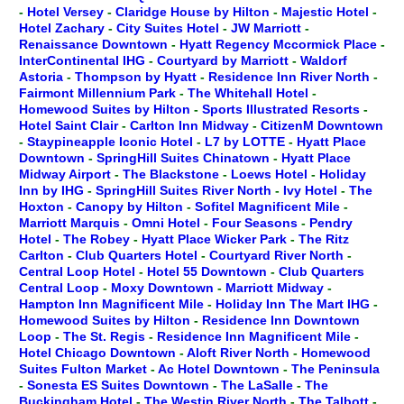
-
Hotel Versey
-
Claridge House by Hilton
-
Majestic Hotel
-
Hotel Zachary
-
City Suites Hotel
-
JW Marriott
-
Renaissance Downtown
-
Hyatt Regency Mccormick Place
-
InterContinental IHG
-
Courtyard by Marriott
-
Waldorf
Astoria
-
Thompson by Hyatt
-
Residence Inn River North
-
Fairmont Millennium Park
-
The Whitehall Hotel
-
Homewood Suites by Hilton
-
Sports Illustrated Resorts
-
Hotel Saint Clair
-
Carlton Inn Midway
-
CitizenM Downtown
-
Staypineapple Iconic Hotel
-
L7 by LOTTE
-
Hyatt Place
Downtown
-
SpringHill Suites Chinatown
-
Hyatt Place
Midway Airport
-
The Blackstone
-
Loews Hotel
-
Holiday
Inn by IHG
-
SpringHill Suites River North
-
Ivy Hotel
-
The
Hoxton
-
Canopy by Hilton
-
Sofitel Magnificent Mile
-
Marriott Marquis
-
Omni Hotel
-
Four Seasons
-
Pendry
Hotel
-
The Robey
-
Hyatt Place Wicker Park
-
The Ritz
Carlton
-
Club Quarters Hotel
-
Courtyard River North
-
Central Loop Hotel
-
Hotel 55 Downtown
-
Club Quarters
Central Loop
-
Moxy Downtown
-
Marriott Midway
-
Hampton Inn Magnificent Mile
-
Holiday Inn The Mart IHG
-
Homewood Suites by Hilton
-
Residence Inn Downtown
Loop
-
The St. Regis
-
Residence Inn Magnificent Mile
-
Hotel Chicago Downtown
-
Aloft River North
-
Homewood
Suites Fulton Market
-
Ac Hotel Downtown
-
The Peninsula
-
Sonesta ES Suites Downtown
-
The LaSalle
-
The
Buckingham Hotel
-
The Westin River North
-
The Talbott
-