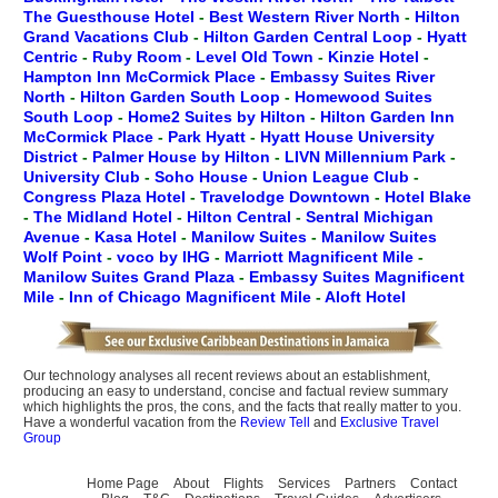
The Guesthouse Hotel
-
Best Western River North
-
Hilton
Grand Vacations Club
-
Hilton Garden Central Loop
-
Hyatt
Centric
-
Ruby Room
-
Level Old Town
-
Kinzie Hotel
-
Hampton Inn McCormick Place
-
Embassy Suites River
North
-
Hilton Garden South Loop
-
Homewood Suites
South Loop
-
Home2 Suites by Hilton
-
Hilton Garden Inn
McCormick Place
-
Park Hyatt
-
Hyatt House University
District
-
Palmer House by Hilton
-
LIVN Millennium Park
-
University Club
-
Soho House
-
Union League Club
-
Congress Plaza Hotel
-
Travelodge Downtown
-
Hotel Blake
-
The Midland Hotel
-
Hilton Central
-
Sentral Michigan
Avenue
-
Kasa Hotel
-
Manilow Suites
-
Manilow Suites
Wolf Point
-
voco by IHG
-
Marriott Magnificent Mile
-
Manilow Suites Grand Plaza
-
Embassy Suites Magnificent
Mile
-
Inn of Chicago Magnificent Mile
-
Aloft Hotel
Our technology analyses all recent reviews about an establishment,
producing an easy to understand, concise and factual review summary
which highlights the pros, the cons, and the facts that really matter to you.
Have a wonderful vacation from the
Review Tell
and
Exclusive Travel
Group
Home Page
About
Flights
Services
Partners
Contact