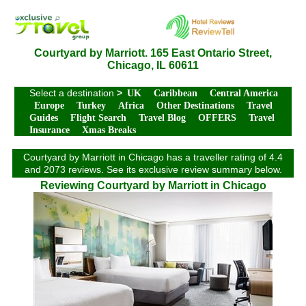
Courtyard by Marriott. 165 East Ontario Street,
Chicago, IL 60611
Select a destination
>
UK
Caribbean
Central America
Europe
Turkey
Africa
Other Destinations
Travel
Guides
Flight Search
Travel Blog
OFFERS
Travel
Insurance
Xmas Breaks
Courtyard by Marriott in Chicago has a traveller rating of 4.4
and 2073 reviews. See its exclusive review summary below.
Reviewing Courtyard by Marriott in Chicago