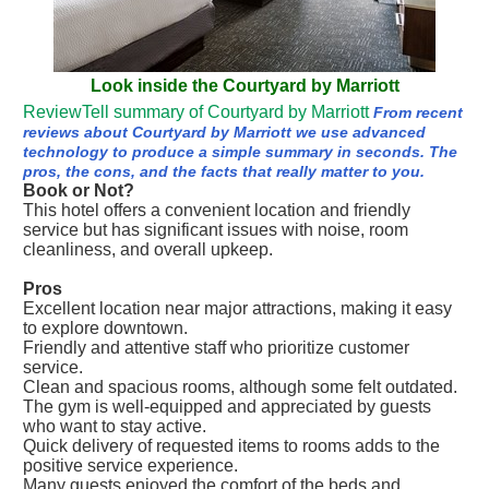
Look inside the Courtyard by Marriott
ReviewTell summary of Courtyard by Marriott
From recent
reviews about Courtyard by Marriott we use advanced
technology to produce a simple summary in seconds. The
pros, the cons, and the facts that really matter to you.
Book or Not?
This hotel offers a convenient location and friendly
service but has significant issues with noise, room
cleanliness, and overall upkeep.
Pros
Excellent location near major attractions, making it easy
to explore downtown.
Friendly and attentive staff who prioritize customer
service.
Clean and spacious rooms, although some felt outdated.
The gym is well-equipped and appreciated by guests
who want to stay active.
Quick delivery of requested items to rooms adds to the
positive service experience.
Many guests enjoyed the comfort of the beds and