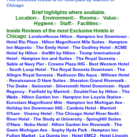
Chicago
Brief highlights where available.
Location:-
Environment:-
Rooms:-
Value:-
Hygiene:-
Staff:-
Facilities:-
Inside Reviews of the most Exclusive Hotels in
Chicago:
LondonHouse Hilton
-
Hampton Inn Downtown
-
Hotel Riu Plaza
-
Hilton Magnificent Mile Suites
-
Hampton
Inn Majestic
-
The Emily Hotel
-
The Godfrey Hotel
-
ACME
Hotel by Hilton
-
theWit by Hilton
-
Trump International
Hotel
-
Hampton Inn and Suites
-
The Royal Sonesta
-
Sable at Navy Pier
-
Crowne Plaza IHG
-
Best Western Hotel
-
South Loop Hotel
-
The Royal Sonesta Downtown
-
The
Allegro Royal Sonesta
-
Radisson Blu Aqua
-
Willows Hotel
-
Renaissance O Hare Suites
-
Sheraton Grand Riverwalk
-
The Drake
-
Swissotel
-
Silversmith Hotel Downtown
-
Hyatt
Regency
-
Fairfield by Marriott
-
DoubleTree by Hilton
-
The
Wade
-
Hilton Garden Inn
-
Hampton Inn Loyola Station
-
Eurostars Magnificent Mile
-
Hampton Inn Michigan Ave
-
Holiday Inn Downtown IHG
-
Cambria Hotel
-
Marriott
O'hare
-
Viceroy Hotel
-
The Chicago Hotel River North
-
River Hotel
-
The Study at University
-
SpringHill Suites
O'Hare
-
Nobu Hotel
-
Hilton Garden Inn Riverwalk
-
The
Gwen Michigan Ave
-
Sophy Hyde Park
-
Hampton Inn
Fulton Market
-
La Quinta Inn
-
Hotel EMC2
-
Hotel Lincoln