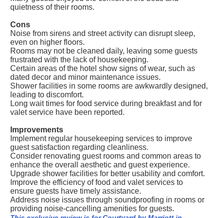
quietness of their rooms.
Cons
Noise from sirens and street activity can disrupt sleep,
even on higher floors.
Rooms may not be cleaned daily, leaving some guests
frustrated with the lack of housekeeping.
Certain areas of the hotel show signs of wear, such as
dated decor and minor maintenance issues.
Shower facilities in some rooms are awkwardly designed,
leading to discomfort.
Long wait times for food service during breakfast and for
valet service have been reported.
Improvements
Implement regular housekeeping services to improve
guest satisfaction regarding cleanliness.
Consider renovating guest rooms and common areas to
enhance the overall aesthetic and guest experience.
Upgrade shower facilities for better usability and comfort.
Improve the efficiency of food and valet services to
ensure guests have timely assistance.
Address noise issues through soundproofing in rooms or
providing noise-cancelling amenities for guests.
This exclusive review is for Courtyard by Marriott in