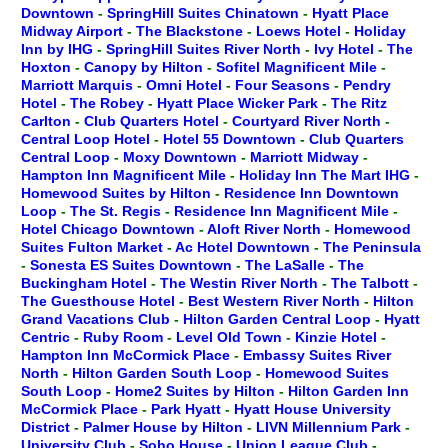
Downtown
-
SpringHill Suites Chinatown
-
Hyatt Place
Midway Airport
-
The Blackstone
-
Loews Hotel
-
Holiday
Inn by IHG
-
SpringHill Suites River North
-
Ivy Hotel
-
The
Hoxton
-
Canopy by Hilton
-
Sofitel Magnificent Mile
-
Marriott Marquis
-
Omni Hotel
-
Four Seasons
-
Pendry
Hotel
-
The Robey
-
Hyatt Place Wicker Park
-
The Ritz
Carlton
-
Club Quarters Hotel
-
Courtyard River North
-
Central Loop Hotel
-
Hotel 55 Downtown
-
Club Quarters
Central Loop
-
Moxy Downtown
-
Marriott Midway
-
Hampton Inn Magnificent Mile
-
Holiday Inn The Mart IHG
-
Homewood Suites by Hilton
-
Residence Inn Downtown
Loop
-
The St. Regis
-
Residence Inn Magnificent Mile
-
Hotel Chicago Downtown
-
Aloft River North
-
Homewood
Suites Fulton Market
-
Ac Hotel Downtown
-
The Peninsula
-
Sonesta ES Suites Downtown
-
The LaSalle
-
The
Buckingham Hotel
-
The Westin River North
-
The Talbott
-
The Guesthouse Hotel
-
Best Western River North
-
Hilton
Grand Vacations Club
-
Hilton Garden Central Loop
-
Hyatt
Centric
-
Ruby Room
-
Level Old Town
-
Kinzie Hotel
-
Hampton Inn McCormick Place
-
Embassy Suites River
North
-
Hilton Garden South Loop
-
Homewood Suites
South Loop
-
Home2 Suites by Hilton
-
Hilton Garden Inn
McCormick Place
-
Park Hyatt
-
Hyatt House University
District
-
Palmer House by Hilton
-
LIVN Millennium Park
-
University Club
-
Soho House
-
Union League Club
-