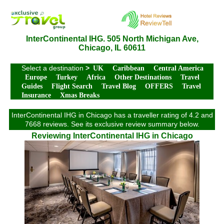
InterContinental IHG. 505 North Michigan Ave,
Chicago, IL 60611
Select a destination
>
UK
Caribbean
Central America
Europe
Turkey
Africa
Other Destinations
Travel
Guides
Flight Search
Travel Blog
OFFERS
Travel
Insurance
Xmas Breaks
InterContinental IHG in Chicago has a traveller rating of 4.2 and
7668 reviews. See its exclusive review summary below.
Reviewing InterContinental IHG in Chicago