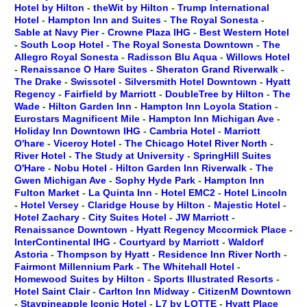
Hotel by Hilton
-
theWit by Hilton
-
Trump International
Hotel
-
Hampton Inn and Suites
-
The Royal Sonesta
-
Sable at Navy Pier
-
Crowne Plaza IHG
-
Best Western Hotel
-
South Loop Hotel
-
The Royal Sonesta Downtown
-
The
Allegro Royal Sonesta
-
Radisson Blu Aqua
-
Willows Hotel
-
Renaissance O Hare Suites
-
Sheraton Grand Riverwalk
-
The Drake
-
Swissotel
-
Silversmith Hotel Downtown
-
Hyatt
Regency
-
Fairfield by Marriott
-
DoubleTree by Hilton
-
The
Wade
-
Hilton Garden Inn
-
Hampton Inn Loyola Station
-
Eurostars Magnificent Mile
-
Hampton Inn Michigan Ave
-
Holiday Inn Downtown IHG
-
Cambria Hotel
-
Marriott
O'hare
-
Viceroy Hotel
-
The Chicago Hotel River North
-
River Hotel
-
The Study at University
-
SpringHill Suites
O'Hare
-
Nobu Hotel
-
Hilton Garden Inn Riverwalk
-
The
Gwen Michigan Ave
-
Sophy Hyde Park
-
Hampton Inn
Fulton Market
-
La Quinta Inn
-
Hotel EMC2
-
Hotel Lincoln
-
Hotel Versey
-
Claridge House by Hilton
-
Majestic Hotel
-
Hotel Zachary
-
City Suites Hotel
-
JW Marriott
-
Renaissance Downtown
-
Hyatt Regency Mccormick Place
-
InterContinental IHG
-
Courtyard by Marriott
-
Waldorf
Astoria
-
Thompson by Hyatt
-
Residence Inn River North
-
Fairmont Millennium Park
-
The Whitehall Hotel
-
Homewood Suites by Hilton
-
Sports Illustrated Resorts
-
Hotel Saint Clair
-
Carlton Inn Midway
-
CitizenM Downtown
-
Staypineapple Iconic Hotel
-
L7 by LOTTE
-
Hyatt Place