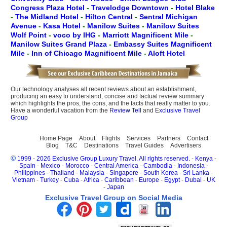
Congress Plaza Hotel
-
Travelodge Downtown
-
Hotel Blake
-
The Midland Hotel
-
Hilton Central
-
Sentral Michigan
Avenue
-
Kasa Hotel
-
Manilow Suites
-
Manilow Suites
Wolf Point
-
voco by IHG
-
Marriott Magnificent Mile
-
Manilow Suites Grand Plaza
-
Embassy Suites Magnificent
Mile
-
Inn of Chicago Magnificent Mile
-
Aloft Hotel
Our technology analyses all recent reviews about an establishment,
producing an easy to understand, concise and factual review summary
which highlights the pros, the cons, and the facts that really matter to you.
Have a wonderful vacation from the
Review Tell
and
Exclusive Travel
Group
Home Page
About
Flights
Services
Partners
Contact
Blog
T&C
Destinations
Travel Guides
Advertisers
©
1999 - 2026 Exclusive Group Luxury Travel. All rights reserved.
-
Kenya
-
Spain
-
Mexico
-
Morocco
-
Central America
-
Cambodia
-
Indonesia
-
Philippines
-
Thailand
-
Malaysia
-
Singapore
-
South Korea
-
Sri Lanka
-
Vietnam
-
Turkey
-
Cuba
-
Africa
-
Caribbean
-
Europe
-
Egypt
-
Dubai
-
UK
-
Japan
Exclusive Travel Group on Social Media