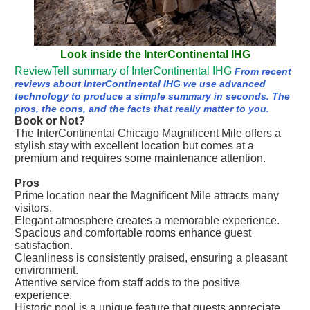
Look inside the InterContinental IHG
ReviewTell summary of InterContinental IHG
From recent
reviews about InterContinental IHG we use advanced
technology to produce a simple summary in seconds. The
pros, the cons, and the facts that really matter to you.
Book or Not?
The InterContinental Chicago Magnificent Mile offers a
stylish stay with excellent location but comes at a
premium and requires some maintenance attention.
Pros
Prime location near the Magnificent Mile attracts many
visitors.
Elegant atmosphere creates a memorable experience.
Spacious and comfortable rooms enhance guest
satisfaction.
Cleanliness is consistently praised, ensuring a pleasant
environment.
Attentive service from staff adds to the positive
experience.
Historic pool is a unique feature that guests appreciate.