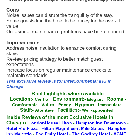
Cons
Noise issues can disrupt the tranquility of the stay.
Some guests find the hotel to be pricey for the overall
value.
Occasional maintenance problems have been reported.
Improvements
Address noise insulation to enhance comfort during
stays.
Review pricing strategy to better match guest
expectations.
Increase focus on regular maintenance checks to
maintain standards.
This exclusive review is for InterContinental IHG in
Chicago
Brief highlights where available.
Location:-
Environment:-
Rooms:-
Central
Elegant
Value:-
Hygiene:-
Comfortable
Pricey
Immaculate
Staff:-
Facilities:-
Attentive
Well-appointed
Inside Reviews of the most Exclusive Hotels in
Chicago:
LondonHouse Hilton
-
Hampton Inn Downtown
-
Hotel Riu Plaza
-
Hilton Magnificent Mile Suites
-
Hampton
Inn Majestic
-
The Emily Hotel
-
The Godfrey Hotel
-
ACME