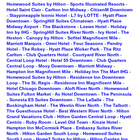
Homewood Suites by Hilton
-
Sports Illustrated Resorts
-
Hotel Saint Clair
-
Carlton Inn Midway
-
CitizenM Downtown
-
Staypineapple Iconic Hotel
-
L7 by LOTTE
-
Hyatt Place
Downtown
-
SpringHill Suites Chinatown
-
Hyatt Place
Midway Airport
-
The Blackstone
-
Loews Hotel
-
Holiday
Inn by IHG
-
SpringHill Suites River North
-
Ivy Hotel
-
The
Hoxton
-
Canopy by Hilton
-
Sofitel Magnificent Mile
-
Marriott Marquis
-
Omni Hotel
-
Four Seasons
-
Pendry
Hotel
-
The Robey
-
Hyatt Place Wicker Park
-
The Ritz
Carlton
-
Club Quarters Hotel
-
Courtyard River North
-
Central Loop Hotel
-
Hotel 55 Downtown
-
Club Quarters
Central Loop
-
Moxy Downtown
-
Marriott Midway
-
Hampton Inn Magnificent Mile
-
Holiday Inn The Mart IHG
-
Homewood Suites by Hilton
-
Residence Inn Downtown
Loop
-
The St. Regis
-
Residence Inn Magnificent Mile
-
Hotel Chicago Downtown
-
Aloft River North
-
Homewood
Suites Fulton Market
-
Ac Hotel Downtown
-
The Peninsula
-
Sonesta ES Suites Downtown
-
The LaSalle
-
The
Buckingham Hotel
-
The Westin River North
-
The Talbott
-
The Guesthouse Hotel
-
Best Western River North
-
Hilton
Grand Vacations Club
-
Hilton Garden Central Loop
-
Hyatt
Centric
-
Ruby Room
-
Level Old Town
-
Kinzie Hotel
-
Hampton Inn McCormick Place
-
Embassy Suites River
North
-
Hilton Garden South Loop
-
Homewood Suites
South Loop
-
Home2 Suites by Hilton
-
Hilton Garden Inn