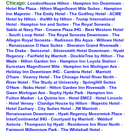
Chicago:
LondonHouse Hilton
-
Hampton Inn Downtown
-
Hotel Riu Plaza
-
Hilton Magnificent Mile Suites
-
Hampton
Inn Majestic
-
The Emily Hotel
-
The Godfrey Hotel
-
ACME
Hotel by Hilton
-
theWit by Hilton
-
Trump International
Hotel
-
Hampton Inn and Suites
-
The Royal Sonesta
-
Sable at Navy Pier
-
Crowne Plaza IHG
-
Best Western Hotel
-
South Loop Hotel
-
The Royal Sonesta Downtown
-
The
Allegro Royal Sonesta
-
Radisson Blu Aqua
-
Willows Hotel
-
Renaissance O Hare Suites
-
Sheraton Grand Riverwalk
-
The Drake
-
Swissotel
-
Silversmith Hotel Downtown
-
Hyatt
Regency
-
Fairfield by Marriott
-
DoubleTree by Hilton
-
The
Wade
-
Hilton Garden Inn
-
Hampton Inn Loyola Station
-
Eurostars Magnificent Mile
-
Hampton Inn Michigan Ave
-
Holiday Inn Downtown IHG
-
Cambria Hotel
-
Marriott
O'hare
-
Viceroy Hotel
-
The Chicago Hotel River North
-
River Hotel
-
The Study at University
-
SpringHill Suites
O'Hare
-
Nobu Hotel
-
Hilton Garden Inn Riverwalk
-
The
Gwen Michigan Ave
-
Sophy Hyde Park
-
Hampton Inn
Fulton Market
-
La Quinta Inn
-
Hotel EMC2
-
Hotel Lincoln
-
Hotel Versey
-
Claridge House by Hilton
-
Majestic Hotel
-
Hotel Zachary
-
City Suites Hotel
-
JW Marriott
-
Renaissance Downtown
-
Hyatt Regency Mccormick Place
-
InterContinental IHG
-
Courtyard by Marriott
-
Waldorf
Astoria
-
Thompson by Hyatt
-
Residence Inn River North
-
Fairmont Millennium Park
-
The Whitehall Hotel
-