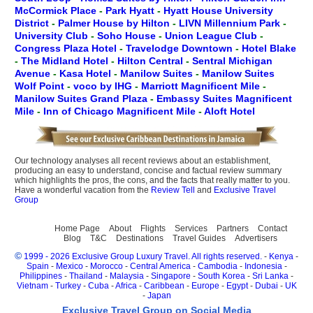
McCormick Place
-
Park Hyatt
-
Hyatt House University
District
-
Palmer House by Hilton
-
LIVN Millennium Park
-
University Club
-
Soho House
-
Union League Club
-
Congress Plaza Hotel
-
Travelodge Downtown
-
Hotel Blake
-
The Midland Hotel
-
Hilton Central
-
Sentral Michigan
Avenue
-
Kasa Hotel
-
Manilow Suites
-
Manilow Suites
Wolf Point
-
voco by IHG
-
Marriott Magnificent Mile
-
Manilow Suites Grand Plaza
-
Embassy Suites Magnificent
Mile
-
Inn of Chicago Magnificent Mile
-
Aloft Hotel
Our technology analyses all recent reviews about an establishment,
producing an easy to understand, concise and factual review summary
which highlights the pros, the cons, and the facts that really matter to you.
Have a wonderful vacation from the
Review Tell
and
Exclusive Travel
Group
Home Page
About
Flights
Services
Partners
Contact
Blog
T&C
Destinations
Travel Guides
Advertisers
©
1999 - 2026 Exclusive Group Luxury Travel. All rights reserved.
-
Kenya
-
Spain
-
Mexico
-
Morocco
-
Central America
-
Cambodia
-
Indonesia
-
Philippines
-
Thailand
-
Malaysia
-
Singapore
-
South Korea
-
Sri Lanka
-
Vietnam
-
Turkey
-
Cuba
-
Africa
-
Caribbean
-
Europe
-
Egypt
-
Dubai
-
UK
-
Japan
Exclusive Travel Group on Social Media