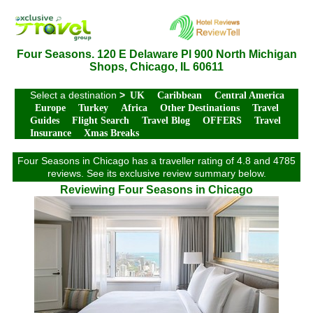
Four Seasons. 120 E Delaware Pl 900 North Michigan
Shops, Chicago, IL 60611
Select a destination
>
UK
Caribbean
Central America
Europe
Turkey
Africa
Other Destinations
Travel
Guides
Flight Search
Travel Blog
OFFERS
Travel
Insurance
Xmas Breaks
Four Seasons in Chicago has a traveller rating of 4.8 and 4785
reviews. See its exclusive review summary below.
Reviewing Four Seasons in Chicago