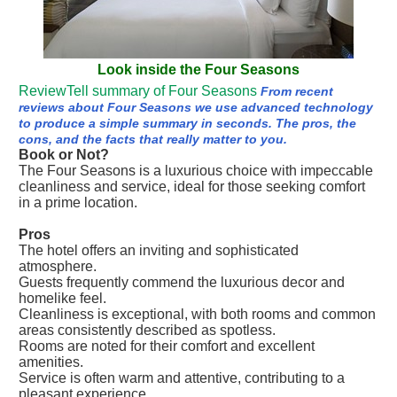
Look inside the Four Seasons
ReviewTell summary of Four Seasons
From recent
reviews about Four Seasons we use advanced technology
to produce a simple summary in seconds. The pros, the
cons, and the facts that really matter to you.
Book or Not?
The Four Seasons is a luxurious choice with impeccable
cleanliness and service, ideal for those seeking comfort
in a prime location.
Pros
The hotel offers an inviting and sophisticated
atmosphere.
Guests frequently commend the luxurious decor and
homelike feel.
Cleanliness is exceptional, with both rooms and common
areas consistently described as spotless.
Rooms are noted for their comfort and excellent
amenities.
Service is often warm and attentive, contributing to a
pleasant experience.