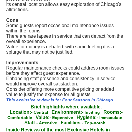
Its central location allows easy exploration of Chicago's
attractions.
Cons
Some guests report occasional maintenance issues
within the rooms.
There are rare lapses in service that can detract from the
overall experience.
Value for money is debated, with some feeling it is a
splurge that may not be justified.
Improvements
Regular maintenance checks could address room issues
before they affect guest experience.
Enhancing staff presence and consistency in service
would improve overall satisfaction.
Consider offering more competitive pricing or added
value to justify the expense for all guests.
This exclusive review is for Four Seasons in Chicago
Brief highlights where available.
Location:-
Environment:-
Rooms:-
Central
Inviting
Value:-
Hygiene:-
Comfortable
Expensive
Immaculate
Staff:-
Facilities:-
Attentive
Top-notch
Inside Reviews of the most Exclusive Hotels in