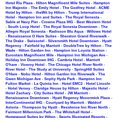
Hotel Riu Plaza
-
Hilton Magnificent Mile Suites
-
Hampton
Inn Majestic
-
The Emily Hotel
-
The Godfrey Hotel
-
ACME
Hotel by Hilton
-
theWit by Hilton
-
Trump International
Hotel
-
Hampton Inn and Suites
-
The Royal Sonesta
-
Sable at Navy Pier
-
Crowne Plaza IHG
-
Best Western Hotel
-
South Loop Hotel
-
The Royal Sonesta Downtown
-
The
Allegro Royal Sonesta
-
Radisson Blu Aqua
-
Willows Hotel
-
Renaissance O Hare Suites
-
Sheraton Grand Riverwalk
-
The Drake
-
Swissotel
-
Silversmith Hotel Downtown
-
Hyatt
Regency
-
Fairfield by Marriott
-
DoubleTree by Hilton
-
The
Wade
-
Hilton Garden Inn
-
Hampton Inn Loyola Station
-
Eurostars Magnificent Mile
-
Hampton Inn Michigan Ave
-
Holiday Inn Downtown IHG
-
Cambria Hotel
-
Marriott
O'hare
-
Viceroy Hotel
-
The Chicago Hotel River North
-
River Hotel
-
The Study at University
-
SpringHill Suites
O'Hare
-
Nobu Hotel
-
Hilton Garden Inn Riverwalk
-
The
Gwen Michigan Ave
-
Sophy Hyde Park
-
Hampton Inn
Fulton Market
-
La Quinta Inn
-
Hotel EMC2
-
Hotel Lincoln
-
Hotel Versey
-
Claridge House by Hilton
-
Majestic Hotel
-
Hotel Zachary
-
City Suites Hotel
-
JW Marriott
-
Renaissance Downtown
-
Hyatt Regency Mccormick Place
-
InterContinental IHG
-
Courtyard by Marriott
-
Waldorf
Astoria
-
Thompson by Hyatt
-
Residence Inn River North
-
Fairmont Millennium Park
-
The Whitehall Hotel
-
Homewood Suites by Hilton
-
Sports Illustrated Resorts
-