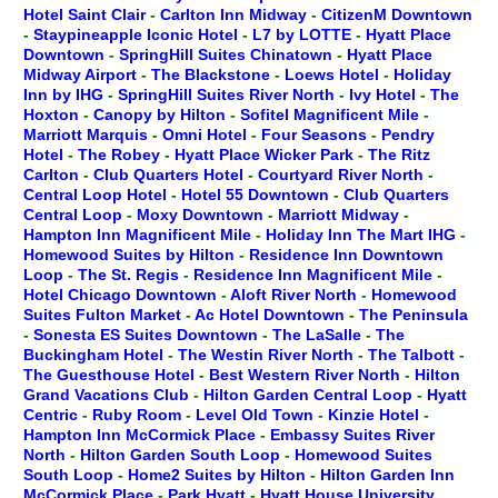
Hotel Saint Clair
-
Carlton Inn Midway
-
CitizenM Downtown
-
Staypineapple Iconic Hotel
-
L7 by LOTTE
-
Hyatt Place
Downtown
-
SpringHill Suites Chinatown
-
Hyatt Place
Midway Airport
-
The Blackstone
-
Loews Hotel
-
Holiday
Inn by IHG
-
SpringHill Suites River North
-
Ivy Hotel
-
The
Hoxton
-
Canopy by Hilton
-
Sofitel Magnificent Mile
-
Marriott Marquis
-
Omni Hotel
-
Four Seasons
-
Pendry
Hotel
-
The Robey
-
Hyatt Place Wicker Park
-
The Ritz
Carlton
-
Club Quarters Hotel
-
Courtyard River North
-
Central Loop Hotel
-
Hotel 55 Downtown
-
Club Quarters
Central Loop
-
Moxy Downtown
-
Marriott Midway
-
Hampton Inn Magnificent Mile
-
Holiday Inn The Mart IHG
-
Homewood Suites by Hilton
-
Residence Inn Downtown
Loop
-
The St. Regis
-
Residence Inn Magnificent Mile
-
Hotel Chicago Downtown
-
Aloft River North
-
Homewood
Suites Fulton Market
-
Ac Hotel Downtown
-
The Peninsula
-
Sonesta ES Suites Downtown
-
The LaSalle
-
The
Buckingham Hotel
-
The Westin River North
-
The Talbott
-
The Guesthouse Hotel
-
Best Western River North
-
Hilton
Grand Vacations Club
-
Hilton Garden Central Loop
-
Hyatt
Centric
-
Ruby Room
-
Level Old Town
-
Kinzie Hotel
-
Hampton Inn McCormick Place
-
Embassy Suites River
North
-
Hilton Garden South Loop
-
Homewood Suites
South Loop
-
Home2 Suites by Hilton
-
Hilton Garden Inn
McCormick Place
-
Park Hyatt
-
Hyatt House University