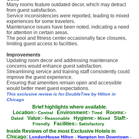
Many rooms feature outdated decor, which may detract
from guest satisfaction.
Service inconsistencies were reported, leading to mixed
experiences for some travelers.
Maintenance issues have been noted, indicating a need
for attention in certain areas.
The pool and fitness center occasionally face closures,
limiting guest access to facilities.
Improvements
Updating room decor and addressing maintenance
concerns would enhance guest satisfaction.
Streamlining service and training staff consistently could
improve the guest experience.
Ensuring that amenities remain open and accessible
would better meet guest expectations.
This exclusive review is for DoubleTree by Hilton in
Chicago
Brief highlights where available.
Location:-
Environment:-
Rooms:-
Central
Tired
Value:-
Hygiene:-
Staff:-
Dated
Reasonable
Mixed
Facilities:-
Friendly
Satisfactory
Inside Reviews of the most Exclusive Hotels in
Chicago:
LondonHouse Hilton
-
Hampton Inn Downtown
-