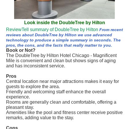
Look inside the DoubleTree by Hilton
ReviewTell summary of DoubleTree by Hilton
From recent
reviews about DoubleTree by Hilton we use advanced
technology to produce a simple summary in seconds. The
pros, the cons, and the facts that really matter to you.
Book or Not?
The DoubleTree by Hilton Hotel Chicago - Magnificent
Mile is convenient and clean but shows signs of aging
and has inconsistent service.
Pros
Central location near major attractions makes it easy for
guests to explore the area.
Friendly and welcoming staff enhance the overall
experience.
Rooms are generally clean and comfortable, offering a
pleasant stay.
Amenities like the pool and fitness center receive positive
remarks, adding value to the stay.
Cons