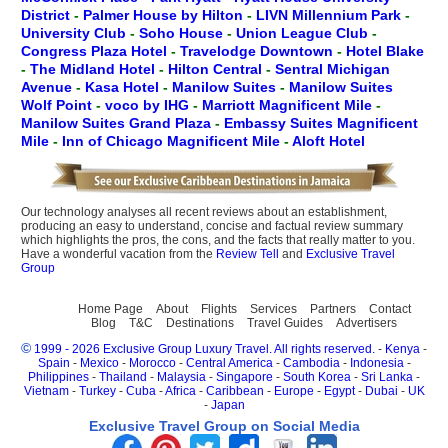
District
-
Palmer House by Hilton
-
LIVN Millennium Park
-
University Club
-
Soho House
-
Union League Club
-
Congress Plaza Hotel
-
Travelodge Downtown
-
Hotel Blake
-
The Midland Hotel
-
Hilton Central
-
Sentral Michigan
Avenue
-
Kasa Hotel
-
Manilow Suites
-
Manilow Suites
Wolf Point
-
voco by IHG
-
Marriott Magnificent Mile
-
Manilow Suites Grand Plaza
-
Embassy Suites Magnificent
Mile
-
Inn of Chicago Magnificent Mile
-
Aloft Hotel
Our technology analyses all recent reviews about an establishment,
producing an easy to understand, concise and factual review summary
which highlights the pros, the cons, and the facts that really matter to you.
Have a wonderful vacation from the
Review Tell
and
Exclusive Travel
Group
Home Page
About
Flights
Services
Partners
Contact
Blog
T&C
Destinations
Travel Guides
Advertisers
©
1999 - 2026 Exclusive Group Luxury Travel. All rights reserved.
-
Kenya
-
Spain
-
Mexico
-
Morocco
-
Central America
-
Cambodia
-
Indonesia
-
Philippines
-
Thailand
-
Malaysia
-
Singapore
-
South Korea
-
Sri Lanka
-
Vietnam
-
Turkey
-
Cuba
-
Africa
-
Caribbean
-
Europe
-
Egypt
-
Dubai
-
UK
-
Japan
Exclusive Travel Group on Social Media