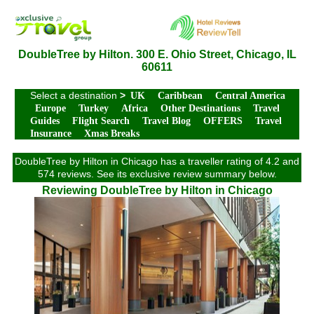
DoubleTree by Hilton. 300 E. Ohio Street, Chicago, IL
60611
Select a destination
>
UK
Caribbean
Central America
Europe
Turkey
Africa
Other Destinations
Travel
Guides
Flight Search
Travel Blog
OFFERS
Travel
Insurance
Xmas Breaks
DoubleTree by Hilton in Chicago has a traveller rating of 4.2 and
574 reviews. See its exclusive review summary below.
Reviewing DoubleTree by Hilton in Chicago