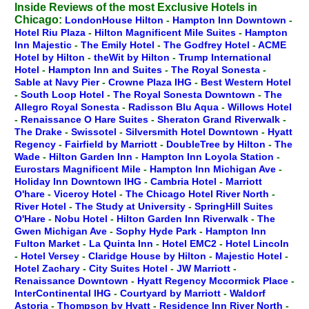
Inside Reviews of the most Exclusive Hotels in
Chicago:
LondonHouse Hilton
-
Hampton Inn Downtown
-
Hotel Riu Plaza
-
Hilton Magnificent Mile Suites
-
Hampton
Inn Majestic
-
The Emily Hotel
-
The Godfrey Hotel
-
ACME
Hotel by Hilton
-
theWit by Hilton
-
Trump International
Hotel
-
Hampton Inn and Suites
-
The Royal Sonesta
-
Sable at Navy Pier
-
Crowne Plaza IHG
-
Best Western Hotel
-
South Loop Hotel
-
The Royal Sonesta Downtown
-
The
Allegro Royal Sonesta
-
Radisson Blu Aqua
-
Willows Hotel
-
Renaissance O Hare Suites
-
Sheraton Grand Riverwalk
-
The Drake
-
Swissotel
-
Silversmith Hotel Downtown
-
Hyatt
Regency
-
Fairfield by Marriott
-
DoubleTree by Hilton
-
The
Wade
-
Hilton Garden Inn
-
Hampton Inn Loyola Station
-
Eurostars Magnificent Mile
-
Hampton Inn Michigan Ave
-
Holiday Inn Downtown IHG
-
Cambria Hotel
-
Marriott
O'hare
-
Viceroy Hotel
-
The Chicago Hotel River North
-
River Hotel
-
The Study at University
-
SpringHill Suites
O'Hare
-
Nobu Hotel
-
Hilton Garden Inn Riverwalk
-
The
Gwen Michigan Ave
-
Sophy Hyde Park
-
Hampton Inn
Fulton Market
-
La Quinta Inn
-
Hotel EMC2
-
Hotel Lincoln
-
Hotel Versey
-
Claridge House by Hilton
-
Majestic Hotel
-
Hotel Zachary
-
City Suites Hotel
-
JW Marriott
-
Renaissance Downtown
-
Hyatt Regency Mccormick Place
-
InterContinental IHG
-
Courtyard by Marriott
-
Waldorf
Astoria
-
Thompson by Hyatt
-
Residence Inn River North
-