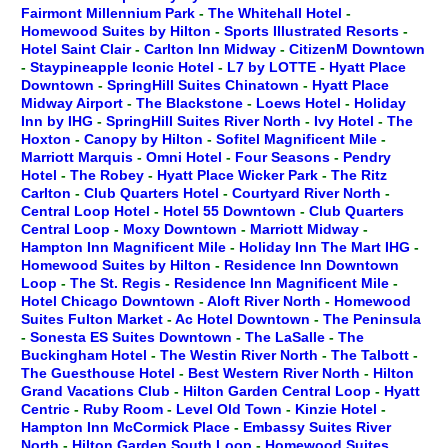
Fairmont Millennium Park
-
The Whitehall Hotel
-
Homewood Suites by Hilton
-
Sports Illustrated Resorts
-
Hotel Saint Clair
-
Carlton Inn Midway
-
CitizenM Downtown
-
Staypineapple Iconic Hotel
-
L7 by LOTTE
-
Hyatt Place
Downtown
-
SpringHill Suites Chinatown
-
Hyatt Place
Midway Airport
-
The Blackstone
-
Loews Hotel
-
Holiday
Inn by IHG
-
SpringHill Suites River North
-
Ivy Hotel
-
The
Hoxton
-
Canopy by Hilton
-
Sofitel Magnificent Mile
-
Marriott Marquis
-
Omni Hotel
-
Four Seasons
-
Pendry
Hotel
-
The Robey
-
Hyatt Place Wicker Park
-
The Ritz
Carlton
-
Club Quarters Hotel
-
Courtyard River North
-
Central Loop Hotel
-
Hotel 55 Downtown
-
Club Quarters
Central Loop
-
Moxy Downtown
-
Marriott Midway
-
Hampton Inn Magnificent Mile
-
Holiday Inn The Mart IHG
-
Homewood Suites by Hilton
-
Residence Inn Downtown
Loop
-
The St. Regis
-
Residence Inn Magnificent Mile
-
Hotel Chicago Downtown
-
Aloft River North
-
Homewood
Suites Fulton Market
-
Ac Hotel Downtown
-
The Peninsula
-
Sonesta ES Suites Downtown
-
The LaSalle
-
The
Buckingham Hotel
-
The Westin River North
-
The Talbott
-
The Guesthouse Hotel
-
Best Western River North
-
Hilton
Grand Vacations Club
-
Hilton Garden Central Loop
-
Hyatt
Centric
-
Ruby Room
-
Level Old Town
-
Kinzie Hotel
-
Hampton Inn McCormick Place
-
Embassy Suites River
North
-
Hilton Garden South Loop
-
Homewood Suites