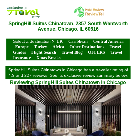
SpringHill Suites Chinatown. 2357 South Wentworth
Avenue, Chicago, IL 60616
Select a destination
>
UK
Caribbean
Central America
Europe
Turkey
Africa
Other Destinations
Travel
Guides
Flight Search
Travel Blog
OFFERS
Travel
Insurance
Xmas Breaks
SpringHill Suites Chinatown in Chicago has a traveller rating of
4.9 and 227 reviews. See its exclusive review summary below.
Reviewing SpringHill Suites Chinatown in Chicago