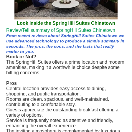
Look inside the SpringHill Suites Chinatown
ReviewTell summary of SpringHill Suites Chinatown
From recent reviews about SpringHill Suites Chinatown we
use advanced technology to produce a simple summary in
seconds. The pros, the cons, and the facts that really
matter to you.
Book or Not?
The SpringHill Suites offers a prime location and modern
amenities, making it a worthwhile choice despite some
billing concerns.
Pros
Central location provides easy access to dining,
shopping, and public transportation.
Rooms are clean, spacious, and well-maintained,
contributing to a comfortable stay.
Guests appreciate the outstanding breakfast offering a
variety of options.
Service is frequently noted as attentive and friendly,
enhancing the overall experience.
The inviting atmosphere is complemented by luxurious