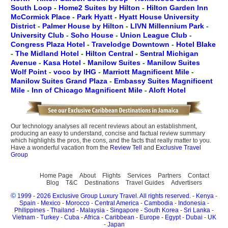
South Loop
-
Home2 Suites by Hilton
-
Hilton Garden Inn
McCormick Place
-
Park Hyatt
-
Hyatt House University
District
-
Palmer House by Hilton
-
LIVN Millennium Park
-
University Club
-
Soho House
-
Union League Club
-
Congress Plaza Hotel
-
Travelodge Downtown
-
Hotel Blake
-
The Midland Hotel
-
Hilton Central
-
Sentral Michigan
Avenue
-
Kasa Hotel
-
Manilow Suites
-
Manilow Suites
Wolf Point
-
voco by IHG
-
Marriott Magnificent Mile
-
Manilow Suites Grand Plaza
-
Embassy Suites Magnificent
Mile
-
Inn of Chicago Magnificent Mile
-
Aloft Hotel
Our technology analyses all recent reviews about an establishment,
producing an easy to understand, concise and factual review summary
which highlights the pros, the cons, and the facts that really matter to you.
Have a wonderful vacation from the
Review Tell
and
Exclusive Travel
Group
Home Page
About
Flights
Services
Partners
Contact
Blog
T&C
Destinations
Travel Guides
Advertisers
©
1999 - 2026 Exclusive Group Luxury Travel. All rights reserved.
-
Kenya
-
Spain
-
Mexico
-
Morocco
-
Central America
-
Cambodia
-
Indonesia
-
Philippines
-
Thailand
-
Malaysia
-
Singapore
-
South Korea
-
Sri Lanka
-
Vietnam
-
Turkey
-
Cuba
-
Africa
-
Caribbean
-
Europe
-
Egypt
-
Dubai
-
UK
-
Japan