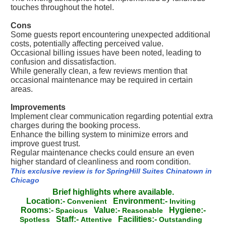
touches throughout the hotel.
Cons
Some guests report encountering unexpected additional
costs, potentially affecting perceived value.
Occasional billing issues have been noted, leading to
confusion and dissatisfaction.
While generally clean, a few reviews mention that
occasional maintenance may be required in certain
areas.
Improvements
Implement clear communication regarding potential extra
charges during the booking process.
Enhance the billing system to minimize errors and
improve guest trust.
Regular maintenance checks could ensure an even
higher standard of cleanliness and room condition.
This exclusive review is for SpringHill Suites Chinatown in
Chicago
Brief highlights where available.
Location:-
Environment:-
Convenient
Inviting
Rooms:-
Value:-
Hygiene:-
Spacious
Reasonable
Staff:-
Facilities:-
Spotless
Attentive
Outstanding