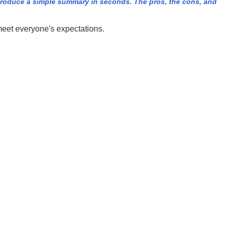
roduce a simple summary in seconds. The pros, the cons, and
meet everyone's expectations.