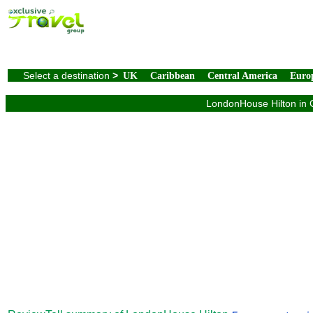
Select a destination
>
UK
Caribbean
Central America
Euro
LondonHouse Hilton in C