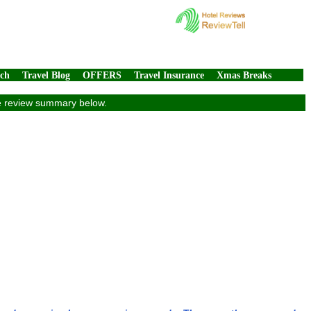
rch
Travel Blog
OFFERS
Travel Insurance
Xmas Breaks
ve review summary below.