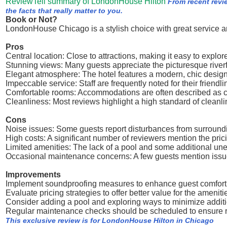
ReviewTell summary of LondonHouse Hilton
From recent rev
the facts that really matter to you.
Book or Not?
LondonHouse Chicago is a stylish choice with great service a
Pros
Central location: Close to attractions, making it easy to explore
Stunning views: Many guests appreciate the picturesque riverfr
Elegant atmosphere: The hotel features a modern, chic design
Impeccable service: Staff are frequently noted for their friendl
Comfortable rooms: Accommodations are often described as 
Cleanliness: Most reviews highlight a high standard of cleanli
Cons
Noise issues: Some guests report disturbances from surround
High costs: A significant number of reviewers mention the prici
Limited amenities: The lack of a pool and some additional u
Occasional maintenance concerns: A few guests mention issues
Improvements
Implement soundproofing measures to enhance guest comfort 
Evaluate pricing strategies to offer better value for the amenit
Consider adding a pool and exploring ways to minimize addit
Regular maintenance checks should be scheduled to ensure roo
This exclusive review is for LondonHouse Hilton in Chicago