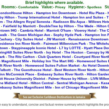
Brief highlights where available.
Rooms:-
Value:-
Hygiene:-
St
c
Comfortable
Pricey
Spotless
LondonHouse Hilton
-
Hampton Inn Downtown
-
Hotel Riu Plaza
-
by Hilton
-
Trump International Hotel
-
Hampton Inn and Suites
-
T
wn
-
The Allegro Royal Sonesta
-
Radisson Blu Aqua
-
Willows Hot
y
-
Fairfield by Marriott
-
DoubleTree by Hilton
-
The Wade
-
Hilton
wntown IHG
-
Cambria Hotel
-
Marriott O'hare
-
Viceroy Hotel
-
The C
rwalk
-
The Gwen Michigan Ave
-
Sophy Hyde Park
-
Hampton Inn F
 Zachary
-
City Suites Hotel
-
JW Marriott
-
Renaissance Downtow
esidence Inn River North
-
Fairmont Millennium Park
-
The Whiteha
ntown
-
Staypineapple Iconic Hotel
-
L7 by LOTTE
-
Hyatt Place D
ringHill Suites River North
-
Ivy Hotel
-
The Hoxton
-
Canopy by H
Park
-
The Ritz Carlton
-
Club Quarters Hotel
-
Courtyard River Nor
 Magnificent Mile
-
Holiday Inn The Mart IHG
-
Homewood Suites b
ft River North
-
Homewood Suites Fulton Market
-
Ac Hotel Down
Talbott
-
The Guesthouse Hotel
-
Best Western River North
-
Hilto
Inn McCormick Place
-
Embassy Suites River North
-
Hilton Gard
tt House University District
-
Palmer House by Hilton
-
LIVN Mille
he Midland Hotel
-
Hilton Central
-
Sentral Michigan Avenue
-
Kasa
mbassy Suites Magnificent Mile
-
Inn of Chicago Magnificent Mile
easy to understand, concise and factual review summary which highlights the pros, 