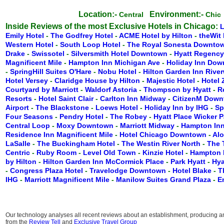
Location:-
Environment:-
Central
Chi
Inside Reviews of the most Exclusive Hotels in Chicago:
Emily Hotel
-
The Godfrey Hotel
-
ACME Hotel by Hilton
-
theWit 
Western Hotel
-
South Loop Hotel
-
The Royal Sonesta Downto
Drake
-
Swissotel
-
Silversmith Hotel Downtown
-
Hyatt Regenc
Magnificent Mile
-
Hampton Inn Michigan Ave
-
Holiday Inn Do
-
SpringHill Suites O'Hare
-
Nobu Hotel
-
Hilton Garden Inn Rive
Hotel Versey
-
Claridge House by Hilton
-
Majestic Hotel
-
Hotel
Courtyard by Marriott
-
Waldorf Astoria
-
Thompson by Hyatt
-
R
Resorts
-
Hotel Saint Clair
-
Carlton Inn Midway
-
CitizenM Dow
Airport
-
The Blackstone
-
Loews Hotel
-
Holiday Inn by IHG
-
Sp
Four Seasons
-
Pendry Hotel
-
The Robey
-
Hyatt Place Wicker 
Central Loop
-
Moxy Downtown
-
Marriott Midway
-
Hampton Inn
Residence Inn Magnificent Mile
-
Hotel Chicago Downtown
-
Alo
LaSalle
-
The Buckingham Hotel
-
The Westin River North
-
The 
Centric
-
Ruby Room
-
Level Old Town
-
Kinzie Hotel
-
Hampton 
by Hilton
-
Hilton Garden Inn McCormick Place
-
Park Hyatt
-
Hya
-
Congress Plaza Hotel
-
Travelodge Downtown
-
Hotel Blake
-
T
IHG
-
Marriott Magnificent Mile
-
Manilow Suites Grand Plaza
-
E
Our technology analyses all recent reviews about an establishment, producing an 
from the
Review Tell
and
Exclusive Travel Group