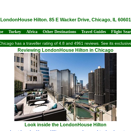
LondonHouse Hilton. 85 E Wacker Drive, Chicago, IL 60601
pe
Turkey
Africa
Other Destinations
Travel Guides
Flight Sea
hicago has a traveller rating of 4.8 and 4961 reviews. See its exclusi
Reviewing LondonHouse Hilton in Chicago
Look inside the LondonHouse Hilton