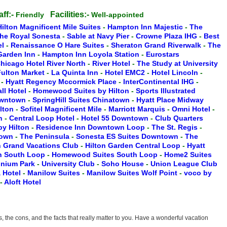
aff:-
Facilities:-
Friendly
Well-appointed
Hilton Magnificent Mile Suites
-
Hampton Inn Majestic
-
The
he Royal Sonesta
-
Sable at Navy Pier
-
Crowne Plaza IHG
-
Best
el
-
Renaissance O Hare Suites
-
Sheraton Grand Riverwalk
-
The
 Garden Inn
-
Hampton Inn Loyola Station
-
Eurostars
hicago Hotel River North
-
River Hotel
-
The Study at University
ulton Market
-
La Quinta Inn
-
Hotel EMC2
-
Hotel Lincoln
-
n
-
Hyatt Regency Mccormick Place
-
InterContinental IHG
-
ll Hotel
-
Homewood Suites by Hilton
-
Sports Illustrated
owntown
-
SpringHill Suites Chinatown
-
Hyatt Place Midway
ilton
-
Sofitel Magnificent Mile
-
Marriott Marquis
-
Omni Hotel
-
th
-
Central Loop Hotel
-
Hotel 55 Downtown
-
Club Quarters
y Hilton
-
Residence Inn Downtown Loop
-
The St. Regis
-
town
-
The Peninsula
-
Sonesta ES Suites Downtown
-
The
n Grand Vacations Club
-
Hilton Garden Central Loop
-
Hyatt
en South Loop
-
Homewood Suites South Loop
-
Home2 Suites
nnium Park
-
University Club
-
Soho House
-
Union League Club
 Hotel
-
Manilow Suites
-
Manilow Suites Wolf Point
-
voco by
-
Aloft Hotel
the cons, and the facts that really matter to you. Have a wonderful vacation