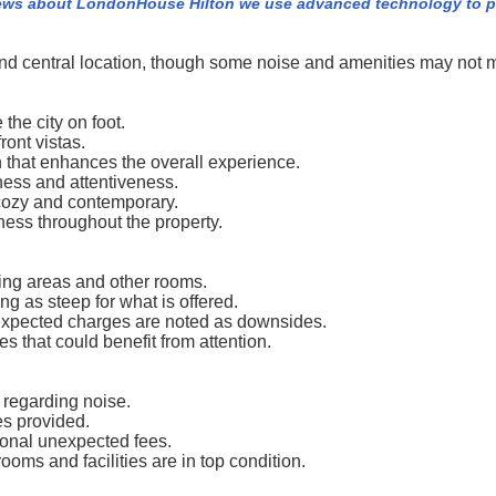
iews about LondonHouse Hilton we use advanced technology to p
nd central location, though some noise and amenities may not 
 the city on foot.
ont vistas.
 that enhances the overall experience.
iness and attentiveness.
cozy and contemporary.
ness throughout the property.
ing areas and other rooms.
ng as steep for what is offered.
nexpected charges are noted as downsides.
 that could benefit from attention.
regarding noise.
ies provided.
ional unexpected fees.
ms and facilities are in top condition.