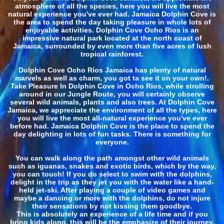
atmosphere of all the species, here you will live the most
natural experience you've ever had. Jamaica Dolphin Cove is
the area to spend the day taking pleasure in whole lots of
enjoyable activities. Dolphin Cove Ocho Rios is an
impressive natural park located at the north coast of
Jamaica, surrounded by even more than five acres of lush
tropical rainforest.
Dolphin Cove Ocho Ríos Jamaica has plenty of natural
marvels as well as charm, you got ta see it on your own!.
Take Pleasure In Dolphin Cove in Ocho Rios, while strolling
around in our Jungle Route, you will certainly observe
several wild animals, plants and also trees. At Dolphin Cove
Jamaica, we appreciate the environment of all the types, here
you will live the most all-natural experience you've ever
before had. Jamaica Dolphin Cove is the place to spend the
day delighting in lots of fun tasks. There is something for
everyone.
You can walk along the path amongst other wild animals
such as iguanas, snakes and exotic birds, which by the way,
you can touch! If you do select to swim with the dolphins,
delight in the trip as they jet you with the water like a hand-
held jet-ski. After playing a couple of video games and
maybe a dancing or more with the dolphins, do not injure
their sensations by not kissing them goodbye.
This is absolutely an experience of a life time and if you
bring kids along, this will be the emphasize of their journey.