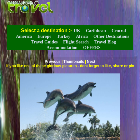
Select a destination
>
UK
Caribbean
Central
America
Europe
Turkey
Africa
Other Destinations
Travel Guides
Flight Search
Travel Blog
Accommodation
OFFERS
Previous
|
Thumbnails
|
Next
If you like one of these glorious pictures - dont forget to like, share or pin