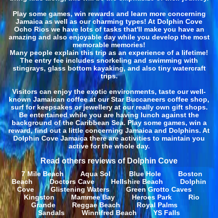
Play some games, win rewards and learn more concerning
Jamaica as well as our charming types! At Dolphin Cove
Ocho Rios we have lots of tasks that'll make you have an
amazing and also enjoyable day while you develop the most
memorable memories!
Many people explain this trip as an experience of a lifetime!
The entry fee includes snorkeling and swimming with
stingrays, glass bottom kayaking, and also tiny watercraft
trips.
Visitors can enjoy the exotic environments, taste our well-
known Jamaican coffee at our Star Buccaneers coffee shop,
surf for keepsakes or jewellery at our really own gift shops.
Be entertained while you are having lunch against the
background of the Caribbean Sea. Play some games, win a
reward, find out a little concerning Jamaica and Dolphins. At
Dolphin Cove Jamaica there are activities to maintain you
active for the whole day.
Read others reviews of Dolphin Cove
7 Mile Beach
Aqua Sol
Blue Hole
Boston
Beach
Doctors Cave
Hellshire Beach
Dolphin
Cove
Glistening Waters
Green Grotto Caves
Kingston
Mammee Bay
Heroes Park
Rio
Grande
Reggae Beach
Royal Palms
Sandals
Winnifred Beach
YS Falls