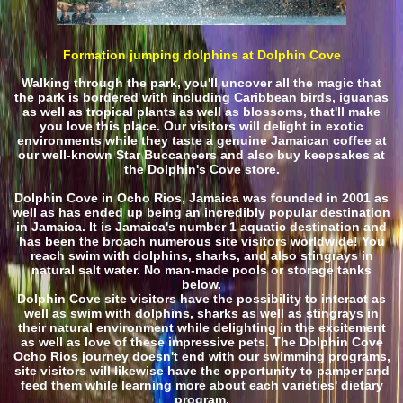
Formation jumping dolphins at Dolphin Cove
Walking through the park, you'll uncover all the magic that
the park is bordered with including Caribbean birds, iguanas
as well as tropical plants as well as blossoms, that'll make
you love this place. Our visitors will delight in exotic
environments while they taste a genuine Jamaican coffee at
our well-known Star Buccaneers and also buy keepsakes at
the Dolphin's Cove store.
Dolphin Cove in Ocho Rios, Jamaica was founded in 2001 as
well as has ended up being an incredibly popular destination
in Jamaica. It is Jamaica's number 1 aquatic destination and
has been the broach numerous site visitors worldwide! You
reach swim with dolphins, sharks, and also stingrays in
natural salt water. No man-made pools or storage tanks
below.
Dolphin Cove site visitors have the possibility to interact as
well as swim with dolphins, sharks as well as stingrays in
their natural environment while delighting in the excitement
as well as love of these impressive pets. The Dolphin Cove
Ocho Rios journey doesn't end with our swimming programs,
site visitors will likewise have the opportunity to pamper and
feed them while learning more about each varieties' dietary
program.