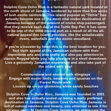
Dolphin Cove Ocho Rios is a fantastic natural park located at
the north shore of Jamaica, bordered by more than five acres
of lush exotic rainforest. This island popular as "Ochie" has
actually become one of the most vital visitor destination of
Jamaica because of the amount of cruise ship passengers
that they receive each day at the Turtle Bay Pier. It has come
to be one of the most crucial port as a result of all the all-
natural appeal this island provides, like the unbelievable
rivers, waterfalls and the exotic woodland.
If you're a traveler by heart this is the best location for you,
find truth appeal of the Jamaican culture with their
impressive arts and also crafts and also pay attention to
classic Reggae while you take pleasure in a stroll downtown.
Live a genuinely Jamaican experience and also take part of
the island with you!
Communicate and snorkel with stingrays
Engage with exotic birds, serpents and iguanas on the
Forest Route walk
Loosen up on our glistening white sandy beaches
Dolphin Cove in Ocho Rios, Jamaica was founded in 2001
and also has actually ended up being a really preferred
destination in Jamaica. Dolphin Cove Ocho Ríos Jamaica is
full of natural wonders and beauty, you obtained ta see it for
on your own!. At Dolphin Cove Jamaica, we appreciate the