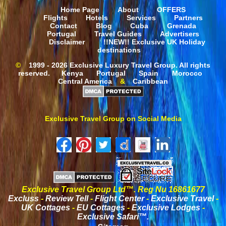
Home Page
About
OFFERS
Flights
Hotels
Services
Partners
Contact
Blog
Cuba
Grenada
Portugal
Travel Guides
Advertisers
Disclaimer
!!NEW!! Exclusive UK Holiday
destinations
©
1999 - 2026 Exclusive Luxury Travel Group. All rights
reserved.
Kenya
Portugal
Spain
Morocco
Central America
&
Caribbean
Exclusive Travel Group on Social Media
Exclusive Travel Group Ltd™. Reg Nu 16861677
Excluss
-
Review Tell
-
Flight Center
-
Exclusive Travel
-
UK Cottages
-
EU Cottages
-
Exclusive Lodges
-
Exclusive Safari™.