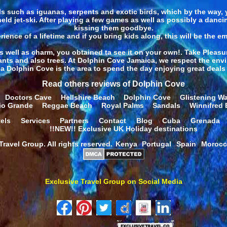
s such as iguanas, serpents and exotic birds, which by the way, 
-held jet-ski. After playing a few games as well as possibly a danc
kissing them goodbye.
rience of a lifetime and if you bring kids along, this will be the em
well as charm, you obtained ta see it on your own!. Take Pleasu
lants and also trees. At Dolphin Cove Jamaica, we respect the envir
a Dolphin Cove is the area to spend the day enjoying great deals 
Read others reviews of Dolphin Cove
Doctors Cave
Hellshire Beach
Dolphin Cove
Glistening Wa
io Grande
Reggae Beach
Royal Palms
Sandals
Winnifred
els
Services
Partners
Contact
Blog
Cuba
Grenada
!!NEW!! Exclusive UK Holiday destinations
ravel Group. All rights reserved.
Kenya
Portugal
Spain
Moroc
Exclusive Travel Group on Social Media