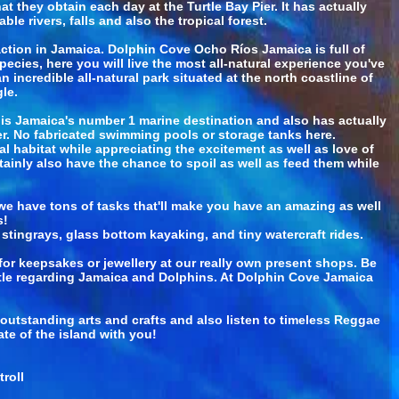
 they obtain each day at the Turtle Bay Pier. It has actually
le rivers, falls and also the tropical forest.
tion in Jamaica. Dolphin Cove Ocho Ríos Jamaica is full of
ecies, here you will live the most all-natural experience you've
incredible all-natural park situated at the north coastline of
le.
 is Jamaica's number 1 marine destination and also has actually
ter. No fabricated swimming pools or storage tanks here.
al habitat while appreciating the excitement as well as love of
ainly also have the chance to spoil as well as feed them while
e have tons of tasks that'll make you have an amazing as well
s!
stingrays, glass bottom kayaking, and tiny watercraft rides.
or keepsakes or jewellery at our really own present shops. Be
ittle regarding Jamaica and Dolphins. At Dolphin Cove Jamaica
r outstanding arts and crafts and also listen to timeless Reggae
te of the island with you!
roll