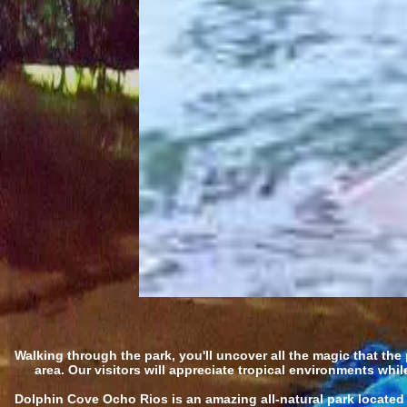
Walking through the park, you'll uncover all the magic that the p
area. Our visitors will appreciate tropical environments wh
Dolphin Cove Ocho Rios is an amazing all-natural park located a