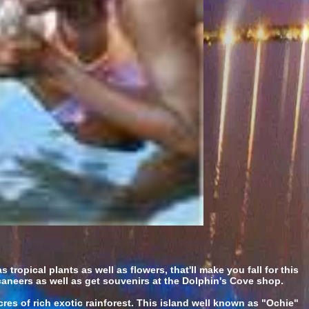
tropical plants as well as flowers, that'll make you fall for this
caneers as well as get souvenirs at the Dolphin's Cove shop.
res of rich exotic rainforest. This island well known as "Ochie"