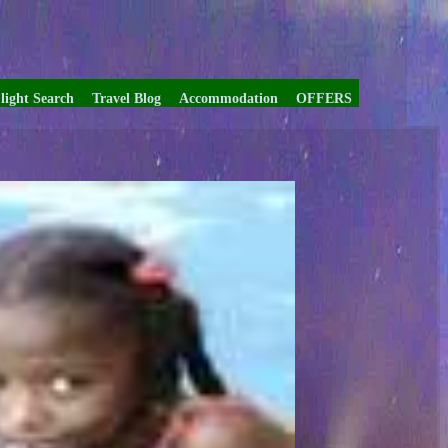
light Search
Travel Blog
Accommodation
OFFERS