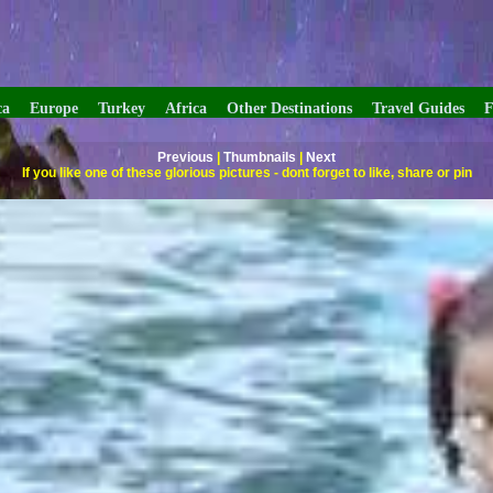
ca
Europe
Turkey
Africa
Other Destinations
Travel Guides
F
Previous
|
Thumbnails
|
Next
If you like one of these glorious pictures - dont forget to like, share or pin