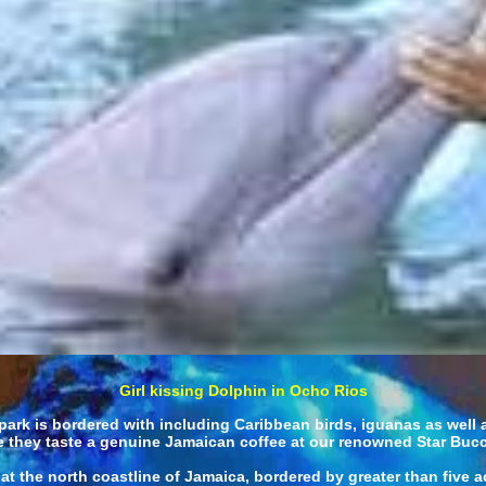
Girl kissing Dolphin in Ocho Rios
ark is bordered with including Caribbean birds, iguanas as well as 
ile they taste a genuine Jamaican coffee at our renowned Star Buc
t the north coastline of Jamaica, bordered by greater than five ac