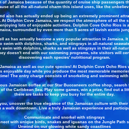
n of Jamaica because of the quantity of cruise ship passengers that
 of all the all-natural charm this island uses, like the unbelievab
d also has actually ended up being an extremely prominent attrac
!. At Dolphin Cove Jamaica, we respect the atmosphere of all the sp
njoying lots of enjoyable activities. Dolphin Cove Ocho Rios is an 
maica, surrounded by even more than 5 acres of lavish exotic jung
 as has actually become a very popular attraction in Jamaica. It
to swim with dolphins, sharks, and stingrays in all-natural seawa
swim with dolphins, sharks as well as stingrays in their all-natur
 doesn't end with our swimming programs, site visitors will cert
discovering each species' nutritional program.
maica as well as our cute species! At Dolphin Cove Ocho Rios w
s enjoyable day while you produce the most memorable memorie
e time! The entry charge consists of snorkeling and swimming with 
ous Jamaican coffee at our Star Buccaneers coffee shop, search f
of the Caribbean Sea. Play some games, win a prize, find out a l
there are tasks to keep you busy for the entire day.
for you, uncover the true elegance of the Jamaican culture with thei
n a walk downtown. Live a truly Jamaican experience and participa
Communicate and snorkel with stingrays
nect with unique birds, snakes and iguanas on the Jungle Path st
Unwind on our glowing white sandy coastlines