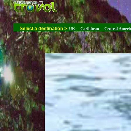
Select a destination
>
UK
Caribbean
Central Ameri