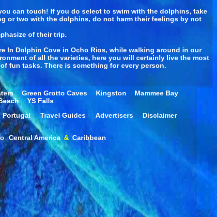
you can touch! If you do select to swim with the dolphins, take
ing or two with the dolphins, do not harm their feelings by not
phasize of their trip.
re In Dolphin Cove in Ocho Rios, while walking around in our
onment of all the varieties, here you will certainly live the most
of fun tasks. There is something for every person.
ters
Green Grotto Caves
Kingston
Mammee Bay
 Beach
YS Falls
Portugal
Travel Guides
Advertisers
Disclaimer
co
Central America
&
Caribbean