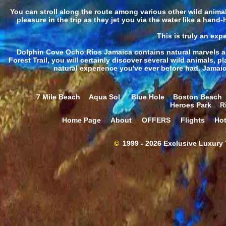
You can stroll along the route among various other wild animal
pleasure in the trip as they jet you via the water like a hand
This is truly an expe
Dolphin Cove Ocho Ríos Jamaica contains natural marvels as 
Forest Trail, you will certainly discover several wild animals, p
natural experience you've ever before had. Jamaic
7 Mile Beach
Aqua Sol
Blue Hole
Boston Beach
Heroes Park
R
Home Page
About
OFFERS
Flights
Hot
©
1999 - 2026 Exclusive Luxury T