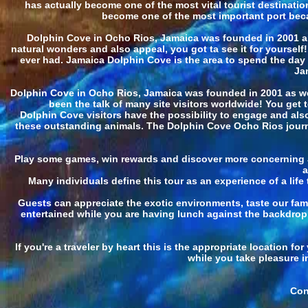
has actually become one of the most vital tourist destinatio
become one of the most important port because
Dolphin Cove in Ocho Rios, Jamaica was founded in 2001 an
natural wonders and also appeal, you got ta see it for yourself
ever had. Jamaica Dolphin Cove is the area to spend the day e
Ja
Dolphin Cove in Ocho Rios, Jamaica was founded in 2001 as well
been the talk of many site visitors worldwide! You get 
Dolphin Cove visitors have the possibility to engage and also 
these outstanding animals. The Dolphin Cove Ocho Rios journey
Play some games, win rewards and discover more concerning Ja
a
Many individuals define this tour as an experience of a lif
Guests can appreciate the exotic environments, taste our fam
entertained while you are having lunch against the backdrop 
If you're a traveler by heart this is the appropriate location 
while you take pleasure i
Con