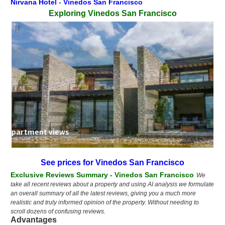
Nirvana Hotel
-
Vinedos San Francisco
Exploring Vinedos San Francisco
nedos apartment views
See prices for Vinedos San Francisco
Exclusive Reviews Summary - Vinedos San Francisco
We
take all recent reviews about a property and using AI analysis we formulate
an overall summary of all the latest reviews, giving you a much more
realistic and truly informed opinion of the property. Without needing to
scroll dozens of confusing reviews.
Advantages