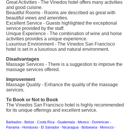
Great Activities - The Vinedos hotel offers many activities
and good cuisine.
Beautiful Rooms - Rooms are described as great with
beautiful views and amenities.
Excellent Service - Guests highlighted the exceptional
service provided by the staff.
Unique Experience - The combination of wine and horse
activities provides a unique experience.
Luxurious Environment - The Vinedos San Francisco
hotel is set in a luxurious and natural environment.
Disadvantages
Massage Services - There is a suggestion to improve the
massage services offered.
Improvement
Massage Quality - Enhance the quality of the massage
services.
To Book or Not to Book
The Vinedos San Francisco hotel is highly recommended
for its unique offerings and excellent service.
Barbados
-
Belize
-
Costa Rica
-
Guatemala
-
Mexico
-
Dominican
-
Panama
-
Honduras
-
El Salvador
-
Nicaragua
-
Botswana
-
Morocco
-