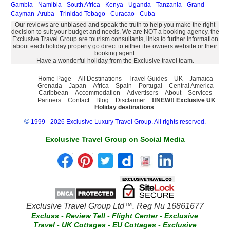
Gambia
-
Namibia
-
South Africa
-
Kenya
-
Uganda
-
Tanzania
-
Grand
Cayman
-
Aruba
-
Trinidad Tobago
-
Curacao
-
Cuba
Our reviews are unbiased and speak the truth to help you make the right
decision to suit your budget and needs. We are NOT a booking agency, the
Exclusive Travel Group are tourism consultants, links to further information
about each holiday property go direct to either the owners website or their
booking agent.
Have a wonderful holiday from the Exclusive travel team.
Home Page
All Destinations
Travel Guides
UK
Jamaica
Grenada
Japan
Africa
Spain
Portugal
Central America
Caribbean
Accommodation
Advertisers
About
Services
Partners
Contact
Blog
Disclaimer
!!NEW!! Exclusive UK
Holiday destinations
©
1999 - 2026 Exclusive Luxury Travel Group. All rights reserved.
Exclusive Travel Group on Social Media
Exclusive Travel Group Ltd™. Reg Nu 16861677
Excluss
-
Review Tell
-
Flight Center
-
Exclusive
Travel
-
UK Cottages
-
EU Cottages
-
Exclusive