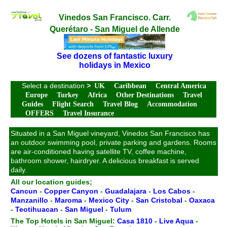
Vinedos San Francisco. Carr.
Querétaro - San Miguel de Allende
See dozens of fantastic luxury
holidays in Mexico
Select a destination
>
UK
Caribbean
Central America
Europe
Turkey
Africa
Other Destinations
Travel
Guides
Flight Search
Travel Blog
Accommodation
OFFERS
Travel Insurance
Situated in a San Miguel vineyard, Vinedos San Francisco has
an outdoor swimming pool, private parking and gardens. Rooms
are air-conditioned having satellite TV, coffee machine,
bathroom shower, hairdryer. A delicious breakfast is served
daily.
All our location guides;
Cancun
-
Copper Canyon
-
Guadalajara
-
Los Cabos
-
Manzanillo
-
Maroma
-
Mexico City
-
San Cristobal
-
Oaxaca
-
Teotihuacan
-
San Miguel
-
Tulum
The Top Hotels in San Miguel:
Casa 1810
-
Live Aqua
-