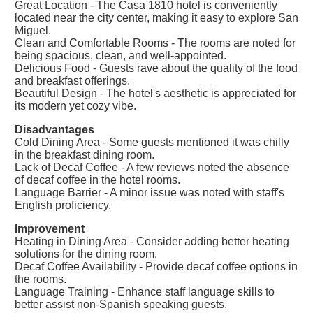
Great Location - The Casa 1810 hotel is conveniently
located near the city center, making it easy to explore San
Miguel.
Clean and Comfortable Rooms - The rooms are noted for
being spacious, clean, and well-appointed.
Delicious Food - Guests rave about the quality of the food
and breakfast offerings.
Beautiful Design - The hotel's aesthetic is appreciated for
its modern yet cozy vibe.
Disadvantages
Cold Dining Area - Some guests mentioned it was chilly
in the breakfast dining room.
Lack of Decaf Coffee - A few reviews noted the absence
of decaf coffee in the hotel rooms.
Language Barrier - A minor issue was noted with staff's
English proficiency.
Improvement
Heating in Dining Area - Consider adding better heating
solutions for the dining room.
Decaf Coffee Availability - Provide decaf coffee options in
the rooms.
Language Training - Enhance staff language skills to
better assist non-Spanish speaking guests.