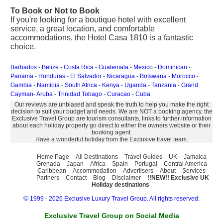
To Book or Not to Book
If you're looking for a boutique hotel with excellent
service, a great location, and comfortable
accommodations, the Hotel Casa 1810 is a fantastic
choice.
Barbados
-
Belize
-
Costa Rica
-
Guatemala
-
Mexico
-
Dominican
-
Panama
-
Honduras
-
El Salvador
-
Nicaragua
-
Botswana
-
Morocco
-
Gambia
-
Namibia
-
South Africa
-
Kenya
-
Uganda
-
Tanzania
-
Grand
Cayman
-
Aruba
-
Trinidad Tobago
-
Curacao
-
Cuba
Our reviews are unbiased and speak the truth to help you make the right
decision to suit your budget and needs. We are NOT a booking agency, the
Exclusive Travel Group are tourism consultants, links to further information
about each holiday property go direct to either the owners website or their
booking agent.
Have a wonderful holiday from the Exclusive travel team.
Home Page
All Destinations
Travel Guides
UK
Jamaica
Grenada
Japan
Africa
Spain
Portugal
Central America
Caribbean
Accommodation
Advertisers
About
Services
Partners
Contact
Blog
Disclaimer
!!NEW!! Exclusive UK
Holiday destinations
©
1999 - 2026 Exclusive Luxury Travel Group. All rights reserved.
Exclusive Travel Group on Social Media