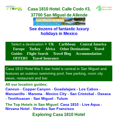
Casa 1810 Hotel. Calle Codo #3,
37700 San Miguel de Allende
See dozens of fantastic luxury
holidays in Mexico
Select a destination
>
UK
Caribbean
Central America
Europe
Turkey
Africa
Other Destinations
Travel
Guides
Flight Search
Travel Blog
Accommodation
OFFERS
Travel Insurance
Casa 1810 Hotel this 5-star hotel is central in San Miguel and
features an outdoor swimming pool, free parking, room city
views, restaurant and bar.
All our location guides;
Cancun
-
Copper Canyon
-
Guadalajara
-
Los Cabos
-
Manzanillo
-
Maroma
-
Mexico City
-
San Cristobal
-
Oaxaca
-
Teotihuacan
-
San Miguel
-
Tulum
The Top Hotels in San Miguel:
Casa 1810
-
Live Aqua
-
Nirvana Hotel
-
Vinedos San Francisco
Exploring Casa 1810 Hotel