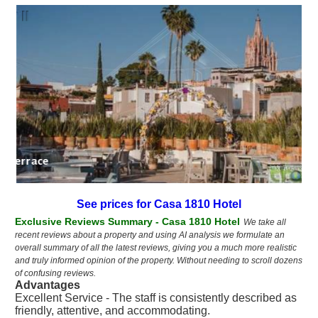
a 1810 terrace
See prices for Casa 1810 Hotel
Exclusive Reviews Summary - Casa 1810 Hotel
We take all
recent reviews about a property and using AI analysis we formulate an
overall summary of all the latest reviews, giving you a much more realistic
and truly informed opinion of the property. Without needing to scroll dozens
of confusing reviews.
Advantages
Excellent Service - The staff is consistently described as
friendly, attentive, and accommodating.