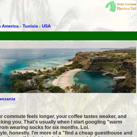
h America
-
Tunisia
-
USA
anzania
r commute feels longer, your coffee tastes weaker, and
cking you. That's usually when I start googling "warm
rom wearing socks for six months. Lol.
tyle, honestly. I'm more of a "find a cheap guesthouse and