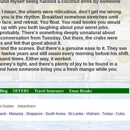
, I found myself being handed a coconut drink by someone
. I mean, the sheets were ridiculous, don't get me wrong.
th you is the rhythm. Breakfast somehow stretches until
e face, and retreat. You float. You read books you would
 up with you both laughing about your worst jobs.
s probably. There's something deeply unnatural about
a conversation from Tuesday. Out there, the crabs were
s and felt that good about it.
hind the scenes. But there's a genuine ease to it. They see
e twelve years and still swam every morning before his shift.
sand times. Either way, it worked.
ey's tight, and there's plenty of joy to be found in a
se and have someone bring you a fresh mango while you
 Blog
OFFERS
Travel Insurance
Xmas Breaks
el Guides
Advertisers
land
-
Malaysia
-
Singapore
-
South Korea
-
Sri Lanka
-
Vietnam
-
Turkey
-
Cuba
-