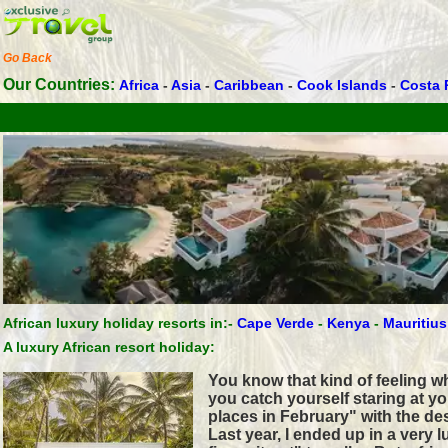
Go Back
Our Countries:
Africa
-
Asia
-
Caribbean
-
Cook Islands
-
Costa 
African luxury holiday resorts in:-
Cape Verde
-
Kenya
-
Mauritius
A luxury African resort holiday:
You know that kind of feeling 
you catch yourself staring at y
places in February" with the de
Last year, I ended up in a very