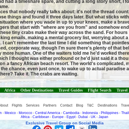
friend had a timeshare spare, and cutting a long story short
ame.
ces that nobody really talks about: it's not the thread count
se things and found it three days later. But what sticks wi
e situation where you wade in up to your knees, make a brav
gers that start with "where are you from" and somehow end
g these tiny crabs make their way across the sand. For hour
cking emails, making a mental grocery list, worrying about 
. I can't remember the last time I did something that pointles
ned, corporate way, though I'm sure there's plenty of that be
ghtly more human. One of the waiters told me he'd worked ther
h I thought was either profound or he'd just said it a thou
n a fancy African beach resort. The world's complicated, mon
get the chance, even just once, to wake up to actual paradi
here? Take it. The crabs are waiting.
Africa
Other Destinations
Travel Guides
Flight Search
Travel
About
Flights
Services
Partners
Contact
Blog
T&C
Destinations
Trav
n
-
Mexico
-
Morocco
-
Central America
-
Cambodia
-
Indonesia
-
Philippines
-
Thai
Africa
-
Caribbean
-
Europe
-
Egypt
-
Dubai
-
UK
-
Japan
Exclusive Travel Group on Social Media