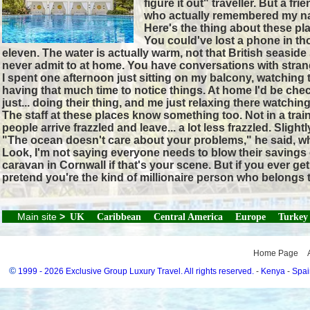
figure it out" traveller. But a 
who actually remembered my n
Here's the thing about these pla
You could've lost a phone in tho
eleven. The water is actually warm, not that British seasid
never admit to at home. You have conversations with stran
I spent one afternoon just sitting on my balcony, watchin
having that much time to notice things. At home I'd be che
just... doing their thing, and me just relaxing there watching
The staff at these places know something too. Not in a trai
people arrive frazzled and leave... a lot less frazzled. Sli
"The ocean doesn't care about your problems," he said, whic
Look, I'm not saying everyone needs to blow their savings o
caravan in Cornwall if that's your scene. But if you ever 
pretend you're the kind of millionaire person who belongs t
Main site
>
UK
Caribbean
Central America
Europe
Turkey
Home Page
©
1999 - 2026 Exclusive Group Luxury Travel. All rights reserved.
-
Kenya
-
Spai