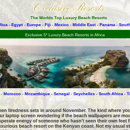
The Worlds Top Luxury Beach Resorts
Rica
-
Egypt
-
Europe
-
Fiji
-
Mexico
-
Middle East
-
Panama
-
Sout
Exclusive 5* Luxury Beach Resorts in Africa
-
Morocco
-
Mozambique
-
Senegal
-
Seychelles
-
South Africa
-
T
when tiredness sets in around November. The kind where you
our laptop screen wondering if the beach wallpapers are mo
sperate energy of someone who hasn't seen their own feet f
 luxurious beach resort on the Kenyan coast. Not my usual s