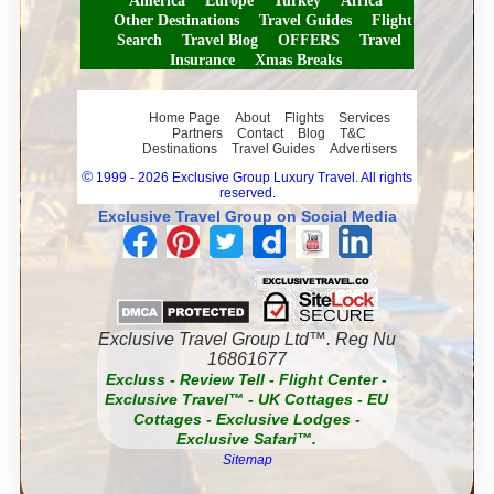
America
Europe
Turkey
Africa
Other Destinations
Travel Guides
Flight
Search
Travel Blog
OFFERS
Travel
Insurance
Xmas Breaks
Home Page
About
Flights
Services
Partners
Contact
Blog
T&C
Destinations
Travel Guides
Advertisers
©
1999 - 2026 Exclusive Group Luxury Travel. All rights
reserved.
Exclusive Travel Group on Social Media
Exclusive Travel Group Ltd™. Reg Nu
16861677
Excluss
-
Review Tell
-
Flight Center
-
Exclusive Travel™
-
UK Cottages
-
EU
Cottages
-
Exclusive Lodges
-
Exclusive Safari™.
Sitemap