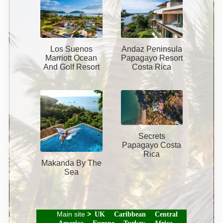
Los Suenos
Andaz Peninsula
Marriott Ocean
Papagayo Resort
And Golf Resort
Costa Rica
Secrets
Papagayo Costa
Rica
Makanda By The
Sea
Main site
>
UK
Caribbean
Central