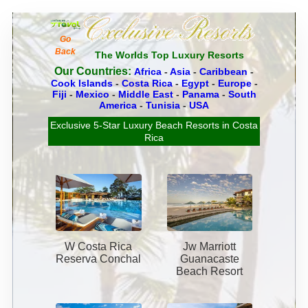
Go
Back
The Worlds Top Luxury Resorts
Our Countries:
Africa
-
Asia
-
Caribbean
-
Cook Islands
-
Costa Rica
-
Egypt
-
Europe
-
Fiji
-
Mexico
-
Middle East
-
Panama
-
South
America
-
Tunisia
-
USA
Exclusive 5-Star Luxury Beach Resorts in Costa
Rica
W Costa Rica
Jw Marriott
Reserva Conchal
Guanacaste
Beach Resort