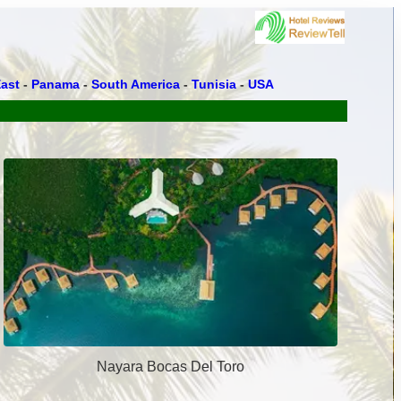
ast
-
Panama
-
South America
-
Tunisia
-
USA
Nayara Bocas Del Toro