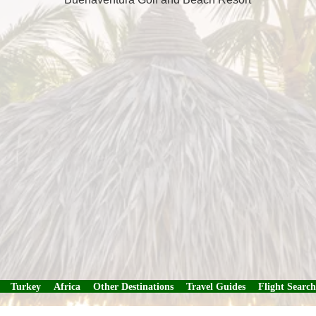
Turkey
Africa
Other Destinations
Travel Guides
Flight Search