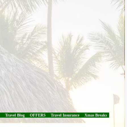
Travel Blog
OFFERS
Travel Insurance
Xmas Breaks