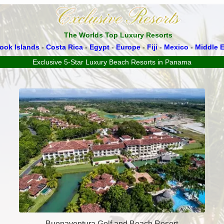
The Worlds Top Luxury Resorts
ook Islands
-
Costa Rica
-
Egypt
-
Europe
-
Fiji
-
Mexico
-
Middle E
Exclusive 5-Star Luxury Beach Resorts in Panama
Buenaventura Golf and Beach Resort