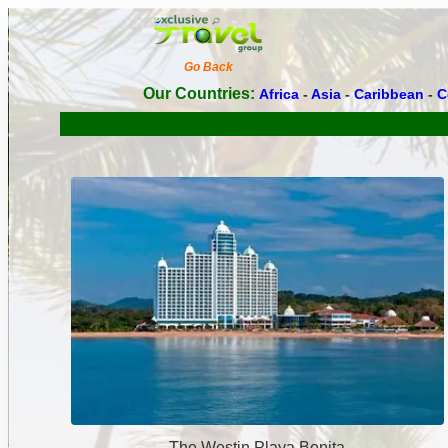
Go Back
Our Countries:
Africa
-
Asia
-
Caribbean
-
C
The Westin Playa Bonita