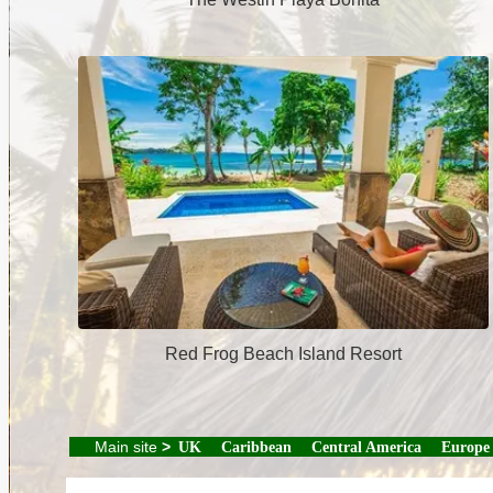
Red Frog Beach Island Resort
Main site
>
UK
Caribbean
Central America
Europe