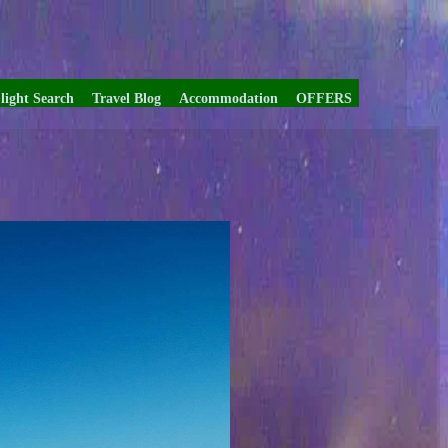
light Search
Travel Blog
Accommodation
OFFERS