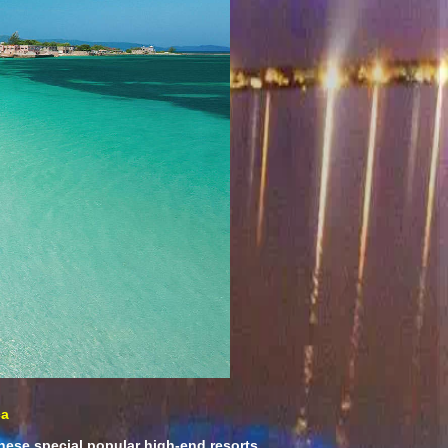
ca
hese special popular high-end resorts.