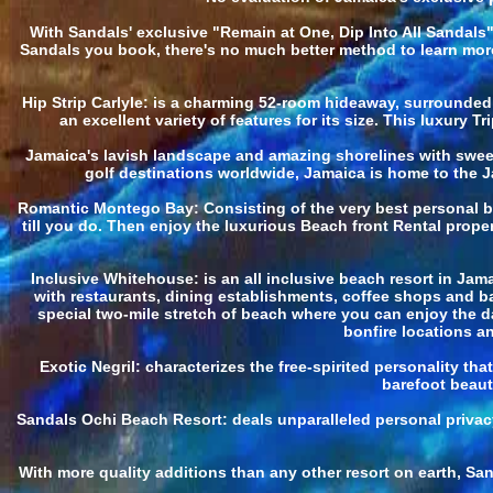
With Sandals' exclusive "Remain at One, Dip Into All Sandals
Sandals you book, there's no much better method to learn more 
Hip Strip Carlyle: is a charming 52-room hideaway, surrounded 
an excellent variety of features for its size. This luxury
Jamaica's lavish landscape and amazing shorelines with sweep
golf destinations worldwide, Jamaica is home to the J
Romantic Montego Bay: Consisting of the very best personal bea
till you do. Then enjoy the luxurious Beach front Rental prope
Inclusive Whitehouse: is an all inclusive beach resort in Jam
with restaurants, dining establishments, coffee shops and bar
special two-mile stretch of beach where you can enjoy the d
bonfire locations an
Exotic Negril: characterizes the free-spirited personality th
barefoot beauty
Sandals Ochi Beach Resort: deals unparalleled personal privacy
With more quality additions than any other resort on earth, Sa