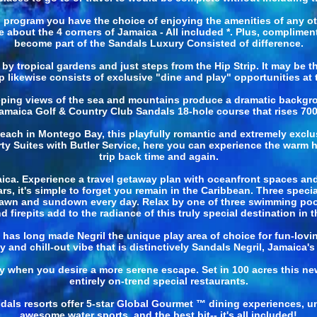
" program you have the choice of enjoying the amenities of any 
about the 4 corners of Jamaica - All included *. Plus, complimen
become part of the Sandals Luxury Consisted of difference.
by tropical gardens and just steps from the Hip Strip. It may be t
 Trip likewise consists of exclusive "dine and play" opportunities a
ing views of the sea and mountains produce a dramatic backgroun
amaica Golf & Country Club Sandals 18-hole course that rises 700 f
ch in Montego Bay, this playfully romantic and extremely exclusi
rty Suites with Butler Service, here you can experience the warm h
trip back time and again.
aica. Experience a travel getaway plan with oceanfront spaces and 
s, it's simple to forget you remain in the Caribbean. Three speci
awn and sundown every day. Relax by one of three swimming pools
d firepits add to the radiance of this truly special destination in t
at has long made Negril the unique play area of choice for fun-lov
 and chill-out vibe that is distinctively Sandals Negril, Jamaica's
 when you desire a more serene escape. Set in 100 acres this new 
entirely on-trend special restaurants.
ndals resorts offer 5-star Global Gourmet ™ dining experiences, u
awesome water sports, and the best bit-- it's all included!