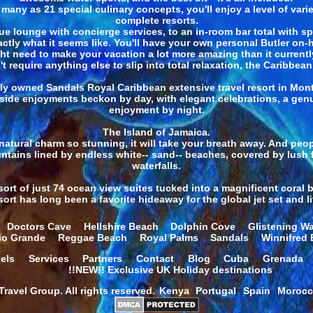
any as 21 special culinary concepts, you'll enjoy a level of vari
complete resorts.
e lounge with concierge services, to an in-room bar total with s
actly what it seems like. You'll have your own personal Butler on
ht need to make your vacation a lot more amazing than it currently
t require anything else to slip into total relaxation, the Caribbea
ly owned Sandals Royal Caribbean extensive travel resort in Monte
side enjoyments beckon by day, with elegant celebrations, a gen
enjoyment by night.
The Island of Jamaica.
atural charm so stunning, it will take your breath away. And peopl
ntains lined by endless white-- sand-- beaches, covered by lush 
waterfalls.
sort of just 74 ocean view suites tucked into a magnificent coral 
rt has long been a favorite hideaway for the global jet set and li
Doctors Cave
Hellshire Beach
Dolphin Cove
Glistening Wa
io Grande
Reggae Beach
Royal Palms
Sandals
Winnifred
els
Services
Partners
Contact
Blog
Cuba
Grenada
!!NEW!! Exclusive UK Holiday destinations
ravel Group. All rights reserved.
Kenya
Portugal
Spain
Moroc