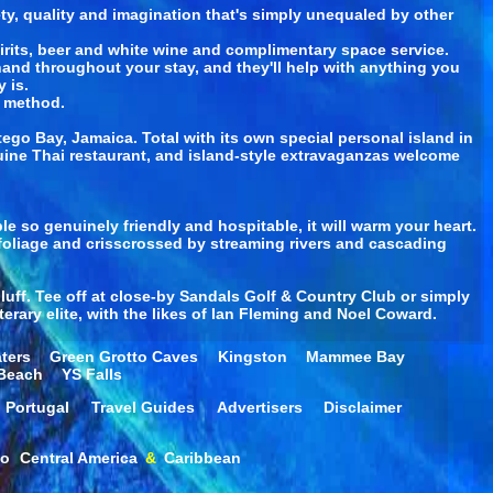
ety, quality and imagination that's simply unequaled by other
pirits, beer and white wine and complimentary space service.
-hand throughout your stay, and they'll help with anything you
 is.
n method.
go Bay, Jamaica. Total with its own special personal island in
uine Thai restaurant, and island-style extravaganzas welcome
e so genuinely friendly and hospitable, it will warm your heart.
foliage and crisscrossed by streaming rivers and cascading
bluff. Tee off at close-by Sandals Golf & Country Club or simply
terary elite, with the likes of Ian Fleming and Noel Coward.
ters
Green Grotto Caves
Kingston
Mammee Bay
 Beach
YS Falls
Portugal
Travel Guides
Advertisers
Disclaimer
co
Central America
&
Caribbean