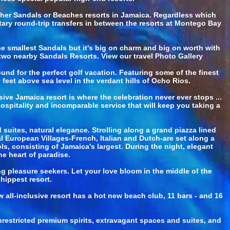
other Sandals or Beaches resorts in Jamaica. Regardless which
tary round-trip transfers in between the resorts at Montego Bay
he smallest Sandals but it's big on charm and big on worth with
t two nearby Sandals Resorts. View our travel Photo Gallery
d for the perfect golf vacation. Featuring some of the finest
eet above sea level in the verdant hills of Ocho Rios.
ve Jamaica resort is where the celebration never ever stops ...
ospitality and incomparable service that will keep you taking a
suites, natural elegance. Strolling along a grand piazza lined
al European Villages-French, Italian and Dutch-are set along a
, consisting of Jamaica's largest. During the night, elegant
he heart of paradise.
ing pleasure seekers. Let your love bloom in the middle of the
 hippest resort.
all-inclusive resort has a hot new beach club, 11 bars - and 16
nrestricted premium spirits, extravagant spaces and suites, and