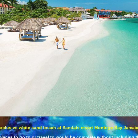
xclusive white sand beach at Sandals resort Montego Bay Jamai
places to go to or travel to would be complete without including t