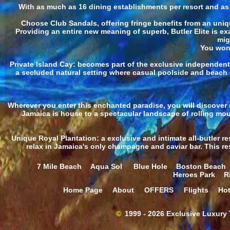
With as much as 16 dining establishments per resort and as m
Choose Club Sandals, offering fringe benefits from an uniqu
Providing an entire new meaning of superb, Butler Elite is ex
mig
You won'
Private Island Cay: becomes part of the exclusive independent
a secluded natural setting where casual poolside and beach 
Wherever you enter this enchanted paradise, you will discover n
Jamaica is house to a spectacular landscape of rolling mou
Unique Royal Plantation: a exclusive and intimate all-butler re
relax in Jamaica's only champagne and caviar bar. This reso
7 Mile Beach
Aqua Sol
Blue Hole
Boston Beach
Heroes Park
R
Home Page
About
OFFERS
Flights
Hot
©
1999 - 2026 Exclusive Luxury T