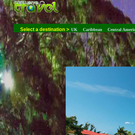
Select a destination
>
UK
Caribbean
Central Ameri