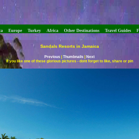
ca
Europe
Turkey
Africa
Other Destinations
Travel Guides
F
Sandals Resorts in Jamaica
Previous
|
Thumbnails
|
Next
If you like one of these glorious pictures - dont forget to like, share or pin