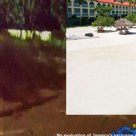
E
No evaluation of Jamaica's exclusive 