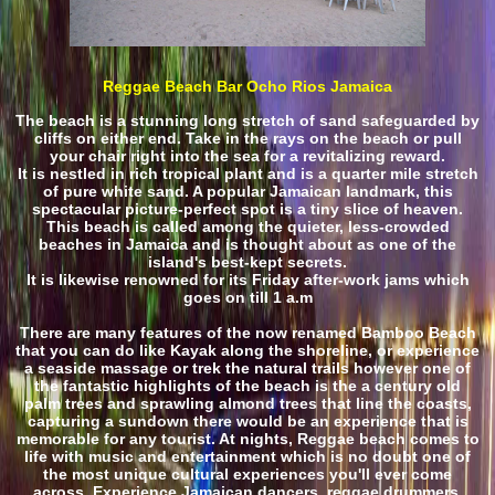
Reggae Beach Bar Ocho Rios Jamaica
The beach is a stunning long stretch of sand safeguarded by
cliffs on either end. Take in the rays on the beach or pull
your chair right into the sea for a revitalizing reward.
It is nestled in rich tropical plant and is a quarter mile stretch
of pure white sand. A popular Jamaican landmark, this
spectacular picture-perfect spot is a tiny slice of heaven.
This beach is called among the quieter, less-crowded
beaches in Jamaica and is thought about as one of the
island's best-kept secrets.
It is likewise renowned for its Friday after-work jams which
goes on till 1 a.m
There are many features of the now renamed Bamboo Beach
that you can do like Kayak along the shoreline, or experience
a seaside massage or trek the natural trails however one of
the fantastic highlights of the beach is the a century old
palm trees and sprawling almond trees that line the coasts,
capturing a sundown there would be an experience that is
memorable for any tourist. At nights, Reggae beach comes to
life with music and entertainment which is no doubt one of
the most unique cultural experiences you'll ever come
across. Experience Jamaican dancers, reggae drummers,