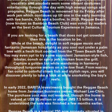
vocalists and acrobats worn some vibrant costumes
entertaining through the day with high energy songs and
programs. Reggae Beach is renowned for its Friday after
work jam which continues up till one in the early morning
with live bands, DJs and a bonfire. In 2010, Reggae Beach
(now known as Bamboo Beach Club) was voted by readers
as the best Cultural Tourism Experience in Jamaica.
If you are looking for a beach that does not get crowded
then this is the location to be.
While at the beach, delight in soft reggae music and
fantastic Jamaican hospitality as you cool out under a palm
tree with a fresh fruit cocktail from the "Town Beach Bar".
You may even opt to try some succulent Jamaican-style fish,
lobster, conch or spicy jerk chicken from the grill.
Capture a golden tan while wandering in harmony
throughout turquoise waters on a lie-low float. From waving
fan coral to colorful clown fish and stylish rays, you will
discover plenty to take a look at while snorkeling the bay's
reefs.
In early 2022, BARITA Investments bought the Reggae Beach
home from Jamaican business owner, Michael Lee-Chin.
The purchase cost was not revealed, though the home is
valued at US$ 50 million or about JM$ 7.5 billion. It is
understood the sale was finished a few months earlier.
Reggae Beach is a special 250 acre property situated in