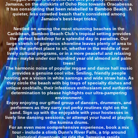
Jamaica, on the outskirts of Ocho Rios towards Oracabessa.
It has considering that been relabelled to Bamboo Beach. A
quieter, less crowded beach that's considered among
Jamaica's best-kept tricks.
Nestled on among the most stunning beaches in the
Caribbean, Bamboo Beach Club's tropical setting provides
the perfect backdrop for a splendid day in paradise. Our
large stretch of gorgeous shoreline leaves plenty of area to
pick the perfect place to sit, whether in the middle of our
lively cultural programs, or in a more peaceful and relaxing
area-- maybe under our hundred year old almond and palm
trees!
The harmonic noise of popular reggae and dance hall music
provides a genuine cool vibe. Smiling, friendly people
hosting are a vision in white sarongs and wide straw hats. As
they circle the beach with big trays of specialty dishes and
unique cocktails, their infectious enthusiasm and authentic
determination to please highlights our ultra-pampering
environment.
Enjoy enjoying our gifted group of dancers, drummers, and
performers as they carry out perky routines right on the
sand. Sign up with the enjoyable with your hostesses in
lively line dancing sessions, or attempt your hand at playing
the kumina drums.
For an even more comprehensive experience, book a mix
tour - include a climb Dunn's River Falls, a trip around
historical downtown, or ride the Jamaican rapids.