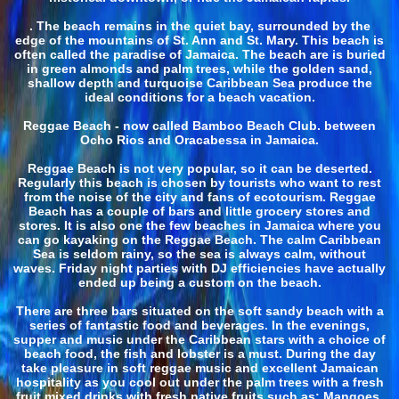
. The beach remains in the quiet bay, surrounded by the
edge of the mountains of St. Ann and St. Mary. This beach is
often called the paradise of Jamaica. The beach are is buried
in green almonds and palm trees, while the golden sand,
shallow depth and turquoise Caribbean Sea produce the
ideal conditions for a beach vacation.
Reggae Beach - now called Bamboo Beach Club. between
Ocho Rios and Oracabessa in Jamaica.
Reggae Beach is not very popular, so it can be deserted.
Regularly this beach is chosen by tourists who want to rest
from the noise of the city and fans of ecotourism. Reggae
Beach has a couple of bars and little grocery stores and
stores. It is also one the few beaches in Jamaica where you
can go kayaking on the Reggae Beach. The calm Caribbean
Sea is seldom rainy, so the sea is always calm, without
waves. Friday night parties with DJ efficiencies have actually
ended up being a custom on the beach.
There are three bars situated on the soft sandy beach with a
series of fantastic food and beverages. In the evenings,
supper and music under the Caribbean stars with a choice of
beach food, the fish and lobster is a must. During the day
take pleasure in soft reggae music and excellent Jamaican
hospitality as you cool out under the palm trees with a fresh
fruit mixed drinks with fresh native fruits such as: Mangoes,