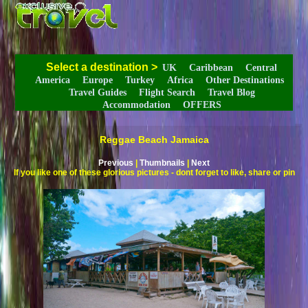
Select a destination
>
UK
Caribbean
Central
America
Europe
Turkey
Africa
Other Destinations
Travel Guides
Flight Search
Travel Blog
Accommodation
OFFERS
Reggae Beach Jamaica
Previous
|
Thumbnails
|
Next
If you like one of these glorious pictures - dont forget to like, share or pin