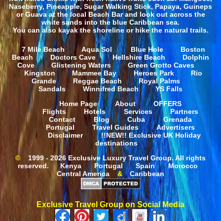
Naseberry, Pineapple, Sugar Walking Stick, Papaya, Guineps
or Guava at the local Beach Bar and look out across the
white sands into the blue Caribbean sea.
You can also kayak the shoreline or hike the natural trails.
7 Mile Beach
Aqua Sol
Blue Hole
Boston
Beach
Doctors Cave
Hellshire Beach
Dolphin
Cove
Glistening Waters
Green Grotto Caves
Kingston
Mammee Bay
Heroes Park
Rio
Grande
Reggae Beach
Royal Palms
Sandals
Winnifred Beach
YS Falls
Home Page
About
OFFERS
Flights
Hotels
Services
Partners
Contact
Blog
Cuba
Grenada
Portugal
Travel Guides
Advertisers
Disclaimer
!!NEW!! Exclusive UK Holiday
destinations
©
1999 - 2026 Exclusive Luxury Travel Group. All rights
reserved.
Kenya
Portugal
Spain
Morocco
Central America
&
Caribbean
Exclusive Travel Group on Social Media