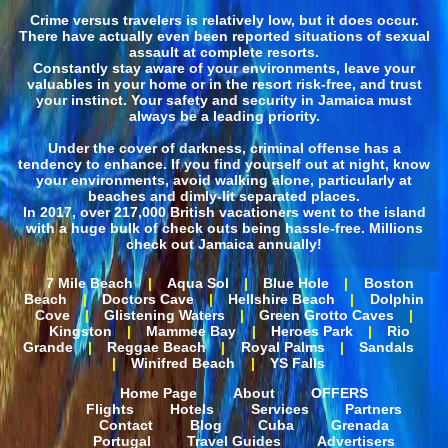
Crime versus travelers is relatively low, but it does occur.
There have actually even been reported situations of sexual
assault at complete resorts.
Constantly stay aware of your environments, leave your
valuables in your home or in the resort risk-free, and trust
your instinct. Your safety and security in Jamaica must
always be a leading priority.
Under the cover of darkness, criminal offense has a
tendency to enhance. If you find yourself out at night, know
your environments, avoid walking alone, particularly at
beaches and dimly-lit separated places.
In 2017, over 217,000 British vacationers went to the island
with a huge bulk of check outs being hassle-free. Millions
check out Jamaica annually!
7 Mile Beach
|
Aqua Sol
|
Blue Hole
|
Boston
Beach
|
Doctors Cave
|
Hellshire Beach
|
Dolphin
Cove
|
Glistening Waters
|
Green Grotto Caves
|
Kingston
|
Mammee Bay
|
Heroes Park
|
Rio
Grande
|
Reggae Beach
|
Royal Palms
|
Sandals
|
Winifred Beach
|
YS Falls
Home Page
About
OFFERS
Flights
Hotels
Services
Partners
Contact
Blog
Cuba
Grenada
Portugal
Travel Guides
Advertisers