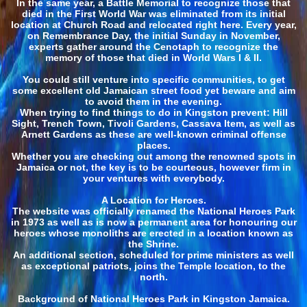
In the same year, a Battle Memorial to recognize those that
died in the First World War was eliminated from its initial
location at Church Road and relocated right here. Every year,
on Remembrance Day, the initial Sunday in November,
experts gather around the Cenotaph to recognize the
memory of those that died in World Wars I & II.
You could still venture into specific communities, to get
some excellent old Jamaican street food yet beware and aim
to avoid them in the evening.
When trying to find things to do in Kingston prevent: Hill
Sight, Trench Town, Tivoli Gardens, Cassava Item, as well as
Arnett Gardens as these are well-known criminal offense
places.
Whether you are checking out among the renowned spots in
Jamaica or not, the key is to be courteous, however firm in
your ventures with everybody.
A Location for Heroes.
The website was officially renamed the National Heroes Park
in 1973 as well as is now a permanent area for honouring our
heroes whose monoliths are erected in a location known as
the Shrine.
An additional section, scheduled for prime ministers as well
as exceptional patriots, joins the Temple location, to the
north.
Background of National Heroes Park in Kingston Jamaica.