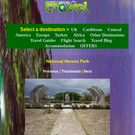
Select a destination
>
UK
Caribbean
Central
America
Europe
Turkey
Africa
Other Destinations
Travel Guides
Flight Search
Travel Blog
Accommodation
OFFERS
National Heroes Park
Previous
|
Thumbnails
|
Next