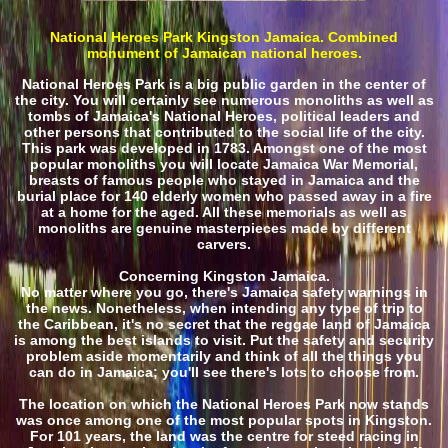
National Heroes Park Kingston Jamaica. Combined
monument of Jamaican national heroes.
National Heroes Park is a big public garden in the center of
the city. You will certainly see numerous monoliths as well as
tombs of Jamaica's National Heroes, political leaders and
other persons that contributed to the social life of the city.
This park was developed in 1783. Amongst one of the most
popular monoliths you will locate Jamaica War Memorial,
breasts of famous people who stayed in Jamaica and the
burial place for 140 elderly women who passed away in a fire
at a home for the aged. All these memorials as well as
monoliths are genuine masterpieces made by different
carvers.
Concerning Kingston Jamaica.
No matter where you go, there's Jamaica safety warnings in
the news. Nonetheless, when intending any type of trip to
the Caribbean, it's no secret that the reggae land of Jamaica
is among the best islands to visit. Put the safety and security
problem aside momentarily and think of all the things you
can do in Jamaica; you'll see there's lots to choose from.
The location on which the National Heroes Park now stands
was once among one of the most popular spots in Kingston.
For 101 years, the land was the centre for steed racing in