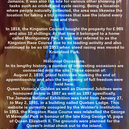
Jamaica. It was also the site for various other showing off
tasks such as cricket and cycle racing. Being a location
where people naturally collected, the area was likewise the
location for taking a trip circuses that saw the island every
now and then.
In 1818, the Kingston Council bought the property for ₤ 985
and also 10 shillings. At that time it belonged to a home
called Montgomery Pen. It was later referred to as the
Kingston Race Course due to its leading activity and also
continued to be so till 1953 when steed racing was moved to
Knutsford Park.
Historical Occasions.
In its lengthy history, a number of interesting occasions are
connected with the site. These consist of:
August 2, 1838, grand festivities marking the end of
apprenticeship and also the beginning of full freedom were
held here.
Queen Victoria's Golden as well as Diamond Jubilees were
honoured below in 1887 as well as 1897 specifically.
The Jamaica National Exhibition was held from January 27,
to May 2, 1891, in a building called Quebec Lodge. This
website is currently occupied by the Wolmer's Institution.
In 1953, the Kingston Race Course was relabelled the George
VI Memorial Park in honour of the late King George VI, papa
of Queen Elizabeth II. The grounds were planned for the
Queen's initial check out to the island.