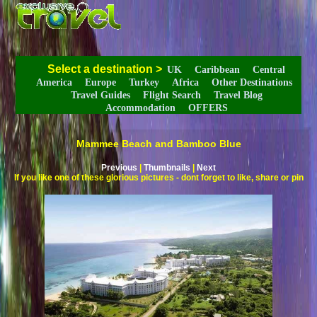
Select a destination
>
UK
Caribbean
Central
America
Europe
Turkey
Africa
Other Destinations
Travel Guides
Flight Search
Travel Blog
Accommodation
OFFERS
Mammee Beach and Bamboo Blue
Previous
|
Thumbnails
|
Next
If you like one of these glorious pictures - dont forget to like, share or pin