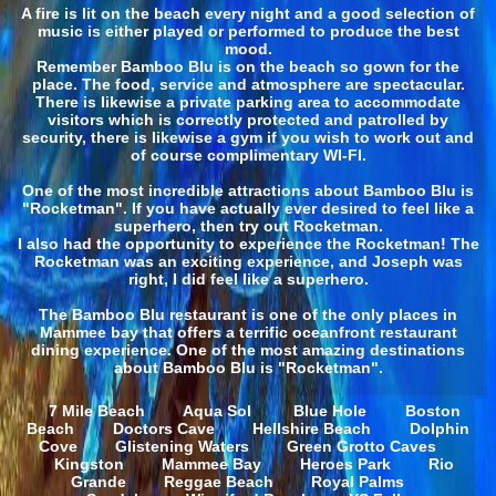
A fire is lit on the beach every night and a good selection of
music is either played or performed to produce the best
mood.
Remember Bamboo Blu is on the beach so gown for the
place. The food, service and atmosphere are spectacular.
There is likewise a private parking area to accommodate
visitors which is correctly protected and patrolled by
security, there is likewise a gym if you wish to work out and
of course complimentary WI-FI.
One of the most incredible attractions about Bamboo Blu is
"Rocketman". If you have actually ever desired to feel like a
superhero, then try out Rocketman.
I also had the opportunity to experience the Rocketman! The
Rocketman was an exciting experience, and Joseph was
right, I did feel like a superhero.
The Bamboo Blu restaurant is one of the only places in
Mammee bay that offers a terrific oceanfront restaurant
dining experience. One of the most amazing destinations
about Bamboo Blu is "Rocketman".
7 Mile Beach
Aqua Sol
Blue Hole
Boston
Beach
Doctors Cave
Hellshire Beach
Dolphin
Cove
Glistening Waters
Green Grotto Caves
Kingston
Mammee Bay
Heroes Park
Rio
Grande
Reggae Beach
Royal Palms