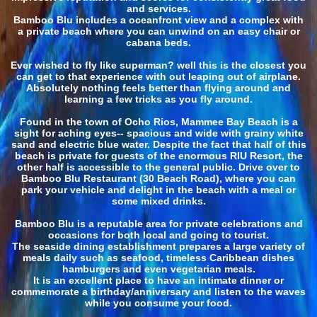
and services.
Bamboo Blu includes a oceanfront view and a complex with
a private beach where you can unwind on an easy chair or
cabana beds.
Ever wished to fly like superman? well this is the closest you
can get to that experience with out leaping out of airplane.
Absolutely nothing feels better than flying around and
learning a few tricks as you fly around.
Found in the town of Ocho Rios, Mammee Bay Beach is a
sight for aching eyes-- spacious and wide with grainy white
sand and electric blue water. Despite the fact that half of this
beach is private for guests of the enormous RIU Resort, the
other half is accessible to the general public. Drive over to
Bamboo Blu Restaurant (30 Beach Road), where you can
park your vehicle and delight in the beach with a meal or
some mixed drinks.
Bamboo Blu is a reputable area for private celebrations and
occasions for both local and going to tourist.
The seaside dining establishment prepares a large variety of
meals daily such as seafood, timeless Caribbean dishes
hamburgers and even vegetarian meals.
It is an excellent place to have an intimate dinner or
commemorate a birthday/anniversary and listen to the waves
while you consume your food.