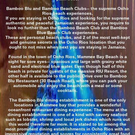
Bamboo Blu and Bamboo Beach Clubs-- the supreme Ocho
Rios beach experiences.
If you are staying in Ocho Rios and looking for the supreme
authentic and peaceful Jamaican experience, you require to
look no further than the Bamboo Beach Club and Bamboo
Blue Beach Club experiences.
These are personal beach clubs, and 2 of the most well-kept
and genuine secrets in the Ocho Rios location that you
ought to not miss when next you are staying in Jamaica.
Found in the town of Ocho Rios, Mammee Bay Beach is a
sight for sore eyes-- spacious and large with grainy white
sand and electrical blue water. Even though half of this
beach is private for guests of the massive RIU Resort, the
other half is available to the public. Drive over to Bamboo
Blu Restaurant (30 Beach Road), where you can park your
automobile and enjoy the beach with a meal or some
cocktails.
The Bamboo Blu dining establishment is one of the only
locations in Mammee bay that provides a wonderful
oceanfront restaurant dining experience. The menu at the
dining establishment is one of a kind with savory seafood
such as lobster, shrimp and local jerk dishes which runs out
this world therefore far more. It is stated to be among the
most prominent dining establishments in Ocho Rios with an
impressive reputation and scores for consistently great food