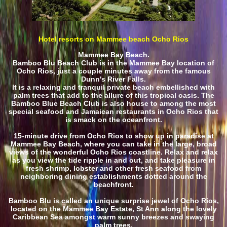
Hotel resorts on Mammee beach Ocho Rios
Mammee Bay Beach.
Bamboo Blu Beach Club is in the Mammee Bay location of
Ocho Rios, just a couple minutes away from the famous
Dunn's River Falls.
It is a relaxing and tranquil private beach embellished with
palm trees that add to the allure of this tropical oasis. The
Bamboo Blue Beach Club is also house to among the most
special seafood and Jamaican restaurants in Ocho Rios that
is smack on the oceanfront.
15-minute drive from Ocho Rios to show up in paradise at
Mammee Bay Beach, where you can take in the large, broad
views of the wonderful Ocho Rios coastline. Relax and relax
as you view the tide ripple in and out, and take pleasure in
fresh shrimp, lobster and other fresh seafood from
neighboring dining establishments dotted around the
beachfront.
Bamboo Blu is called an unique surprise jewel of Ocho Rios,
located on the Mammee Bay Estate, St Ann along the lovely
Caribbean Sea amongst warm sunny breezes and swaying
palm trees.