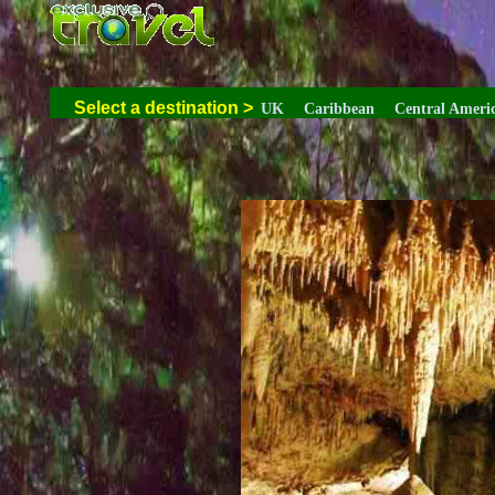
Select a destination
>
UK
Caribbean
Central Ameri