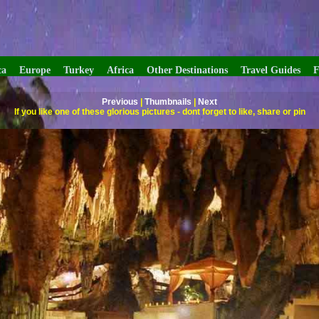
ca
Europe
Turkey
Africa
Other Destinations
Travel Guides
F
Previous
|
Thumbnails
|
Next
If you like one of these glorious pictures - dont forget to like, share or pin