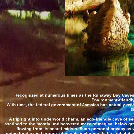
Recognized at numerous times as the Runaway Bay Caves, 
Environment-friendly
With time, the federal government of Jamaica has actually rec
G
A trip right into underworld charm, an eco-friendly cave of se
ascribed to the mostly undiscovered maze of magical below gro
flowing from its secret midsts. Such personal privacy as
understood varied groups of people including its first inhabit