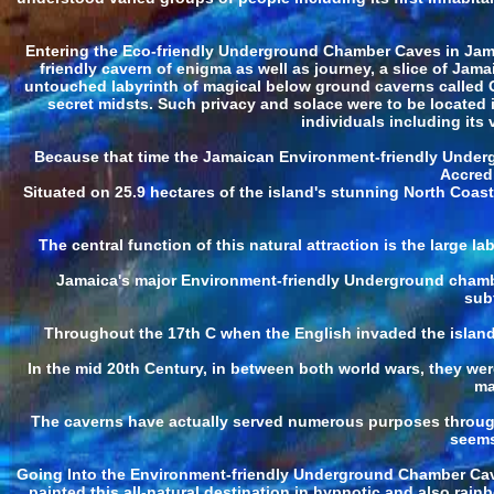
Entering the Eco-friendly Underground Chamber Caves in Jamaic
friendly cavern of enigma as well as journey, a slice of Jam
untouched labyrinth of magical below ground caverns called 
secret midsts. Such privacy and solace were to be located
individuals including its 
Because that time the Jamaican Environment-friendly Underg
Accredi
Situated on 25.9 hectares of the island's stunning North Coas
The central function of this natural attraction is the large 
Jamaica's major Environment-friendly Underground chamber
sub
Throughout the 17th C when the English invaded the island 
In the mid 20th Century, in between both world wars, they we
ma
The caverns have actually served numerous purposes throughout
seems
Going Into the Environment-friendly Underground Chamber Caves
painted this all-natural destination in hypnotic and also rai