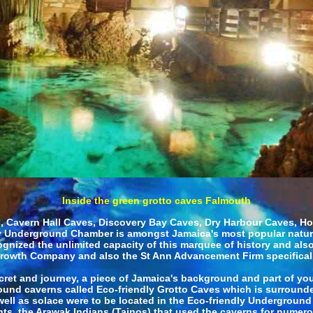
Inside the green grotto caves Falmouth
Cavern Hall Caves, Discovery Bay Caves, Dry Harbour Caves, Ho
 Underground Chamber is amongst Jamaica's most popular natural
ognized the unlimited capacity of this marquee of history and al
rowth Company and also the St Ann Advancement Firm specifical
cret and journey, a piece of Jamaica's background and part of your
und caverns called Eco-friendly Grotto Caves which is surrounded 
 well as solace were to be located in the Eco-friendly Undergro
ants, the Arawak Indians (Tainos) that used the caverns for numer