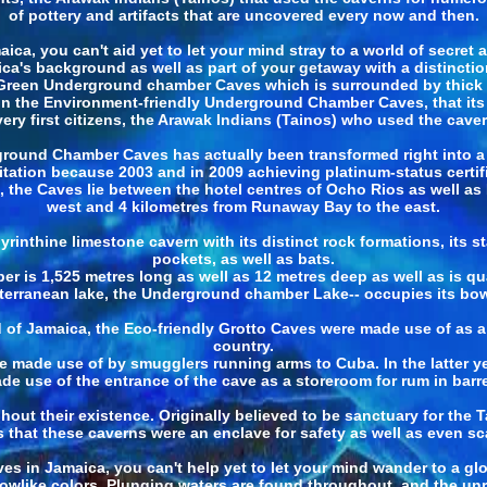
of pottery and artifacts that are uncovered every now and then.
a, you can't aid yet to let your mind stray to a world of secret a
aica's background as well as part of your getaway with a distinctio
Green Underground chamber Caves which is surrounded by thick v
 in the Environment-friendly Underground Chamber Caves, that its 
very first citizens, the Arawak Indians (Tainos) who used the cave
round Chamber Caves has actually been transformed right into a t
tation because 2003 and in 2009 achieving platinum-status certif
t, the Caves lie between the hotel centres of Ocho Rios as well a
west and 4 kilometres from Runaway Bay to the east.
labyrinthine limestone cavern with its distinct rock formations, its
pockets, as well as bats.
 is 1,525 metres long as well as 12 metres deep as well as is qua
terranean lake, the Underground chamber Lake-- occupies its bow
of Jamaica, the Eco-friendly Grotto Caves were made use of as a
country.
re made use of by smugglers running arms to Cuba. In the latter
de use of the entrance of the cave as a storeroom for rum in barre
 their existence. Originally believed to be sanctuary for the Tai
 that these caverns were an enclave for safety as well as even sc
 in Jamaica, you can't help yet to let your mind wander to a glob
nbowlike colors. Plunging waters are found throughout, and the u