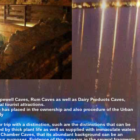
pewell Caves, Rum Caves as well as Dairy Products Caves,
 tourist attractions.
so has placed in the ownership and also procedure of the Urban
ly
 trip with a distinction, such are the distinctions that can be
by thick plant life as well as supplied with immaculate waters
und Chamber Caves, that its abundant background can be an
ous purposes. Evidence of this appears in the several fragments