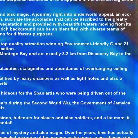
nd also magic. A journey right into underworld appeal, an eco-
n, such are the accolades that can be ascribed to the greatly
egetation and provided with beautiful waters moving from its
rich background can be an identified with diverse teams of
rns for different purposes.
op quality attraction winning Environment-friendly Globe 21
ication.
s Montego Bay and are exactly 3.2 km from Discovery Bay to the
 stalactites, stalagmites and abundance of overhanging ceiling
lified by many chambers as well as light holes and also a
els.
 hideout for the Spaniards who were being driven out of the
 years during the Second World War, the Government of Jamaica
ls.
nos, hideouts for slaves and also soldiers, and a lot more, it
andal!
e of mystery and also magic. Over the years, time has actually
nrevealed resource of the moving water once again advises site