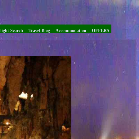
light Search
Travel Blog
Accommodation
OFFERS