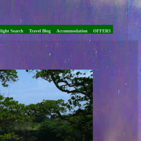
light Search
Travel Blog
Accommodation
OFFERS