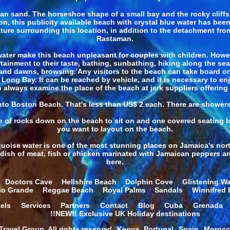
span sand. The horseshoe shape of a small bay and the rocky clif
son, this publicity available beach with crystal blue water has be
 nature surrounding this location, in addition to the detachment f
Rastaman.
ater make this beach unpleasant for couples with children. Howeve
tainment to their taste, bathing, sunbathing, hiking along the se
d dawns, browsing. Any visitors to the beach can take board or k
ng Bay. It can be reached by vehicle, and it is necessary to enjoy 
 always examine the place of the beach at jerk suppliers offering 
 into Boston Beach. That's less than US$ 2 each. There are shower
e of rocks down on the beach to sit on and one covered seating loc
you want to layout on the beach.
uoise water is one of the most stunning places on Jamaica's north
r dish of meat, fish or chicken marinated with Jamaican peppers and
here.
Doctors Cave
Hellshire Beach
Dolphin Cove
Glistening Wa
io Grande
Reggae Beach
Royal Palms
Sandals
Winnifred
els
Services
Partners
Contact
Blog
Cuba
Grenada
!!NEW!! Exclusive UK Holiday destinations
ravel Group. All rights reserved.
Kenya
Portugal
Spain
Moroc