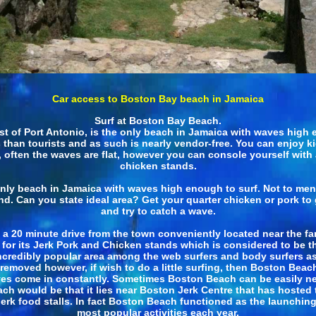
Car access to Boston Bay beach in Jamaica
Surf at Boston Bay Beach.
ast of Port Antonio, is the only beach in Jamaica with waves high 
ls than tourists and as such is nearly vendor-free. You can enjoy 
often the waves are flat, however you can console yourself with 
chicken stands.
only beach in Jamaica with waves high enough to surf. Not to ment
land. Can you state ideal area? Get your quarter chicken or pork 
and try to catch a wave.
t a 20 minute drive from the town conveniently located near the 
 for its Jerk Pork and Chicken stands which is considered to be t
incredibly popular area among the web surfers and body surfers as 
l removed however, if wish to do a little surfing, then Boston Beach 
 waves come in constantly. Sometimes Boston Beach can be easily n
ch would be that it lies near Boston Jerk Centre that has hosted 
erk food stalls. In fact Boston Beach functioned as the launchin
most popular activities each year.