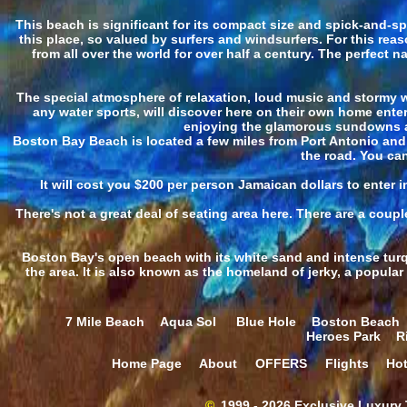
This beach is significant for its compact size and spick-and-
this place, so valued by surfers and windsurfers. For this rea
from all over the world for over half a century. The perfect
The special atmosphere of relaxation, loud music and stormy w
any water sports, will discover here on their own home enter
enjoying the glamorous sundowns an
Boston Bay Beach is located a few miles from Port Antonio and Lo
the road. You can
It will cost you $200 per person Jamaican dollars to enter
There's not a great deal of seating area here. There are a coupl
Boston Bay's open beach with its white sand and intense turq
the area. It is also known as the homeland of jerky, a popula
7 Mile Beach
Aqua Sol
Blue Hole
Boston Beach
Heroes Park
R
Home Page
About
OFFERS
Flights
Hot
©
1999 - 2026 Exclusive Luxury T