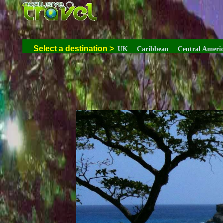
Select a destination
>
UK
Caribbean
Central Ameri