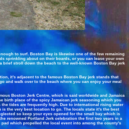
enough to surf. Boston Bay is likewise one of the few remaining
kids sprinkling about on their boards, or you can lease your own
a brief stroll down the beach to the well-known Boston Bay jerk
ion, it's adjacent to the famous Boston Bay jerk stands that
to go and walk over to the beach where you can enjoy your meal
famous Boston Jerk Centre, which is said worldwide and Jamaica
he birth place of the spicy Jamaican jerk seasoning which you
the tides are frequently high. Due to international rising water
is the very best location to go. The locals state it's the best
eglected so keep your eyes opened for the small bay which is
the renowned Portland Jerk celebration the first two years in a
g pad which propelled the local event into among the county's