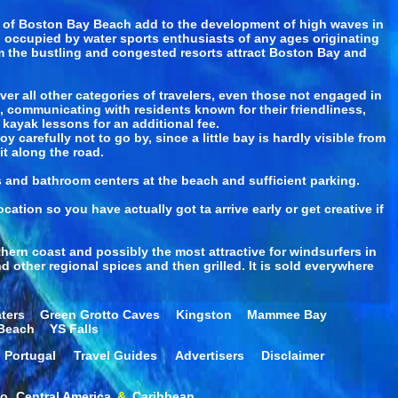
fs of Boston Bay Beach add to the development of high waves in
en occupied by water sports enthusiasts of any ages originating
rom the bustling and congested resorts attract Boston Bay and
r all other categories of travelers, even those not engaged in
a, communicating with residents known for their friendliness,
ayak lessons for an additional fee.
carefully not to go by, since a little bay is hardly visible from
it along the road.
s and bathroom centers at the beach and sufficient parking.
ation so you have actually got ta arrive early or get creative if
ern coast and possibly the most attractive for windsurfers in
 other regional spices and then grilled. It is sold everywhere
ters
Green Grotto Caves
Kingston
Mammee Bay
 Beach
YS Falls
Portugal
Travel Guides
Advertisers
Disclaimer
co
Central America
&
Caribbean