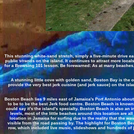
This stunning white-sand stretch, simply a five-minute drive e
public strands on the island. It continues to attract more loca
for a Browsing 101 lesson. Be forewarned: As at many beaches, 
A stunning little cove with golden sand, Boston Bay is the 
provide the very best jerk cuisine (and jerk sauce) on the is
Boston Beach lies 9 miles east of Jamaica's Port Antonio abou
to be to be the best Jerk food centre. Boston Beach is known
could say it's the island's specialty. Boston Beach is also an 
levels, most of the little beaches around this location are al
location in Jamaica for surfing due to the reality that the
visible from the road passing by. The highlight for Boston Bea
row, which included live music, slideshows and hundreds of j