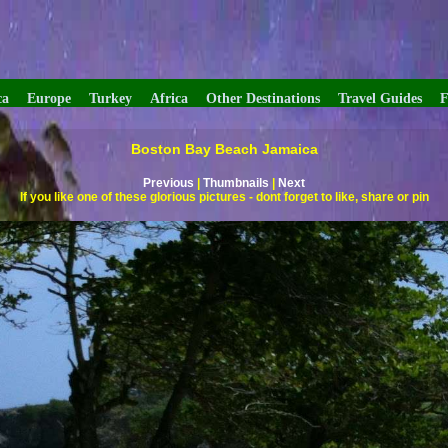
ca
Europe
Turkey
Africa
Other Destinations
Travel Guides
F
Boston Bay Beach Jamaica
Previous
|
Thumbnails
|
Next
If you like one of these glorious pictures - dont forget to like, share or pin